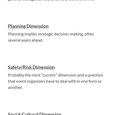
Planning Dimension
Planning implies strategic decision-making, often
several years ahead.
Safety/Risk Dimension
Probably the most “current” dimension and a question
that event organizers have to deal with in one form or
another.
Social-Cultural Dimension