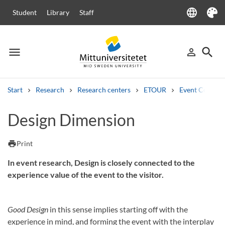
language
Student
Library
Staff
Language
Theme
menu
search
person_outline
Menu
Sign in
Searc
Start
Research
Research centers
ETOUR
Event Compas
Search
Design Dimension
Other search services
Courses and programmes
Syllabus
Welcome letters
Staff
print
Print
Job vacancies
In event research, Design is closely connected to the
experience value of the event to the visitor.
Good Design
in this sense implies starting off with the
experience in mind, and forming the event with the interplay