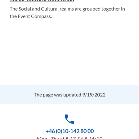
The Social and Cultural realms are grouped together in
the Event Compass.
The page was updated 9/19/2022
phone
+46 (0)10-142 80 00
Mon - Thu at 8-17, Fri 8-16: 30