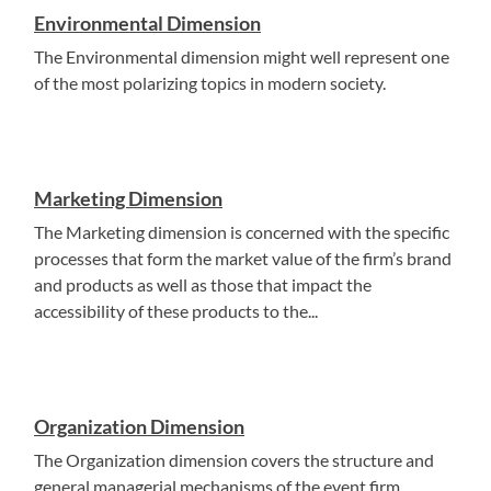
Environmental Dimension
The Environmental dimension might well represent one
of the most polarizing topics in modern society.
Marketing Dimension
The Marketing dimension is concerned with the specific
processes that form the market value of the firm’s brand
and products as well as those that impact the
accessibility of these products to the...
Organization Dimension
The Organization dimension covers the structure and
general managerial mechanisms of the event firm.