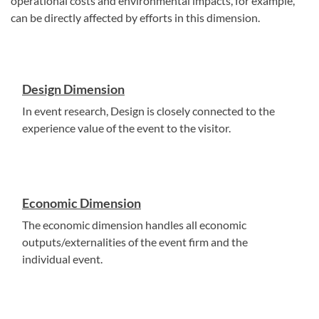
operational costs and environmental impacts, for example,
can be directly affected by efforts in this dimension.
Design Dimension
In event research, Design is closely connected to the
experience value of the event to the visitor.
Economic Dimension
The economic dimension handles all economic
outputs/externalities of the event firm and the
individual event.