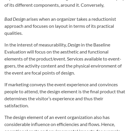
of its different components, around it. Conversely,
Bad Design
arises when an organizer takes a reductionist
approach and focuses on layout in terms of its practical
qualities.
In the interest of measurability,
Design
in the Baseline
Evaluation will focus on the aesthetic and functional
elements of the product/event. Services available to event-
goers, the activity content and the physical environment of
the event are focal points of design.
If marketing conveys the event experience and convinces
people to attend, the design element is the final product that
determines the visitor’s experience and thus their
satisfaction.
The design element of an event organization also has
considerable influence on efficiencies and flows. Hence,