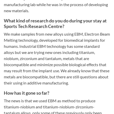
manufacturing lab while he was in the process of developing
new materials.
What kind of research do you do during your stay at
Sports Tech Research Centre?
We make samples from new alloys using EBM, Electron Beam
Melting technology, developed for biomedical implants for
humans. Industrial EBM technology has some standard
alloys but we are trying new ones including titanium,
niobium, zirconium and tantalum, metals that are
biocompatible and minimize possible biological effects that
may result from the implant use. We already know that these
metals are biocompatible, but there are still questions about
their using in additive manufacturing.
How has it gone so far?
The news is that we used EBM as method to produce
titanium-niobium and titanium-niobium-zirconium-
tantalum alloys, only some of these previously only been