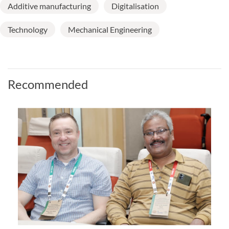
Additive manufacturing
Digitalisation
Technology
Mechanical Engineering
Recommended