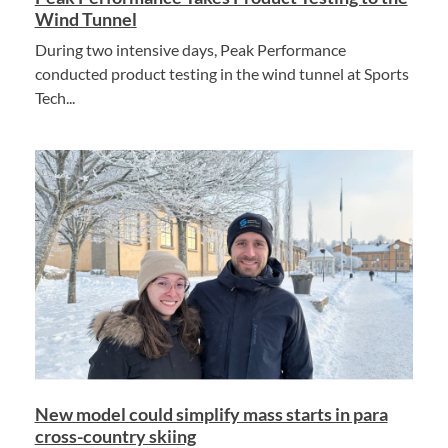
Wind Tunnel
During two intensive days, Peak Performance
conducted product testing in the wind tunnel at Sports
Tech...
New model could simplify mass starts in para
cross-country skiing