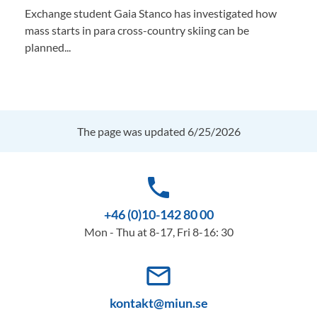
Exchange student Gaia Stanco has investigated how
mass starts in para cross-country skiing can be
planned...
The page was updated 6/25/2026
phone
+46 (0)10-142 80 00
Mon - Thu at 8-17, Fri 8-16: 30
mail_outline
kontakt@miun.se