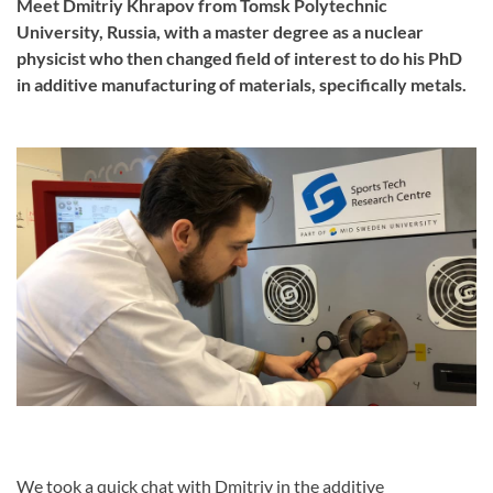
Meet Dmitriy Khrapov from Tomsk Polytechnic
University, Russia, with a master degree as a nuclear
physicist who then changed field of interest to do his PhD
in additive manufacturing of materials, specifically metals.
We took a quick chat with Dmitriy in the additive