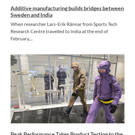
Additive manufacturing builds bridges between
Sweden and India
When researcher Lars-Erik Rännar from Sports Tech
Research Centre travelled to India at the end of
February,...
Peak Performance Takes Product Testing to the