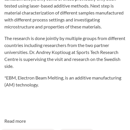
tested using laser-based additive methods. Next step is
material characterization of different samples manufactured
with different process settings and investigating
microstructure and properties of these materials.
The research is done jointly by multiple groups from different
countries including researchers from the two partner
universities. Dr. Andrey Koptioug at Sports Tech Research
Centre is supervising the visit and research on the Swedish
side.
*EBM, Electron Beam Melting, is an additive manufacturing
(AM) technology.
Read more