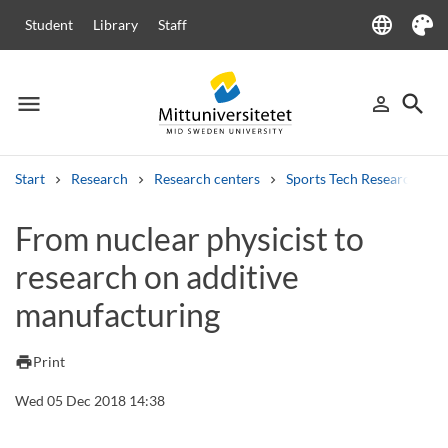
language
Student
Library
Staff
Language
Theme
menu
search
person_outline
Menu
Sign in
Searc
Start
Research
Research centers
Sports Tech Research Cen
Search
From nuclear physicist to
Other search services
research on additive
Courses and programmes
Syllabus
Welcome letters
Staff
Job vacancies
manufacturing
print
Print
Wed 05 Dec 2018 14:38