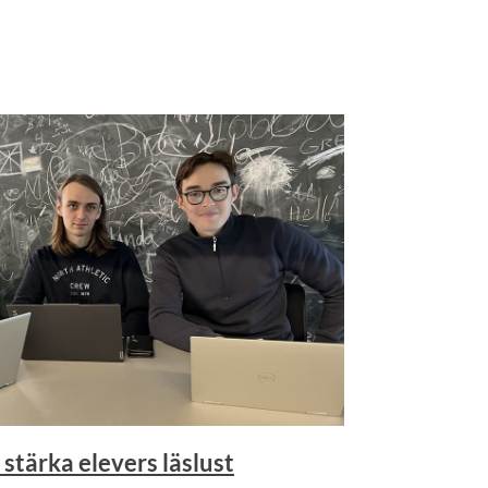
 stärka elevers läslust