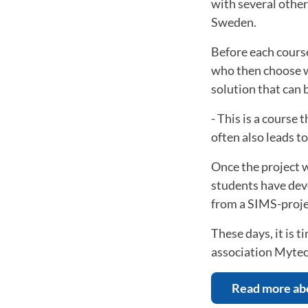
with several othe
Sweden.
Before each course
who then choose w
solution that can 
- This is a course 
often also leads 
Once the project 
students have deve
from a SIMS-proje
These days, it is 
association Mytec
Read more ab