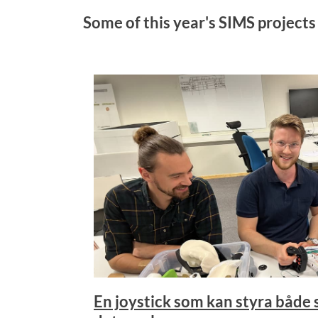
Some of this year's SIMS projects
En joystick som kan styra både