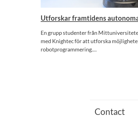
Utforskar framtidens autonoma
En grupp studenter från Mittuniversitet
med Knightec för att utforska möjlighe
robotprogrammering....
Contact