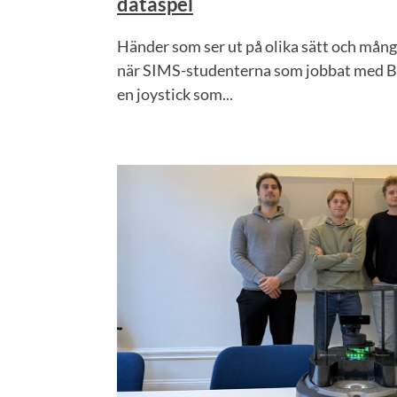
dataspel
Händer som ser ut på olika sätt och många
när SIMS-studenterna som jobbat med Br
en joystick som...