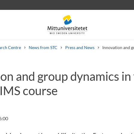
arch Centre
News from STC
Press and News
Innovation and g
ion and group dynamics in
 letters
Staff
Job vacancies
SIMS course
6:00