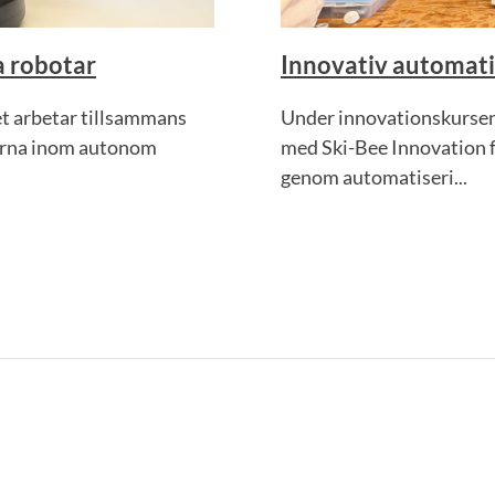
 robotar
Innovativ automati
et arbetar tillsammans
Under innovationskursen
terna inom autonom
med Ski-Bee Innovation fö
genom automatiseri...