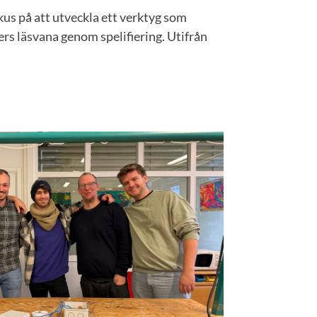
okus på att utveckla ett verktyg som
rs läsvana genom spelifiering. Utifrån