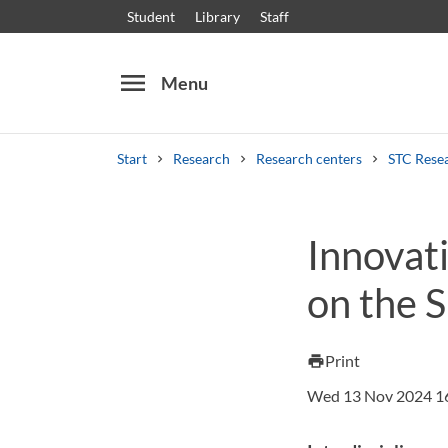
Student
Library
Staff
menu
Menu
Start
Research
Research centers
STC Rese
Search
Other search services
Innovat
Courses and programmes
Syllabus
Welcome
on the 
Print
print
Wed 13 Nov 2024 1