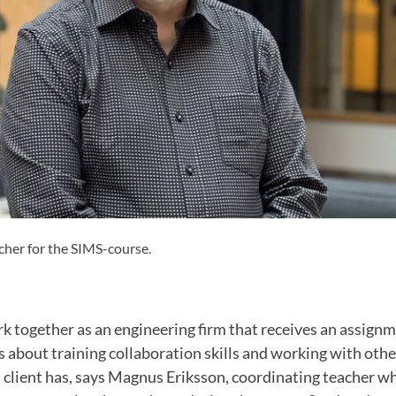
her for the SIMS-course.
k together as an engineering firm that receives an assign
s about training collaboration skills and working with othe
a client has, says Magnus Eriksson, coordinating teacher 