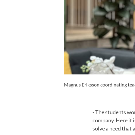
Magnus Eriksson coordinating teac
- The students wor
company. Here it i
solve a need that 