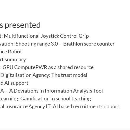
s presented
t: Multifunctional Joystick Control Grip
vation: Shooting range 3.0 – Biathlon score counter
fice Robot
rt summary
t: GPU ComputePWR as a shared resource
Digitalisation Agency: The trust model
d AI support
– A Deviations in Information Analysis Tool
Learning: Gamification in school teaching
al Insurance Agency IT: AI based recruitment support