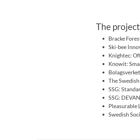
The project
Bracke Fores
Ski-bee Inno
Knightec: Of
Knowit: Sma
Bolagsverke
The Swedish 
SSG: Standar
SSG: DEVANA 
Pleasurable 
Swedish Soci