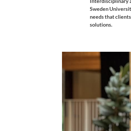
Interdisciplinary 
Sweden University
needs that client
solutions.