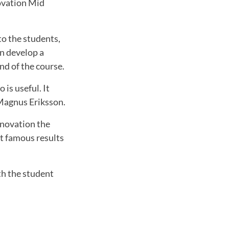
novation Mid
to the students,
n develop a
nd of the course.
 is useful. It
 Magnus Eriksson.
nnovation the
st famous results
th the student