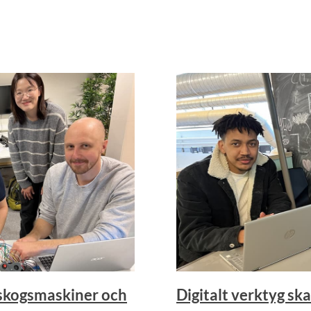
 skogsmaskiner och
Digitalt verktyg ska