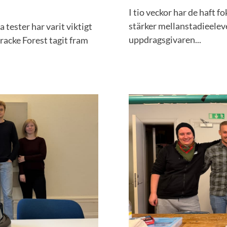
I tio veckor har de haft f
stärker mellanstadieeleve
 tester har varit viktigt
uppdragsgivaren...
acke Forest tagit fram