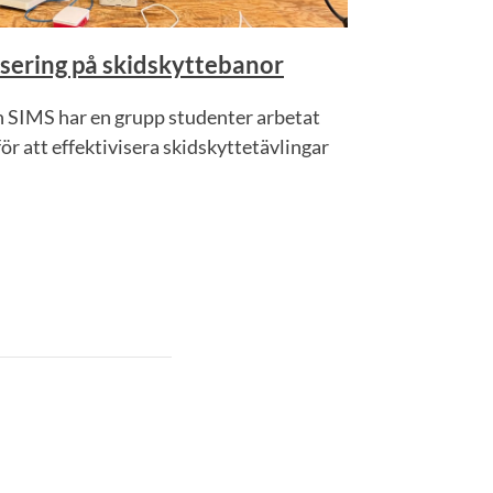
sering på skidskyttebanor
 SIMS har en grupp studenter arbetat
r att effektivisera skidskyttetävlingar