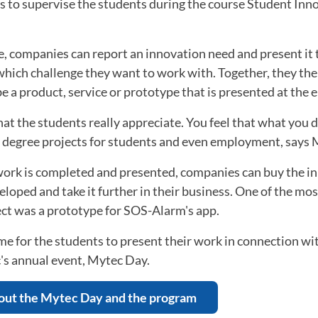
rs to supervise the students during the course Student In
, companies can report an innovation need and present it 
hich challenge they want to work with. Together, they the
be a product, service or prototype that is presented at the e
that the students really appreciate. You feel that what you do
to degree projects for students and even employment, says
work is completed and presented, companies can buy the i
loped and take it further in their business. One of the mo
ct was a prototype for SOS-Alarm's app.
time for the students to present their work in connection wi
's annual event, Mytec Day.
out the Mytec Day and the program