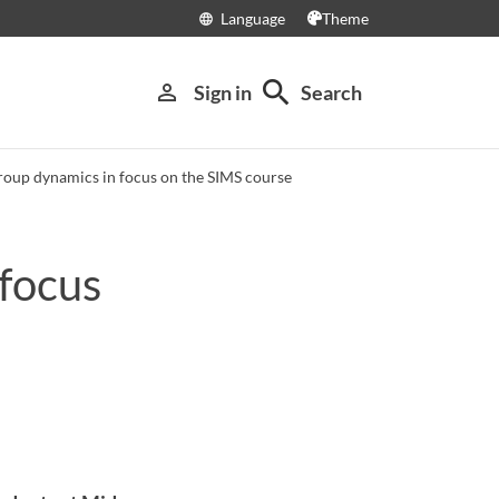
Language
Theme
language
search
person_outline
Sign in
Search
roup dynamics in focus on the SIMS course
 focus