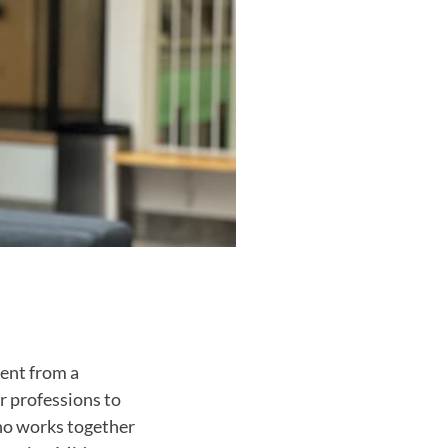
ment from a
r professions to
who works together