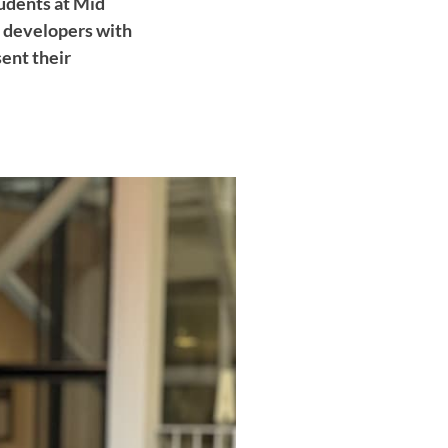
tudents at Mid
d developers with
sent their