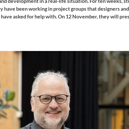
and development in a real-life situation. For ten weeks, s
 have been working in project groups that designers an
s have asked for help with. On 12 November, they will pre