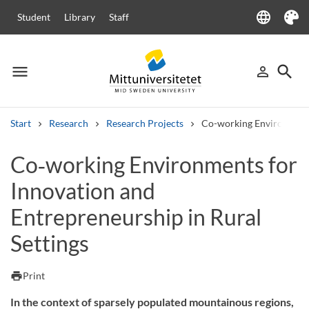
language
Student
Library
Staff
Language
Theme
menu
search
person_outline
Menu
Sign in
Searc
Start
Research
Research Projects
Co-working Environments 
Search
Co‑working Environments for
Other search services
Innovation and
Courses and programmes
Syllabus
Welcome letters
Staff
Job vacancies
Entrepreneurship in Rural
Settings
print
Print
In the context of sparsely populated mountainous regions,