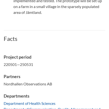
implemented and tested. The prototype will be set up
on a farm in a small village in the sparsely populated
area of Jämtland.
Facts
Project period
220501—250531
Partners
Nordhallen Observations AB
Departments
Department of Health Sciences