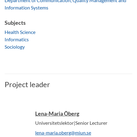
Department of Communication, Quality Management and
Information Systems
Subjects
Health Science
Informatics
Sociology
Project leader
Lena-Maria Öberg
Universitetslektor|Senior Lecturer
lena-maria.oberg@miun.se