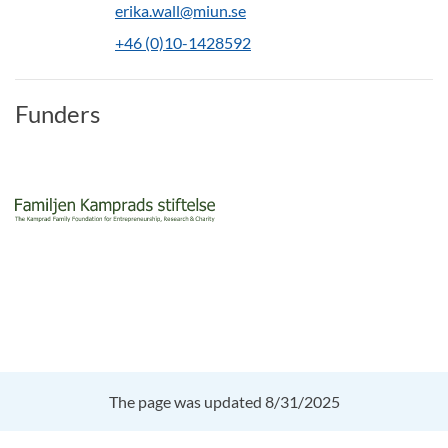
erika.wall@miun.se
+46 (0)10-1428592
Funders
The page was updated 8/31/2025