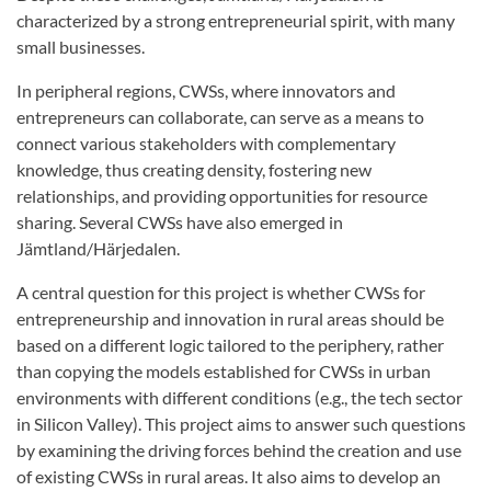
characterized by a strong entrepreneurial spirit, with many
small businesses.
In peripheral regions, CWSs, where innovators and
entrepreneurs can collaborate, can serve as a means to
connect various stakeholders with complementary
knowledge, thus creating density, fostering new
relationships, and providing opportunities for resource
sharing. Several CWSs have also emerged in
Jämtland/Härjedalen.
A central question for this project is whether CWSs for
entrepreneurship and innovation in rural areas should be
based on a different logic tailored to the periphery, rather
than copying the models established for CWSs in urban
environments with different conditions (e.g., the tech sector
in Silicon Valley). This project aims to answer such questions
by examining the driving forces behind the creation and use
of existing CWSs in rural areas. It also aims to develop an