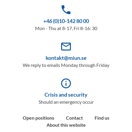
phone
+46 (0)10-142 80 00
Mon - Thu at 8-17, Fri 8-16: 30
mail_outline
kontakt@miun.se
We reply to emails Monday through Friday
info_outline
Crisis and security
Should an emergency occur
Open positions
Contact
Find us
About this website