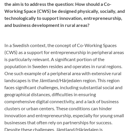
the aim is to address the question: How should a Co-
Working Space (CWS) be designed physically, socially, and
technologically to support innovation, entrepreneurship,
and business development in rural areas?
In a Swedish context, the concept of Co-Working Spaces
(CWS) as a support for entrepreneurship in peripheral areas
is particularly relevant. A significant portion of the
population in Sweden resides and operates in rural regions.
One such example of a peripheral area with extensive rural
landscapes is the Jämtland/Härjedalen region. This region
faces significant challenges, including substantial social and
geographical distances, difficulties in ensuring
comprehensive digital connectivity, and a lack of business
clusters or urban centers. These conditions can hinder
innovation and entrepreneurship, especially for young small
businesses that often rely on partnerships for success.
Despite these challenges, Jämtland/Härjedalen is