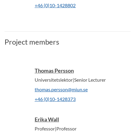
+46 (0)10-1428802
Project members
Thomas Persson
Universitetslektor|Senior Lecturer
thomas.persson@miun.se
+46 (0)10-1428373
Erika Wall
Professor|Professor