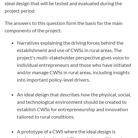
ideal design that will be tested and evaluated during the
project period
The answers to this question form the basis for the main
components of the project:
Narratives explaining the driving forces behind the
establishment and use of CWSs in rural areas. The
project's multi-stakeholder perspective gives voice to
individual entrepreneurs and those who have initiated
and/or manage CWSs in rural areas, including insights
into important policy-level drivers.
An ideal design that describes how the physical, social,
and technological environment should be created to
establish CWSs for entrepreneurship and innovation
tailored to rural conditions.
A prototype of a CWS where the ideal design is