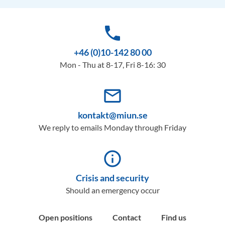
phone
+46 (0)10-142 80 00
Mon - Thu at 8-17, Fri 8-16: 30
mail_outline
kontakt@miun.se
We reply to emails Monday through Friday
info_outline
Crisis and security
Should an emergency occur
Open positions
Contact
Find us