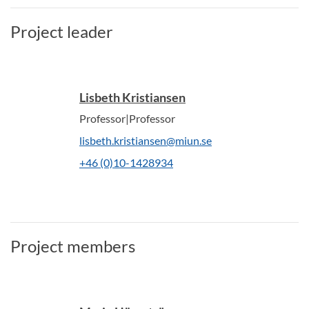
Project leader
Lisbeth Kristiansen
Professor|Professor
lisbeth.kristiansen@miun.se
+46 (0)10-1428934
Project members