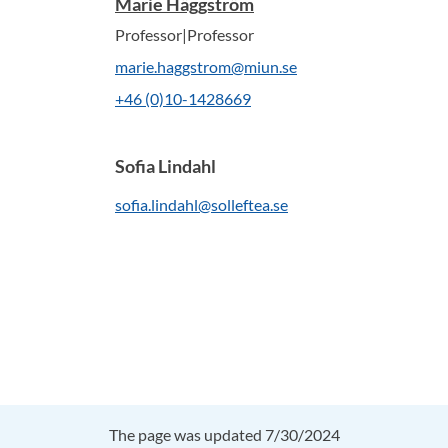
Marie Häggström
Professor|Professor
marie.haggstrom@miun.se
+46 (0)10-1428669
Sofia Lindahl
sofia.lindahl@solleftea.se
The page was updated 7/30/2024