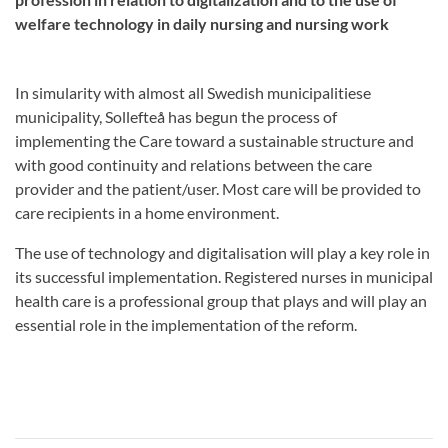
welfare technology in daily nursing and nursing work
In simularity with almost all Swedish municipalitiese
municipality, Sollefteå has begun the process of
implementing the Care toward a sustainable structure and
with good continuity and relations between the care
provider and the patient/user. Most care will be provided to
care recipients in a home environment.
The use of technology and digitalisation will play a key role in
its successful implementation. Registered nurses in municipal
health care is a professional group that plays and will play an
essential role in the implementation of the reform.