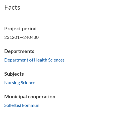
Facts
Project period
231201—240430
Departments
Department of Health Sciences
Subjects
Nursing Science
Municipal cooperation
Sollefteå kommun