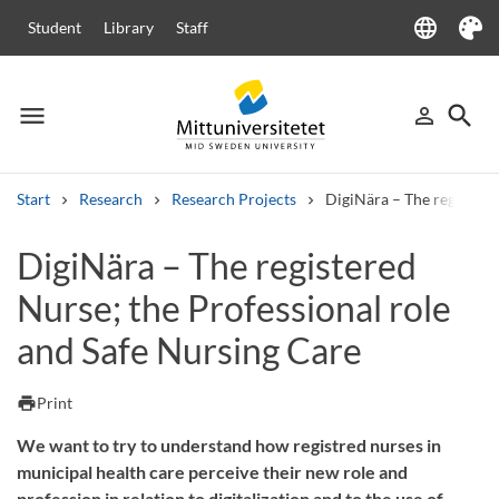
language
Student
Library
Staff
Language
Theme
menu
search
person_outline
Menu
Sign in
Searc
Start
Research
Research Projects
DigiNära – The registere
Search
DigiNära – The registered
Other search services
Nurse; the Professional role
Courses and programmes
Syllabus
Welcome letters
Staff
Job vacancies
and Safe Nursing Care
print
Print
We want to try to understand how registred nurses in
municipal health care perceive their new role and
profession in relation to digitalization and to the use of