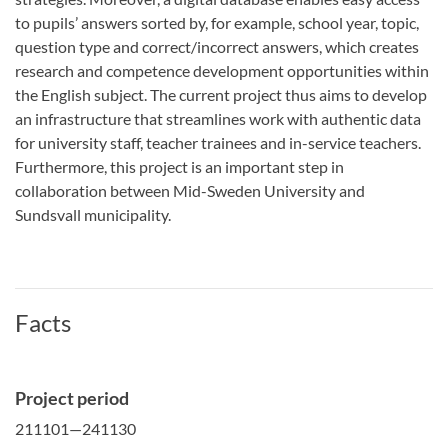
to pupils’ answers sorted by, for example, school year, topic,
question type and correct/incorrect answers, which creates
research and competence development opportunities within
the English subject. The current project thus aims to develop
an infrastructure that streamlines work with authentic data
for university staff, teacher trainees and in-service teachers.
Furthermore, this project is an important step in
collaboration between Mid-Sweden University and
Sundsvall municipality.
Facts
Project period
211101—241130