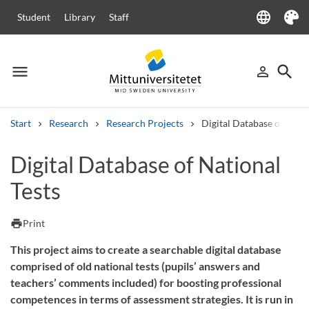
language
Student
Library
Staff
Language
Theme
menu
search
person_outline
Menu
Sign in
Searc
Start
Research
Research Projects
Digital Database of Natio
Search
Digital Database of National
Other search services
Tests
Courses and programmes
Syllabus
Welcome letters
Staff
Job vacancies
print
Print
This project aims to create a searchable digital database
comprised of old national tests (pupils’ answers and
teachers’ comments included) for boosting professional
competences in terms of assessment strategies. It is run in