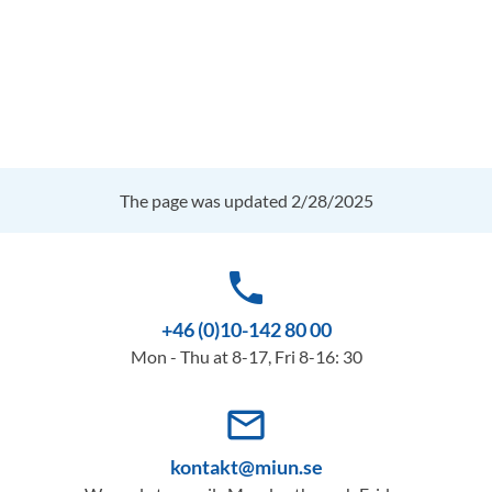
The page was updated 2/28/2025
phone
+46 (0)10-142 80 00
Mon - Thu at 8-17, Fri 8-16: 30
mail_outline
kontakt@miun.se