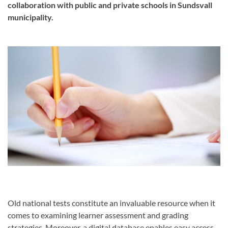
collaboration with public and private schools in Sundsvall
municipality.
Old national tests constitute an invaluable resource when it
comes to examining learner assessment and grading
strategies. Moreover, a digital database enables easy access