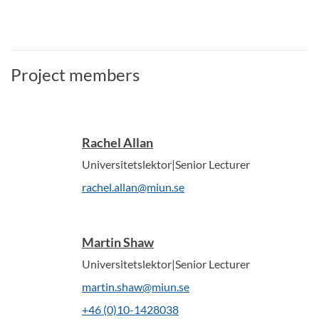
Project members
Rachel Allan
Universitetslektor|Senior Lecturer
rachel.allan@miun.se
Martin Shaw
Universitetslektor|Senior Lecturer
martin.shaw@miun.se
+46 (0)10-1428038