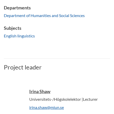
Departments
Department of Humanities and Social Sciences
Subjects
English linguistics
Project leader
Irina Shaw
Universitets-/Högskolelektor |Lecturer
irina.shaw@miun.se