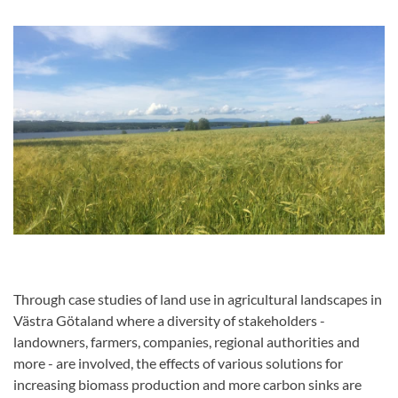
Through case studies of land use in agricultural landscapes in
Västra Götaland where a diversity of stakeholders -
landowners, farmers, companies, regional authorities and
more - are involved, the effects of various solutions for
increasing biomass production and more carbon sinks are