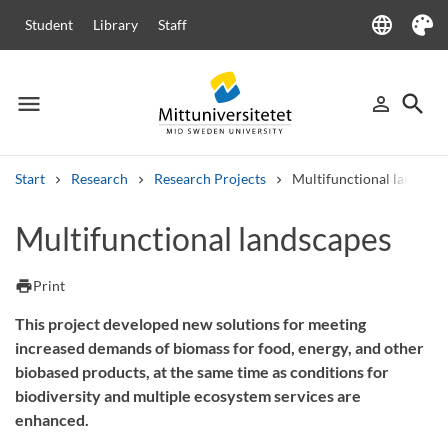
language
Student
Library
Staff
Language
Theme
menu
search
person_outline
Menu
Sign in
Searc
Start
Research
Research Projects
Multifunctional landscap
Search
Multifunctional landscapes
Other search services
Courses and programmes
Syllabus
Welcome letters
Staff
print
Print
Job vacancies
This project developed new solutions for meeting
increased demands of biomass for food, energy, and other
biobased products, at the same time as conditions for
biodiversity and multiple ecosystem services are
enhanced.