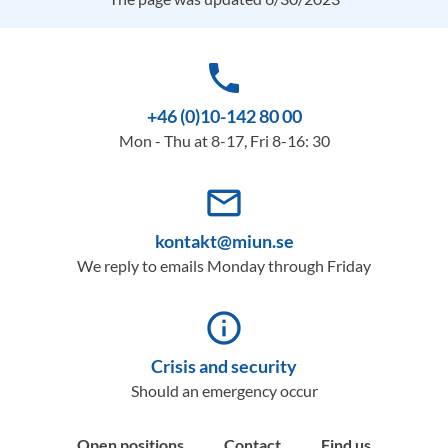
phone
+46 (0)10-142 80 00
Mon - Thu at 8-17, Fri 8-16: 30
mail_outline
kontakt@miun.se
We reply to emails Monday through Friday
info_outline
Crisis and security
Should an emergency occur
Open positions
Contact
Find us