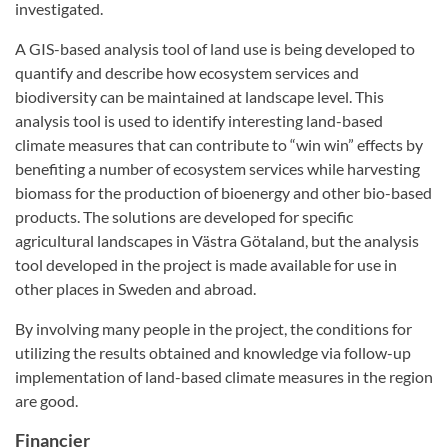
investigated.
A GIS-based analysis tool of land use is being developed to
quantify and describe how ecosystem services and
biodiversity can be maintained at landscape level. This
analysis tool is used to identify interesting land-based
climate measures that can contribute to “win win” effects by
benefiting a number of ecosystem services while harvesting
biomass for the production of bioenergy and other bio-based
products. The solutions are developed for specific
agricultural landscapes in Västra Götaland, but the analysis
tool developed in the project is made available for use in
other places in Sweden and abroad.
By involving many people in the project, the conditions for
utilizing the results obtained and knowledge via follow-up
implementation of land-based climate measures in the region
are good.
Financier