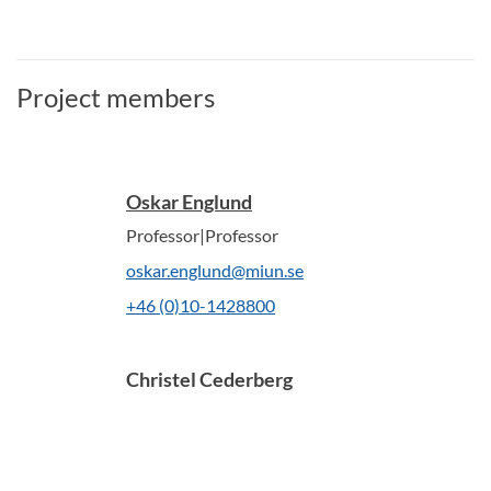
Project members
Oskar Englund
Professor|Professor
oskar.englund@miun.se
+46 (0)10-1428800
Christel Cederberg