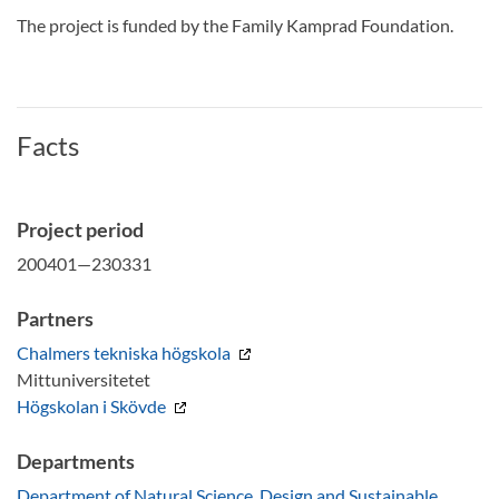
The project is funded by the Family Kamprad Foundation.
Facts
Project period
200401—230331
Partners
Chalmers tekniska högskola
Mittuniversitetet
Högskolan i Skövde
Departments
Department of Natural Science, Design and Sustainable