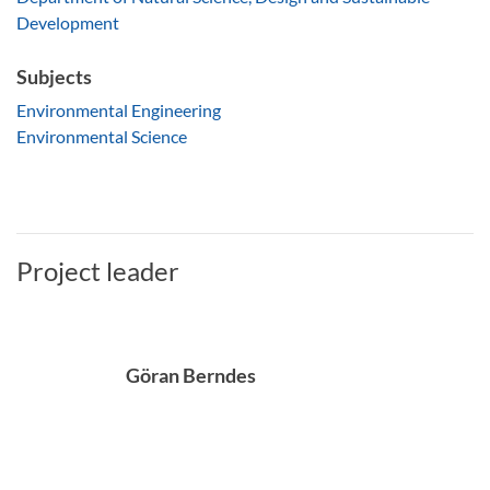
Development
Subjects
Environmental Engineering
Environmental Science
Project leader
Göran Berndes