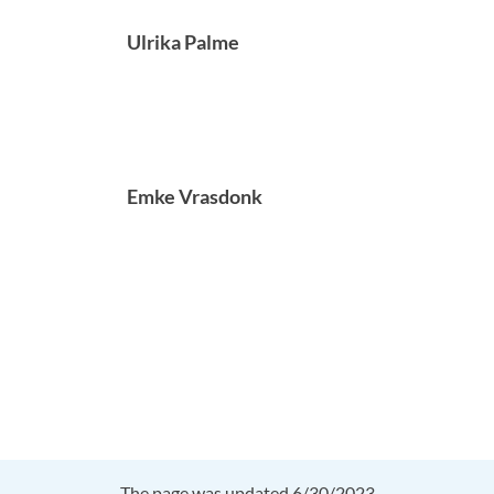
Ulrika Palme
Emke Vrasdonk
The page was updated 6/30/2023