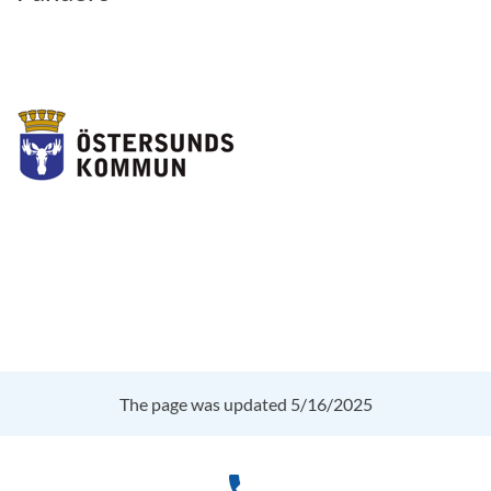
The page was updated 5/16/2025