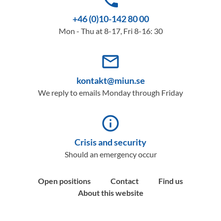
phone
+46 (0)10-142 80 00
Mon - Thu at 8-17, Fri 8-16: 30
mail_outline
kontakt@miun.se
We reply to emails Monday through Friday
info_outline
Crisis and security
Should an emergency occur
Open positions
Contact
Find us
About this website