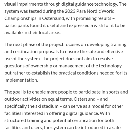
visual impairments through digital guidance technology. The
system was tested during the 2023 Para Nordic World
Championships in Östersund, with promising results –
participants found it useful and expressed a wish for it to be
available in their local areas.
The next phase of the project focuses on developing training
and certification proposals to ensure the safe and effective
use of the system. The project does not aim to resolve
questions of ownership or management of the technology,
but rather to establish the practical conditions needed for its
implementation.
The goal is to enable more people to participate in sports and
outdoor activities on equal terms. Östersund – and
specifically the ski stadium – can serve as a model for other
facilities interested in offering digital guidance. With
structured training and potential certification for both
facilities and users, the system can be introduced in a safe