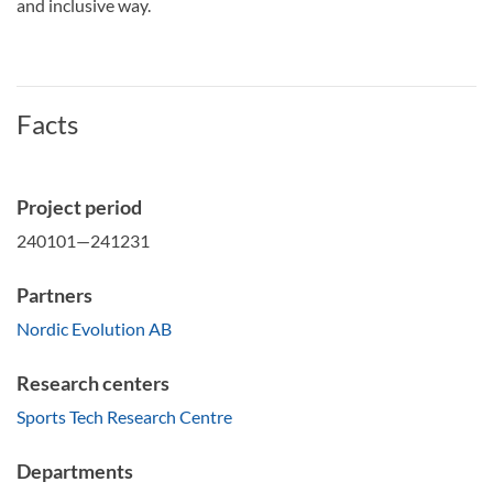
and inclusive way.
Facts
Project period
240101—241231
Partners
Nordic Evolution AB
Research centers
Sports Tech Research Centre
Departments