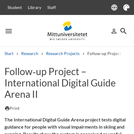
language
Student
Library
Staff
Language
Theme
menu
search
person_outline
Menu
Sign in
Searc
Start
Research
Research Projects
Follow-up Project – Inter
Search
Follow‑up Project –
Other search services
International Digital Guide
Courses and programmes
Syllabus
Welcome letters
Staff
Job vacancies
Arena II
print
Print
The International Digital Guide Arena project tests digital
guidance for people with visual impairments in skiing and
running. Results show the system is perceived as useful.