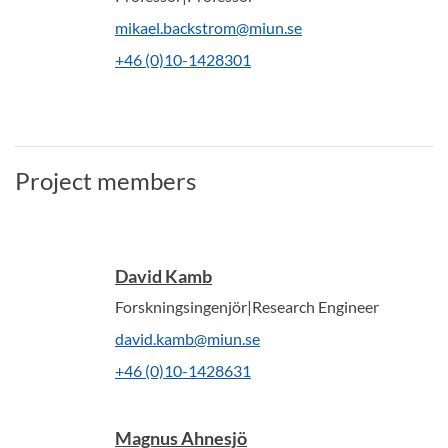
mikael.backstrom@miun.se
+46 (0)10-1428301
Project members
David Kamb
Forskningsingenjör|Research Engineer
david.kamb@miun.se
+46 (0)10-1428631
Magnus Ahnesjö