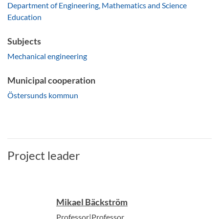
Department of Engineering, Mathematics and Science
Education
Subjects
Mechanical engineering
Municipal cooperation
Östersunds kommun
Project leader
Mikael Bäckström
Professor|Professor