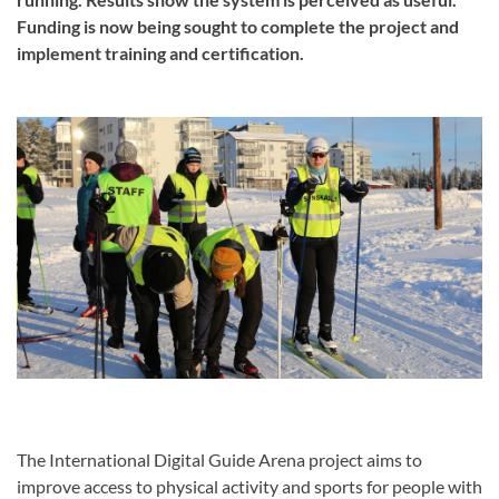
Funding is now being sought to complete the project and
implement training and certification.
The International Digital Guide Arena project aims to
improve access to physical activity and sports for people with