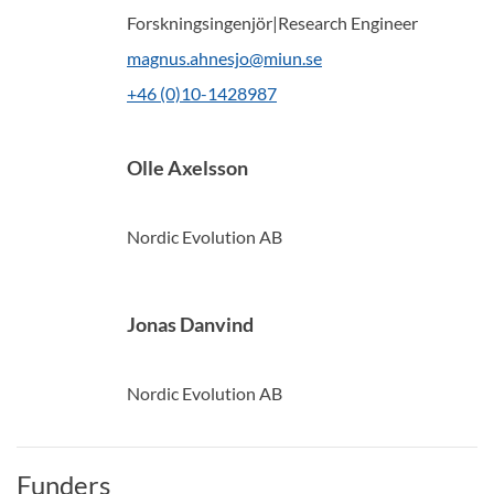
Forskningsingenjör|Research Engineer
magnus.ahnesjo@miun.se
+46 (0)10-1428987
Olle Axelsson
Nordic Evolution AB
Jonas Danvind
Nordic Evolution AB
Funders