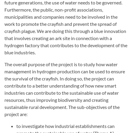
future generations, the use of water needs to be governed.
Furthermore, the public, non-profit associations,
municipalities and companies need to be involved in the
work to promote the crayfish and prevent the spread of
crayfish plague. We are doing this through a blue innovation
that involves creating an ark site in connection with a
hydrogen factory that contributes to the development of the
blue industries.
The overall purpose of the project is to study how water
management in hydrogen production can be used to ensure
the survival of the crayfish. In doing so, the project can
contribute to a better understanding of how new smart
industries can contribute to the sustainable use of water
resources, thus improving biodiversity and creating
sustainable rural development. The sub-objectives of the
project are:
to investigate how industrial establishments can