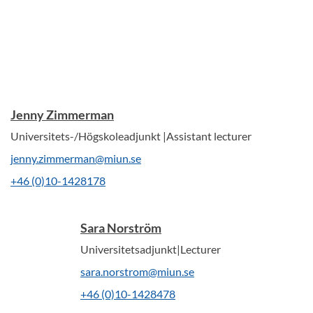
Jenny Zimmerman
Universitets-/Högskoleadjunkt |Assistant lecturer
jenny.zimmerman@miun.se
+46 (0)10-1428178
Sara Norström
Universitetsadjunkt|Lecturer
sara.norstrom@miun.se
+46 (0)10-1428478