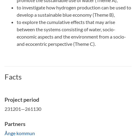
promote the sustainable use of water (Theme A),
to investigate how hydrogen production can be used to
develop a sustainable blue economy (Theme B),
to explore the cumulative effects that may arise
between the systems consisting of water, socio-
economic aspects and the environment from a socio-
and ecocentric perspective (Theme C).
Facts
Project period
231201—261130
Partners
Ånge kommun