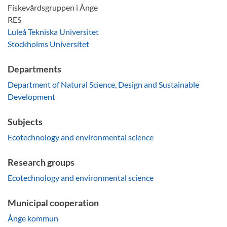
Fiskevårdsgruppen i Ånge
RES
Luleå Tekniska Universitet
Stockholms Universitet
Departments
Department of Natural Science, Design and Sustainable
Development
Subjects
Ecotechnology and environmental science
Research groups
Ecotechnology and environmental science
Municipal cooperation
Ånge kommun