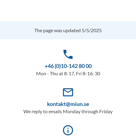
The page was updated 5/5/2025
phone
+46 (0)10-142 80 00
Mon - Thu at 8-17, Fri 8-16: 30
mail_outline
kontakt@miun.se
We reply to emails Monday through Friday
info_outline