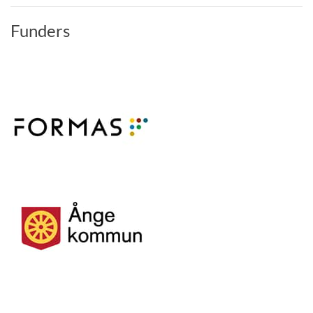
Funders