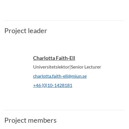
Project leader
Charlotta Faith-Ell
Universitetslektor|Senior Lecturer
charlotta.faith-ell@miun.se
+46 (0)10-1428181
Project members