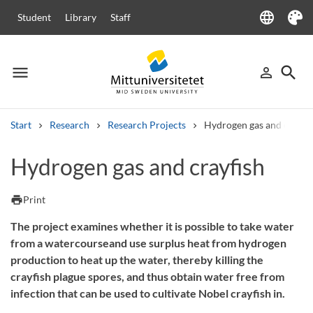
language
Student
Library
Staff
Language
Theme
menu
search
person_outline
Menu
Sign in
Searc
Start
Research
Research Projects
Hydrogen gas and crayfi
Search
Hydrogen gas and crayfish
Other search services
Courses and programmes
Syllabus
Welcome letters
Staff
print
Print
Job vacancies
The project examines whether it is possible to take water
from a watercourseand use surplus heat from hydrogen
production to heat up the water, thereby killing the
crayfish plague spores, and thus obtain water free from
infection that can be used to cultivate Nobel crayfish in.