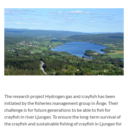
The research project Hydrogen gas and crayfish has been
initiated by the fisheries management group in Ånge. Their
challenge is for future generations to be able to fish for
crayfish in river Ljungan. To ensure the long-term survival of
the crayfish and sustainable fishing of crayfish in Ljungan for