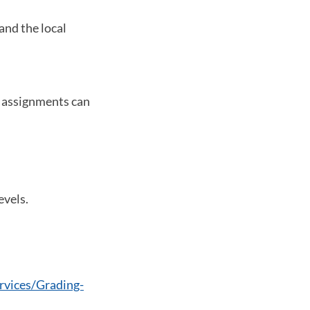
and the local
t assignments can
evels.
vices/Grading-