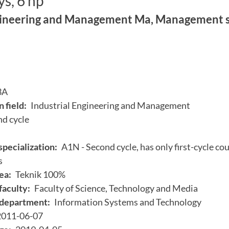
s, 6 hp
gineering and Management Ma, Management s
3A
 field:
Industrial Engineering and Management
d cycle
specialization:
A1N - Second cycle, has only first-cycle cou
s
ea:
Teknik 100%
faculty:
Faculty of Science, Technology and Media
department:
Information Systems and Technology
2011-06-07