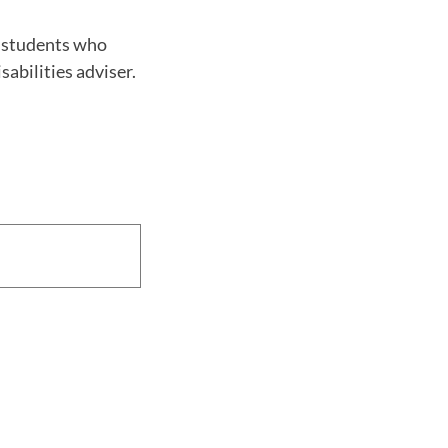
o students who
abilities adviser.