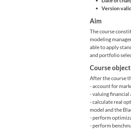
Date of chan
Version vali
Aim
The course constit
modeling manageme
able to apply stan
and portfolio sele
Course object
After the course t
- account for mar
- valuing financia
- calculate real 
model and the Bla
- perform optimiza
- perform benchma