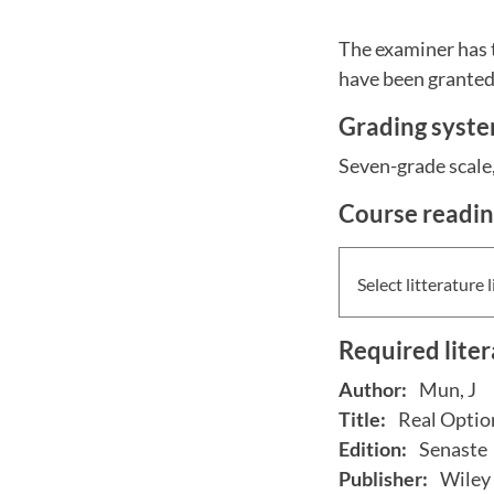
The examiner has 
have been granted 
Grading syst
Seven-grade scale, 
Course readi
Select litterature l
Required lite
Author:
Mun, J
Title:
Real Optio
Edition:
Senaste
Publisher:
Wiley