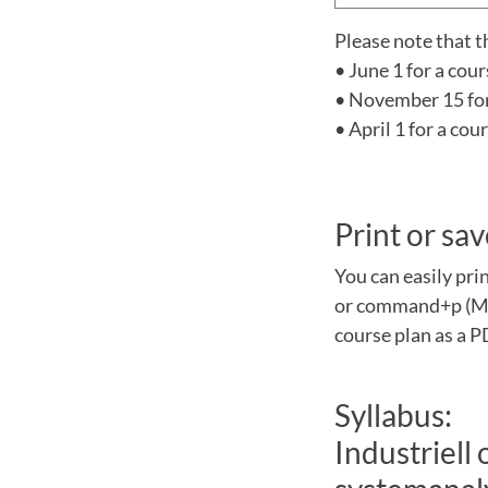
Please note that t
• June 1 for a cou
• November 15 for 
• April 1 for a co
Print or sav
You can easily pri
or command+p (Mac
course plan as a P
Syllabus:
Industriell