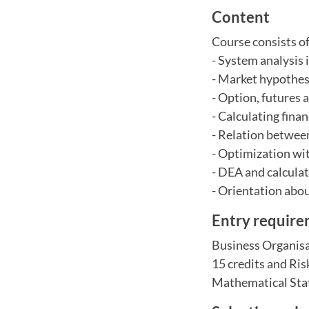
Content
Course consists o
- System analysis
- Market hypothes
- Option, futures 
- Calculating fina
- Relation betwee
- Optimization wit
- DEA and calculati
- Orientation abo
Entry requir
Business Organisa
15 credits and Ris
Mathematical Stati