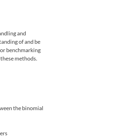
andling and
tanding of and be
 for benchmarking
t these methods.
tween the binomial
iers