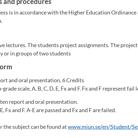
es and procedures
ess is in accordance with the Higher Education Ordinance 
n.
m
ve lectures. The students project assignments. The projec
y or in groups of two students
form
rt and oral presentation, 6 Credits
grade scale, A, B, C, D, E, Fx and F. Fx and F represent fail l
ten report and oral presentation.
 E, Fx and F. A-E are passed and Fx and F are failed.
or the subject can be found at
www.miun.se/en/Student/Ser