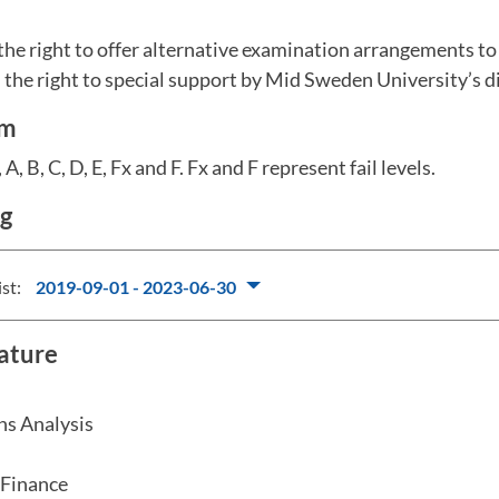
the right to offer alternative examination arrangements t
the right to special support by Mid Sweden University’s dis
em
A, B, C, D, E, Fx and F. Fx and F represent fail levels.
ng
ist:
2019-09-01 - 2023-06-30
rature
ns Analysis
 Finance