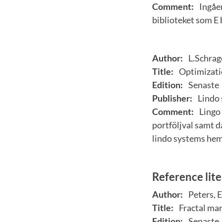
Comment:
Ingåen
biblioteket som E
Author:
L.Schrag
Title:
Optimizati
Edition:
Senaste
Publisher:
Lindo 
Comment:
Lingo 
portföljval samt d
lindo systems he
Reference lit
Author:
Peters, E
Title:
Fractal mar
Edition:
Senaste