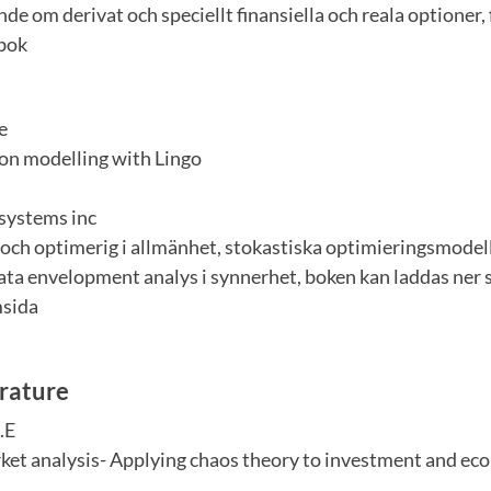
de om derivat och speciellt finansiella och reala optioner, 
 bok
e
on modelling with Lingo
systems inc
och optimerig i allmänhet, stokastiska optimieringsmodell
ata envelopment analys i synnerhet, boken kan laddas ner s
msida
erature
.E
ket analysis- Applying chaos theory to investment and ec