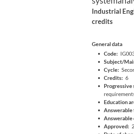
systemanaly
Industrial En
credits
General data
Code:
IG00
Subject/Main
Cycle:
Secon
Credits:
6
Progressive 
requirement
Education ar
Answerable 
Answerable 
Approved: