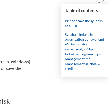
Table of contents
Print or save the syllabus
as a PDF
Syllabus: Industriell
organisation och ekonomi
AV, Ekonomisk
systemanalys, 6 hp
Industrial Engineering and
Management Ma,
ctrl+p (Windows)
Management science, 6
 or save the
credits
misk