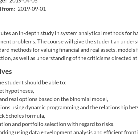
ge:
2019-04-05
d from:
2019-09-01
utes an in-depth study in system analytical methods for h
nt problems. The course will give the student an unders
dard methods for valuing financial and real assets, models
ction, as well as understanding of the criticisms directed a
ives
he student should be able to:
ket hypotheses,
l and real options based on the binomial model,
options using dynamic programming and the relationship be
ck Scholes formula,
tion and portfolio selection with regard to risks,
rking using data envelopment analysis and efficient front