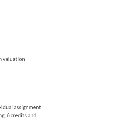
n valuation
vidual assignment
ng, 6 credits and