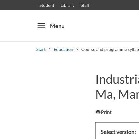
Student
Library
Staff
menu
Menu
Start
Education
Course and programme syllab
Search
Other search services
Industr
Courses and programmes
Syllabus
Welcome
Ma, Man
Print
print
Select version: