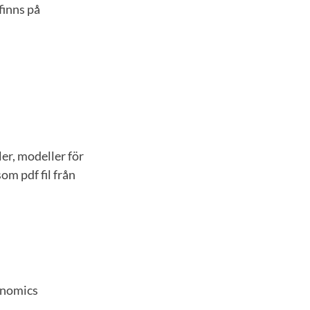
finns på
er, modeller för
om pdf fil från
onomics