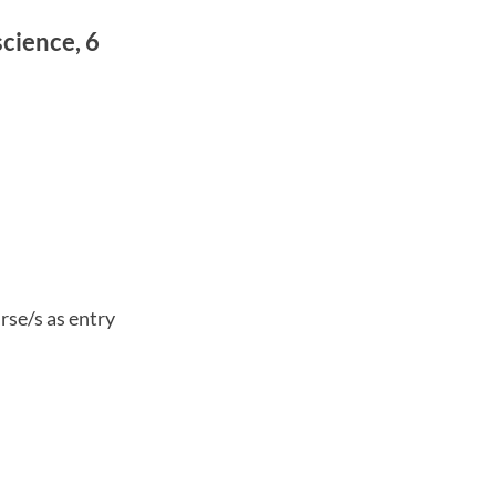
cience, 6
rse/s as entry