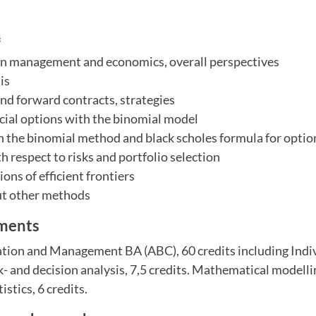
f
 in management and economics, overall perspectives
is
and forward contracts, strategies
ncial options with the binomial model
n the binomial method and black scholes formula for optio
h respect to risks and portfolio selection
ons of efficient frontiers
ut other methods
ements
tion and Management BA (ABC), 60 credits including Indi
k- and decision analysis, 7,5 credits. Mathematical modelli
stics, 6 credits.