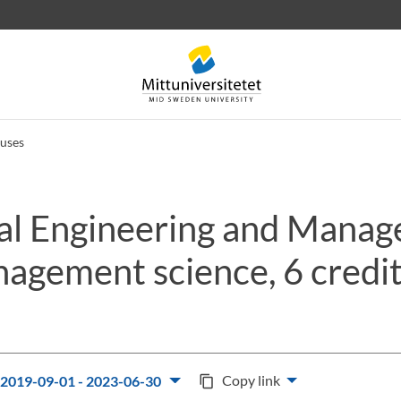
uses
ial Engineering and Mana
 letters
Staff
Job vacancies
agement science, 6 credi
Copy link
2019-09-01 - 2023-06-30
content_copy