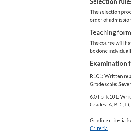
Selection rul
The selection proc
order of admissio
Teaching for
The course will ha
be done indviduall
Examination 
R101: Written repo
Grade scale: Seven-
6.0 hp, R101: Writ
Grades: A, B, C, D,
Grading criteria f
Criteria