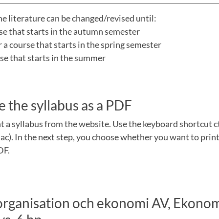
he literature can be changed/revised until:
rse that starts in the autumn semester
a course that starts in the spring semester
urse that starts in the summer
e the syllabus as a PDF
nt a syllabus from the website. Use the keyboard shortcut 
). In the next step, you choose whether you want to print
DF.
 organisation och ekonomi AV, Ekono