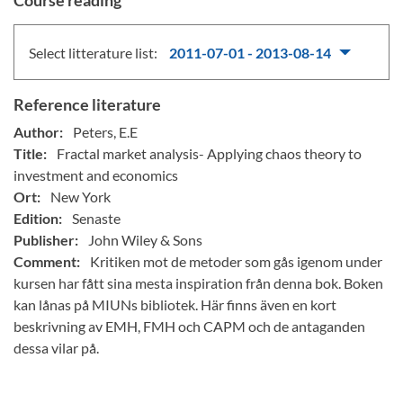
Course reading
Select litterature list:
2011-07-01 - 2013-08-14
Reference literature
Author:
Peters, E.E
Title:
Fractal market analysis- Applying chaos theory to
investment and economics
Ort:
New York
Edition:
Senaste
Publisher:
John Wiley & Sons
Comment:
Kritiken mot de metoder som gås igenom under
kursen har fått sina mesta inspiration från denna bok. Boken
kan lånas på MIUNs bibliotek. Här finns även en kort
beskrivning av EMH, FMH och CAPM och de antaganden
dessa vilar på.