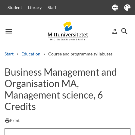
language
Student
Library
Staff
Language
Theme
menu
search
person_outline
Menu
Sign in
Searc
Start
Education
Course and programme syllabuses
Search
Business Management and
Other search services
Organisation MA,
Courses and programmes
Syllabus
Welcome letters
Staff
Job vacancies
Management science, 6
Credits
print
Print