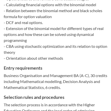
- Calculating financial options with the binomial model
- Relation between the binomial method and black scholes
formula for option valuation
- DCF and real options.
- Extension of the binomial model for different types of real
options and how these can be solved using dynamical
programming
- CBA using stochastic optimization and its relation to option
theory
- Orientation about other methods
Entry requirements
Business Organisation and Management BA (A-C), 30 credits
including Mathematical modelling, Decision Analysis and
Mathematical Statistics, 6 credits.
Selection rules and procedures
The selection process is in accordance with the Higher
Education Ordinance and the local order of admission.