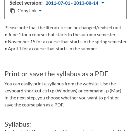
Select version:
2011-07-01 - 2013-08-14
Copy link
content_copy
Please note that the literature can be changed/revised until:
• June 1 for a course that starts in the autumn semester
• November 15 for a course that starts in the spring semester
• April 1 for a course that starts in the summer
Print or save the syllabus as a PDF
You can easily print a syllabus from the website. Use the
keyboard shortcut ctrl+p (Windows) or command+p (Mac).
In the next step, you choose whether you want to print or
save the course plan as a PDF.
Syllabus: