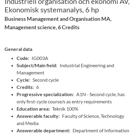
Industriell organisation och ekonomi AV,
Ekonomisk systemanalys, 6 hp
Business Management and Organisation MA,
Management science, 6 Credits
General data
Code:
IG003A
Subject/Main field:
Industrial Engineering and
Management
Cycle:
Second cycle
Credits:
6
Progressive specialization:
A1N - Second cycle, has
only first-cycle course/s as entry requirements
Education area:
Teknik 100%
Answerable faculty:
Faculty of Science, Technology
and Media
Answerable department:
Department of Information