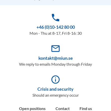
phone
+46 (0)10-142 80 00
Mon - Thu at 8-17, Fri 8-16: 30
mail_outline
kontakt@miun.se
We reply to emails Monday through Friday
info_outline
Crisis and security
Should an emergency occur
Open positions
Contact
Find us