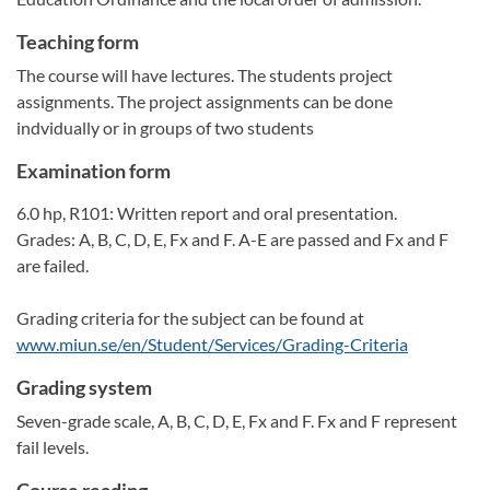
Teaching form
The course will have lectures. The students project
assignments. The project assignments can be done
indvidually or in groups of two students
Examination form
6.0 hp, R101: Written report and oral presentation.
Grades: A, B, C, D, E, Fx and F. A-E are passed and Fx and F
are failed.
Grading criteria for the subject can be found at
www.miun.se/en/Student/Services/Grading-Criteria
Grading system
Seven-grade scale, A, B, C, D, E, Fx and F. Fx and F represent
fail levels.