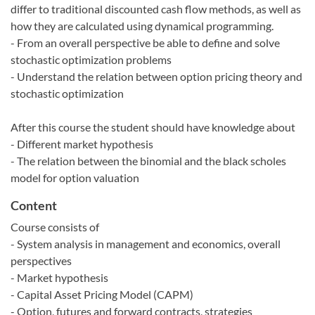
differ to traditional discounted cash flow methods, as well as
how they are calculated using dynamical programming.
- From an overall perspective be able to define and solve
stochastic optimization problems
- Understand the relation between option pricing theory and
stochastic optimization
After this course the student should have knowledge about
- Different market hypothesis
- The relation between the binomial and the black scholes
model for option valuation
Content
Course consists of
- System analysis in management and economics, overall
perspectives
- Market hypothesis
- Capital Asset Pricing Model (CAPM)
- Option, futures and forward contracts, strategies