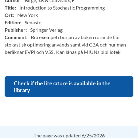
Author:
Birge, J.R & Louveaux, F
Title:
Introduction to Stochastic Programming
Ort:
New York
Edition:
Senaste
Publisher:
Springer Verlag
Comment:
Bra exempel i början av boken rörande hur
stokastisk optimering används samt vid CBA och hur man
beräknar EVPI och VSS . Kan lånas på MIUNs bibiliotek
Check if the literature is available in the
library
The page was updated 6/25/2026