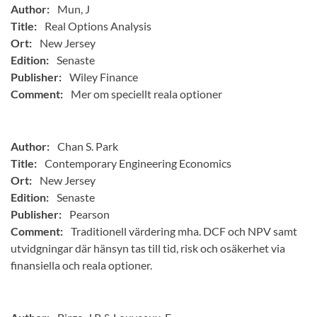
Author:
Mun, J
Title:
Real Options Analysis
Ort:
New Jersey
Edition:
Senaste
Publisher:
Wiley Finance
Comment:
Mer om speciellt reala optioner
Author:
Chan S. Park
Title:
Contemporary Engineering Economics
Ort:
New Jersey
Edition:
Senaste
Publisher:
Pearson
Comment:
Traditionell värdering mha. DCF och NPV samt
utvidgningar där hänsyn tas till tid, risk och osäkerhet via
finansiella och reala optioner.