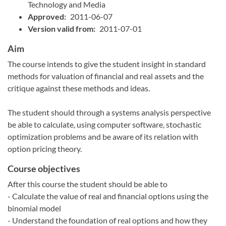
Technology and Media
Approved:
2011-06-07
Version valid from:
2011-07-01
Aim
The course intends to give the student insight in standard
methods for valuation of financial and real assets and the
critique against these methods and ideas.
The student should through a systems analysis perspective
be able to calculate, using computer software, stochastic
optimization problems and be aware of its relation with
option pricing theory.
Course objectives
After this course the student should be able to
- Calculate the value of real and financial options using the
binomial model
- Understand the foundation of real options and how they