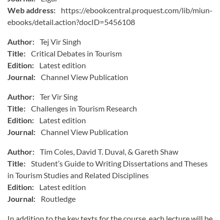
Web address:
https://ebookcentral.proquest.com/lib/miun-
ebooks/detail.action?docID=5456108
Author:
Tej Vir Singh
Title:
Critical Debates in Tourism
Edition:
Latest edition
Journal:
Channel View Publication
Author:
Ter Vir Sing
Title:
Challenges in Tourism Research
Edition:
Latest edition
Journal:
Channel View Publication
Author:
Tim Coles, David T. Duval, & Gareth Shaw
Title:
Student’s Guide to Writing Dissertations and Theses
in Tourism Studies and Related Disciplines
Edition:
Latest edition
Journal:
Routledge
In addition to the key texts for the course, each lecture will be