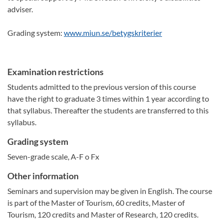
adviser.
Grading system:
www.miun.se/betygskriterier
Examination restrictions
Students admitted to the previous version of this course
have the right to graduate 3 times within 1 year according to
that syllabus. Thereafter the students are transferred to this
syllabus.
Grading system
Seven-grade scale, A-F o Fx
Other information
Seminars and supervision may be given in English. The course
is part of the Master of Tourism, 60 credits, Master of
Tourism, 120 credits and Master of Research, 120 credits.