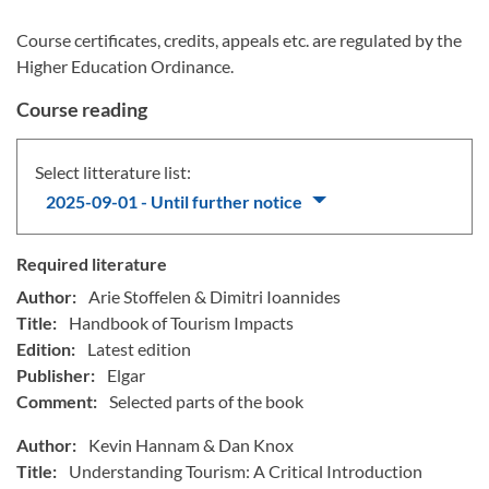
Course certificates, credits, appeals etc. are regulated by the
Higher Education Ordinance.
Course reading
Select litterature list:
2025-09-01 - Until further notice
Required literature
Author:
Arie Stoffelen & Dimitri Ioannides
Title:
Handbook of Tourism Impacts
Edition:
Latest edition
Publisher:
Elgar
Comment:
Selected parts of the book
Author:
Kevin Hannam & Dan Knox
Title:
Understanding Tourism: A Critical Introduction