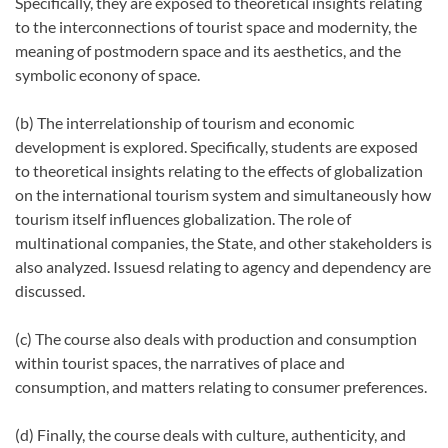
Specifically, they are exposed to theoretical insights relating
to the interconnections of tourist space and modernity, the
meaning of postmodern space and its aesthetics, and the
symbolic econony of space.
(b) The interrelationship of tourism and economic
development is explored. Specifically, students are exposed
to theoretical insights relating to the effects of globalization
on the international tourism system and simultaneously how
tourism itself influences globalization. The role of
multinational companies, the State, and other stakeholders is
also analyzed. Issuesd relating to agency and dependency are
discussed.
(c) The course also deals with production and consumption
within tourist spaces, the narratives of place and
consumption, and matters relating to consumer preferences.
(d) Finally, the course deals with culture, authenticity, and