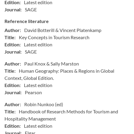
Edition:
Latest edition
Journal:
SAGE
Reference literature
Author:
David Botterill & Vincent Platenkamp
Title:
Key Concepts in Tourism Research
Edition:
Latest edition
Journal:
SAGE
Author:
Paul Knox & Sally Marston
Title:
Human Geography: Places & Regions in Global
Context, Global Edition.
Edition:
Latest edition
Journal:
Pearson
Author:
Robin Nunkoo (ed)
Title:
Handbook of Research Methods for Tourism and
Hospitality Management
Edition:
Latest edition
Journal:
Elgar