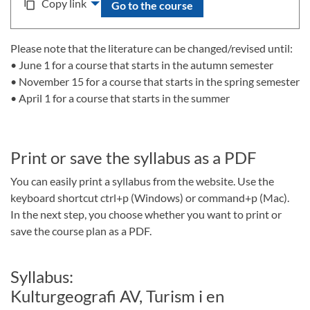
Copy link
content_copy
Go to the course
Please note that the literature can be changed/revised until:
• June 1 for a course that starts in the autumn semester
• November 15 for a course that starts in the spring semester
• April 1 for a course that starts in the summer
Print or save the syllabus as a PDF
You can easily print a syllabus from the website. Use the
keyboard shortcut ctrl+p (Windows) or command+p (Mac).
In the next step, you choose whether you want to print or
save the course plan as a PDF.
Syllabus:
Kulturgeografi AV, Turism i en