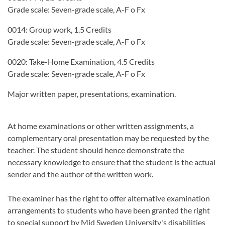
Grade scale: Seven-grade scale, A-F o Fx
0014: Group work, 1.5 Credits
Grade scale: Seven-grade scale, A-F o Fx
0020: Take-Home Examination, 4.5 Credits
Grade scale: Seven-grade scale, A-F o Fx
Major written paper, presentations, examination.
At home examinations or other written assignments, a
complementary oral presentation may be requested by the
teacher. The student should hence demonstrate the
necessary knowledge to ensure that the student is the actual
sender and the author of the written work.
The examiner has the right to offer alternative examination
arrangements to students who have been granted the right
to special support by Mid Sweden University's disabilities