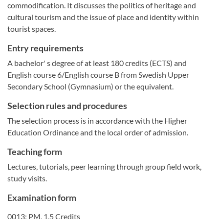
commodification. It discusses the politics of heritage and
cultural tourism and the issue of place and identity within
tourist spaces.
Entry requirements
A bachelor' s degree of at least 180 credits (ECTS) and
English course 6/English course B from Swedish Upper
Secondary School (Gymnasium) or the equivalent.
Selection rules and procedures
The selection process is in accordance with the Higher
Education Ordinance and the local order of admission.
Teaching form
Lectures, tutorials, peer learning through group field work,
study visits.
Examination form
0013: PM, 1.5 Credits