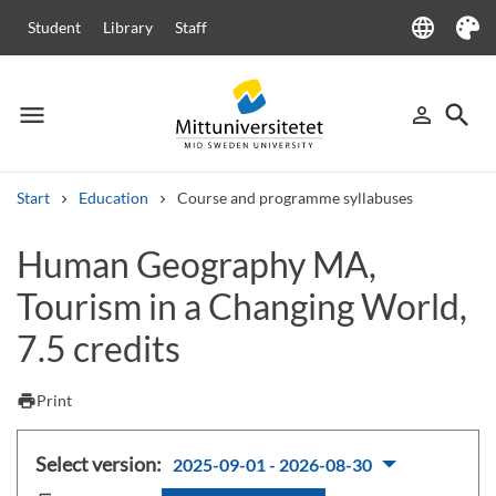
language
Student
Library
Staff
Language
Theme
menu
search
person_outline
Menu
Sign in
Searc
Start
Education
Course and programme syllabuses
Search
Human Geography MA,
Other search services
Tourism in a Changing World,
Courses and programmes
Syllabus
Welcome letters
Staff
Job vacancies
7.5 credits
print
Print
Select version:
2025-09-01 - 2026-08-30