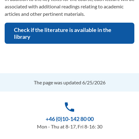
associated with additional readings relating to academic
articles and other pertinent materials.
Check if the literature is available in the
library
The page was updated 6/25/2026
phone
+46 (0)10-142 80 00
Mon - Thu at 8-17, Fri 8-16: 30