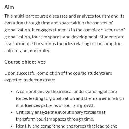
Aim
This multi-part course discusses and analyzes tourism and its
evolution through time and space within the context of
globalization. It engages students in the complex discourse of
globalization, tourism spaces, and development. Students are
also introduced to various theories relating to consumption,
culture, and modernity.
Course objectives
Upon successful completion of the course students are
expected to demonstrate:
A comprehensive theoretical understanding of core
forces leading to globalization and the manner in which
it influences patterns of tourism growth.
Critically analyze the evolutionary forces that
transform tourism spaces through time.
Identify and comprehend the forces that lead to the