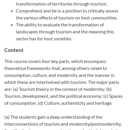
transformation of territories through tourism.
Comprehend and be in a position to critically assess
the various effects of tourism on host communities.
The ability to evaluate the transformation of
landscapes through tourism and the meaning this
sector has for host societies.
Content
This course covers four key parts, which encompass
theoretical frameworks that, among others relate to
consumption, culture, and modernity and the manner in
which these are intertwined with tourism. The major parts
are: (a) Tourism theory in the context of modernity; (b)
Tourism, development, and the political economy; (c) Spaces
of consumption; (d) Culture, authenticity and heritage.
(a) The students gain a deep understanding of the
interconnections of tourism and modernity/postmodernity.