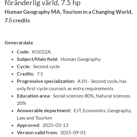
föränderlig värld, 7.5 hp
Human Geography MA, Tourism in a Changing World,
7.5 credits
General data
Code:
KG022A
Subject/Main field:
Human Geography
Cycle:
Second cycle
Credits:
7.5
Progressive specialization:
A1N - Second cycle, has
only first-cycle course/s as entry requirements
Education area:
Social sciences 80%, Natural sciences
20%
Answerable department:
EJT, Economics, Geography,
Law and Tourism
Approved:
2025-03-13
Version valid from:
2025-09-01