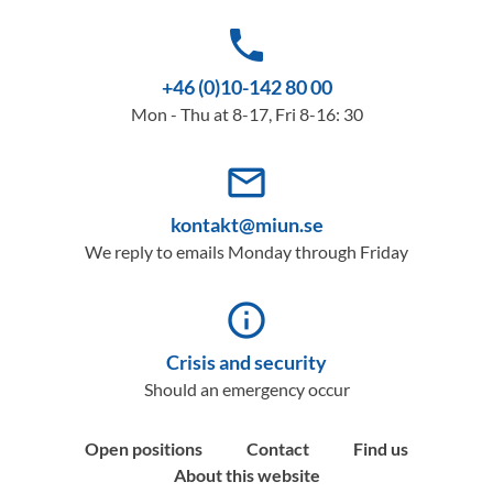
phone
+46 (0)10-142 80 00
Mon - Thu at 8-17, Fri 8-16: 30
mail_outline
kontakt@miun.se
We reply to emails Monday through Friday
info_outline
Crisis and security
Should an emergency occur
Open positions
Contact
Find us
About this website