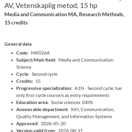
AV, Vetenskaplig metod, 15 hp
Media and Communication MA, Research Methods,
15 credits
General data
Code:
MK026A
Subject/Main field:
Media and Communication
Science
Cycle:
Second cycle
Credits:
15
Progressive specialization:
A1N - Second cycle, has
only first-cycle course/s as entry requirements
Education area:
Social sciences 100%
Answerable department:
KKI, Communication,
Quality Management, and Information Systems
Approved:
2026-05-20
Version valid from:
2026-08-31