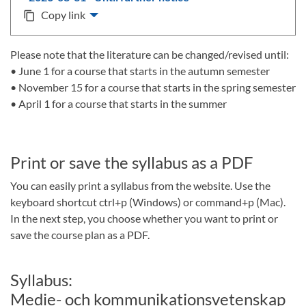
Copy link
content_copy
Please note that the literature can be changed/revised until:
• June 1 for a course that starts in the autumn semester
• November 15 for a course that starts in the spring semester
• April 1 for a course that starts in the summer
Print or save the syllabus as a PDF
You can easily print a syllabus from the website. Use the
keyboard shortcut ctrl+p (Windows) or command+p (Mac).
In the next step, you choose whether you want to print or
save the course plan as a PDF.
Syllabus:
Medie- och kommunikationsvetenskap