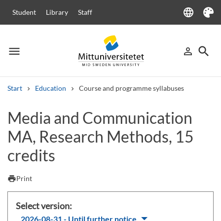
language
Student
Library
Staff
Language
Theme
menu
search
person_outline
Menu
Sign in
Searc
Start
Education
Course and programme syllabuses
Search
Media and Communication
Other search services
MA, Research Methods, 15
Courses and programmes
Syllabus
Welcome letters
Staff
Job vacancies
credits
print
Print
Select version:
2026-08-31 - Until further notice