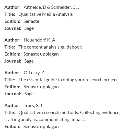
Author:
Altheide, D & Schneider, C. J
Title:
Qualitative Media Analysis
Edition:
Senaste
Journal:
Sage
Author:
Neuendorf, K. A
Title:
The content analysis guidebook
Edition:
Senaste upplagan
Journal:
Sage
Author:
O'Leary, Z.
Title:
The essential guide to doing your research project
Edition:
Senaste upplagan
Journal:
Sage
Author:
Tracy, S. J
Title:
Qualitative research methods: Collecting evidence,
crafting analysis, communicating impact.
Edition:
Senaste upplagan