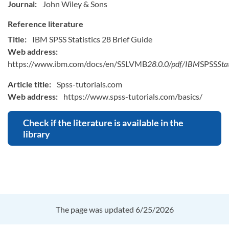
Journal:
John Wiley & Sons
Reference literature
Title:
IBM SPSS Statistics 28 Brief Guide
Web address:
https://www.ibm.com/docs/en/SSLVMB
28.0.0/pdf/IBM
SPSS
Sta
Article title:
Spss-tutorials.com
Web address:
https://www.spss-tutorials.com/basics/
Check if the literature is available in the
library
The page was updated 6/25/2026