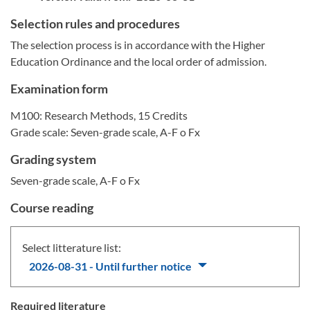
Selection rules and procedures
The selection process is in accordance with the Higher
Education Ordinance and the local order of admission.
Examination form
M100: Research Methods, 15 Credits
Grade scale: Seven-grade scale, A-F o Fx
Grading system
Seven-grade scale, A-F o Fx
Course reading
Select litterature list:
2026-08-31 - Until further notice
Required literature