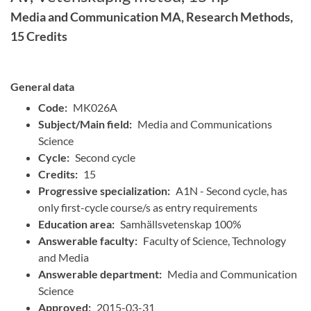
Media and Communication MA, Research Methods,
15 Credits
General data
Code:
MK026A
Subject/Main field:
Media and Communications
Science
Cycle:
Second cycle
Credits:
15
Progressive specialization:
A1N - Second cycle, has
only first-cycle course/s as entry requirements
Education area:
Samhällsvetenskap 100%
Answerable faculty:
Faculty of Science, Technology
and Media
Answerable department:
Media and Communication
Science
Approved:
2015-03-31