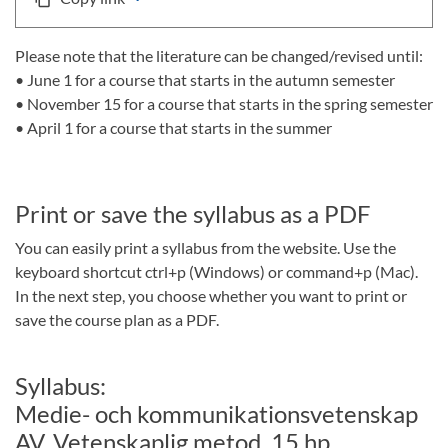
Please note that the literature can be changed/revised until:
• June 1 for a course that starts in the autumn semester
• November 15 for a course that starts in the spring semester
• April 1 for a course that starts in the summer
Print or save the syllabus as a PDF
You can easily print a syllabus from the website. Use the
keyboard shortcut ctrl+p (Windows) or command+p (Mac).
In the next step, you choose whether you want to print or
save the course plan as a PDF.
Syllabus:
Medie- och kommunikationsvetenskap
AV, Vetenskaplig metod, 15 hp