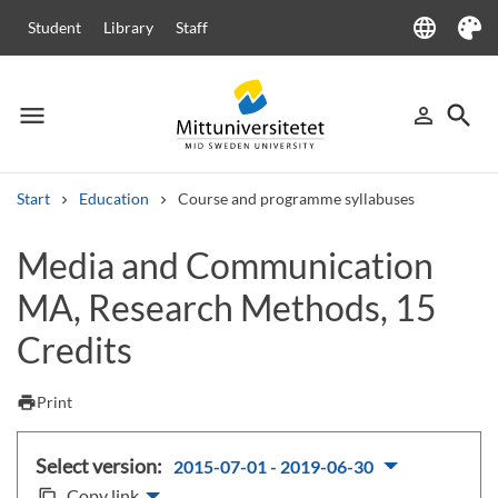
language
Student
Library
Staff
Language
Theme
menu
search
person_outline
Menu
Sign in
Searc
Start
Education
Course and programme syllabuses
Search
Media and Communication
Other search services
MA, Research Methods, 15
Courses and programmes
Syllabus
Welcome letters
Staff
Job vacancies
Credits
print
Print
Select version:
2015-07-01 - 2019-06-30
Copy link
content_copy