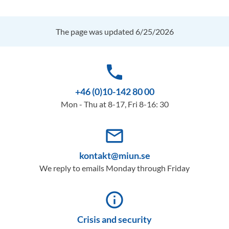
The page was updated 6/25/2026
phone
+46 (0)10-142 80 00
Mon - Thu at 8-17, Fri 8-16: 30
mail_outline
kontakt@miun.se
We reply to emails Monday through Friday
info_outline
Crisis and security