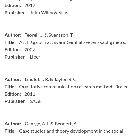
Edition:
2012
Publisher:
John Wiley & Sons
Author:
Teorell, J. & Svensson, T.
Title:
Att fråga och att svara. Samhällsvetenskaplig metod
Edition:
2007
Publisher:
Liber
Author:
Lindlof, T. R. & Taylor, B. C.
Title:
Qualitative communication research methods 3rd ed
Edition:
2011
Publisher:
SAGE
Author:
George, A. L & Bennett, A.
Title:
Case studies and theory development in the social