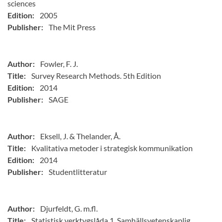
sciences
Edition:
2005
Publisher:
The Mit Press
Author:
Fowler, F. J.
Title:
Survey Research Methods. 5th Edition
Edition:
2014
Publisher:
SAGE
Author:
Eksell, J. & Thelander, Å.
Title:
Kvalitativa metoder i strategisk kommunikation
Edition:
2014
Publisher:
Studentlitteratur
Author:
Djurfeldt, G. m.fl.
Title:
Statistisk verktygslåda 1. Samhällsvetenskaplig