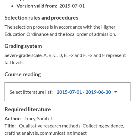
Version valid from:
2015-07-01
Selection rules and procedures
The selection process is in accordance with the Higher
Education Ordinance and the local order of admission.
Grading system
Seven-grade scale, A, B, C, D, E, Fx and F. Fx and F represent
fail levels.
Course reading
Select litterature list:
2015-07-01 - 2019-06-30
Required literature
Author:
Tracy, Sarah J
Title:
Qualitative research methods: Collecting evidence,
crafting analysis, communicating impact