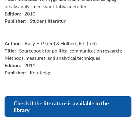
orsaksanalys med kvantitativa metoder
Edition:
2010
Publisher:
Studentlitteratur
Author:
Bucy, E. P. (red) & Holbert, R.L. (red)
Title:
Sourcebook for political communication research:
Methods, measures, and analytical techniques
Edition:
2011
Publisher:
Routledge
Check if the literature is available in the
library