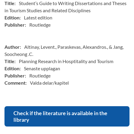
Title:
Student’s Guide to Writing Dissertations and Theses
in Tourism Studies and Related Disciplines
Edition:
Latest edition
Publisher:
Routledge
Author:
Altinay, Levent., Paraskevas, Alexandros., & Jang,
Soocheong .C.
Title:
Planning Research in Hosptitality and Tourism
Edition:
Senaste upplagan
Publisher:
Routledge
Comment:
Valda delar/kapitel
Check if the literature is available in the
library