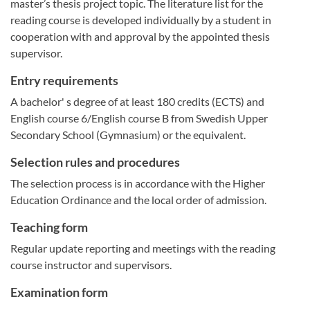
master’s thesis project topic. The literature list for the
reading course is developed individually by a student in
cooperation with and approval by the appointed thesis
supervisor.
Entry requirements
A bachelor' s degree of at least 180 credits (ECTS) and
English course 6/English course B from Swedish Upper
Secondary School (Gymnasium) or the equivalent.
Selection rules and procedures
The selection process is in accordance with the Higher
Education Ordinance and the local order of admission.
Teaching form
Regular update reporting and meetings with the reading
course instructor and supervisors.
Examination form