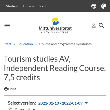
language
Student
Library
Staff
Language
Theme
menu
search
person_outline
Menu
Sign in
Searc
Start
Education
Course and programme syllabuses
Search
Tourism studies AV,
Other search services
Independent Reading Course,
Courses and programmes
Syllabus
Welcome letters
Staff
Job vacancies
7,5 credits
print
Print
Select version:
2021-01-10 - 2022-01-09
Copy link
content_copy