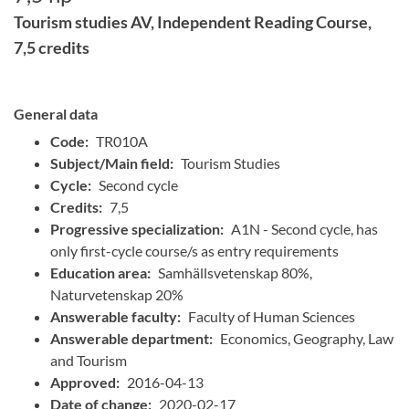
Tourism studies AV, Independent Reading Course,
7,5 credits
General data
Code:
TR010A
Subject/Main field:
Tourism Studies
Cycle:
Second cycle
Credits:
7,5
Progressive specialization:
A1N - Second cycle, has
only first-cycle course/s as entry requirements
Education area:
Samhällsvetenskap 80%,
Naturvetenskap 20%
Answerable faculty:
Faculty of Human Sciences
Answerable department:
Economics, Geography, Law
and Tourism
Approved:
2016-04-13
Date of change:
2020-02-17