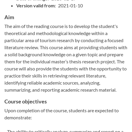
Version valid from:
2021-01-10
Aim
The aim of the reading course is to develop the student's
theoretical and methodological knowledge within a
particular area of tourism research by conducting a focused
literature review. This course aims at providing students with
a solid background knowledge on a given topic and prepare
them for the individual master’s thesis research project. The
course will also provide the students with the opportunity to
practice their skills in retrieving relevant literature,
identifying reliable academic sources, analyzing,
summarizing, and reporting academic research material.
Course objectives
Upon completion of the course, students are expected to
demonstrate:
- The ability to critically analyze, summarize and report on a