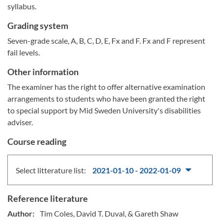
syllabus.
Grading system
Seven-grade scale, A, B, C, D, E, Fx and F. Fx and F represent
fail levels.
Other information
The examiner has the right to offer alternative examination
arrangements to students who have been granted the right
to special support by Mid Sweden University's disabilities
adviser.
Course reading
Select litterature list:
2021-01-10 - 2022-01-09
Reference literature
Author:
Tim Coles, David T. Duval, & Gareth Shaw