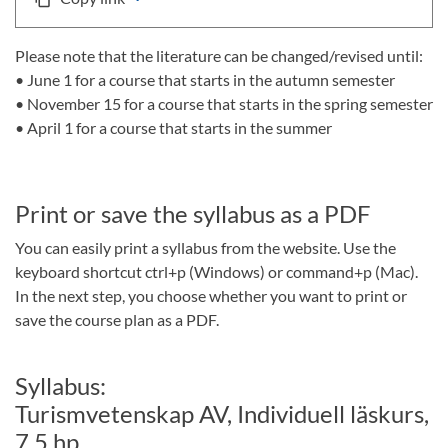
Please note that the literature can be changed/revised until:
• June 1 for a course that starts in the autumn semester
• November 15 for a course that starts in the spring semester
• April 1 for a course that starts in the summer
Print or save the syllabus as a PDF
You can easily print a syllabus from the website. Use the
keyboard shortcut ctrl+p (Windows) or command+p (Mac).
In the next step, you choose whether you want to print or
save the course plan as a PDF.
Syllabus:
Turismvetenskap AV, Individuell läskurs,
7,5 hp