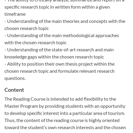
specific research topic in written form within a given
timeframe
- Understanding of the main theories and concepts with the
chosen research topic
- Understanding of the main methodological approaches
with the chosen research topic
- Understanding of the state-of-art research and main
knowledge gaps within the chosen research topic
- Ability to position their own thesis project within the
chosen research topic and formulate relevant research
questions.
Content
The Reading Course is intended to add flexibility to the
Master Program by providing students with an opportunity
to develop specific interest into a particular area of tourism.
Thus, the content of the reading course is highly oriented
toward the student’s own research interests and the chosen