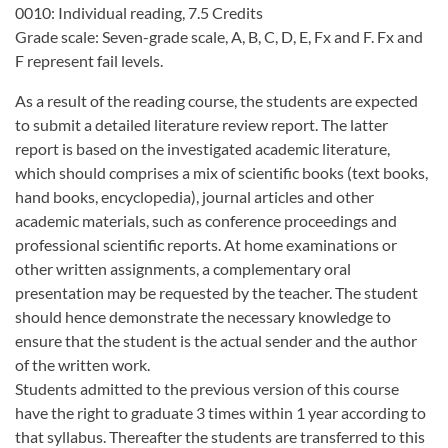
0010: Individual reading, 7.5 Credits
Grade scale: Seven-grade scale, A, B, C, D, E, Fx and F. Fx and
F represent fail levels.
As a result of the reading course, the students are expected
to submit a detailed literature review report. The latter
report is based on the investigated academic literature,
which should comprises a mix of scientific books (text books,
hand books, encyclopedia), journal articles and other
academic materials, such as conference proceedings and
professional scientific reports. At home examinations or
other written assignments, a complementary oral
presentation may be requested by the teacher. The student
should hence demonstrate the necessary knowledge to
ensure that the student is the actual sender and the author
of the written work.
Students admitted to the previous version of this course
have the right to graduate 3 times within 1 year according to
that syllabus. Thereafter the students are transferred to this