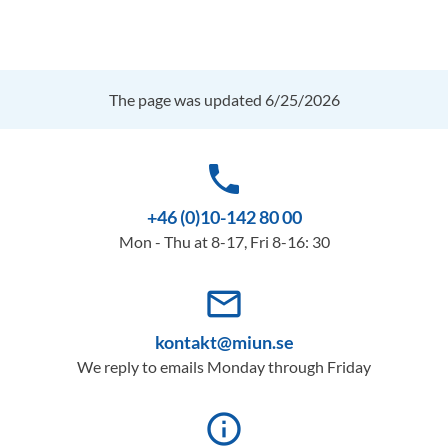
The page was updated 6/25/2026
phone
+46 (0)10-142 80 00
Mon - Thu at 8-17, Fri 8-16: 30
mail_outline
kontakt@miun.se
We reply to emails Monday through Friday
info_outline