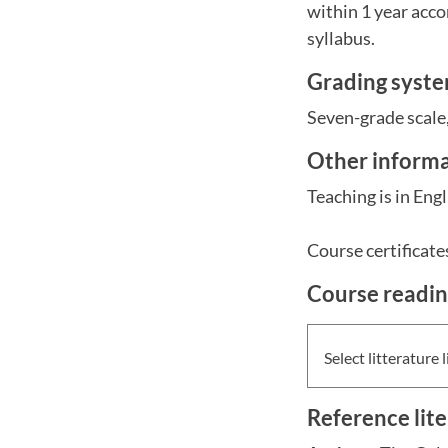
within 1 year acco
syllabus.
Grading syst
Seven-grade scale,
Other inform
Teaching is in Engl
Course certificate
Course readi
Select litterature l
Reference lit