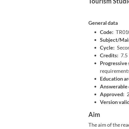
Tourism Studi
General data
Code:
TR01
Subject/Main
Cycle:
Secon
Credits:
7.5
Progressive 
requirement
Education ar
Answerable 
Approved:
Version vali
Aim
The aim of the rea