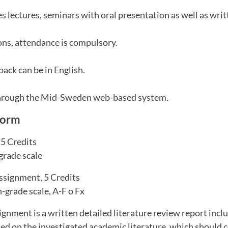
s lectures, seminars with oral presentation as well as wri
ns, attendance is compulsory.
ack can be in English.
through the Mid-Sweden web-based system.
form
.5 Credits
grade scale
assignment, 5 Credits
-grade scale, A-F o Fx
ignment is a written detailed literature review report inclu
ed on the investigated academic literature, which should 