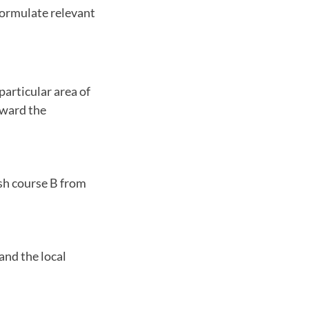
formulate relevant
particular area of
oward the
ish course B from
and the local