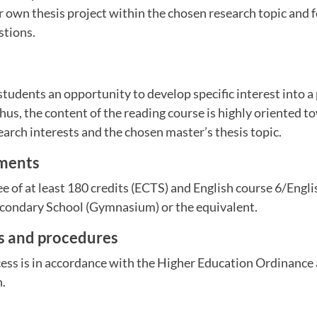
r own thesis project within the chosen research topic and 
stions.
students an opportunity to develop specific interest into a 
hus, the content of the reading course is highly oriented t
arch interests and the chosen master’s thesis topic.
ements
ee of at least 180 credits (ECTS) and English course 6/Engl
ondary School (Gymnasium) or the equivalent.
es and procedures
ess is in accordance with the Higher Education Ordinance 
n.
m