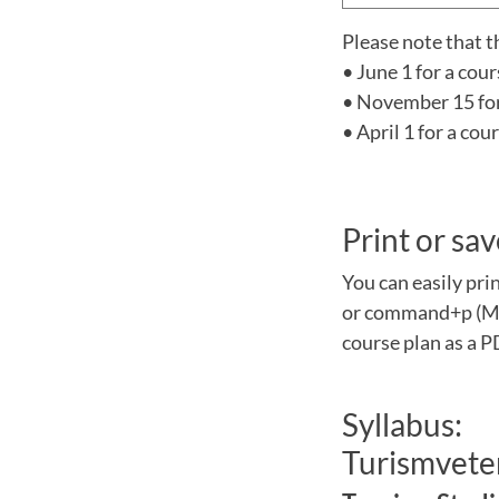
Please note that t
• June 1 for a cou
• November 15 for 
• April 1 for a co
Print or sav
You can easily pri
or command+p (Mac
course plan as a P
Syllabus:
Turismveten