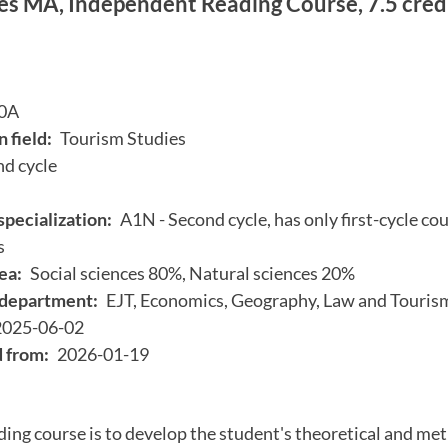
es MA, Independent Reading Course, 7.5 cred
0A
 field:
Tourism Studies
d cycle
specialization:
A1N - Second cycle, has only first-cycle cou
s
ea:
Social sciences 80%, Natural sciences 20%
department:
EJT, Economics, Geography, Law and Touris
2025-06-02
d from:
2026-01-19
ding course is to develop the student's theoretical and me