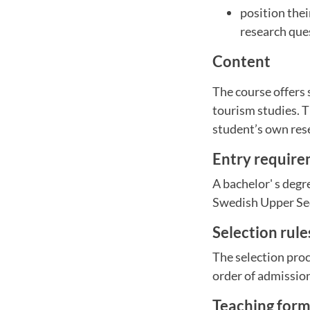
position thei
research que
Content
The course offers 
tourism studies. T
student’s own rese
Entry requir
A bachelor' s degr
Swedish Upper Sec
Selection rul
The selection proc
order of admissio
Teaching for