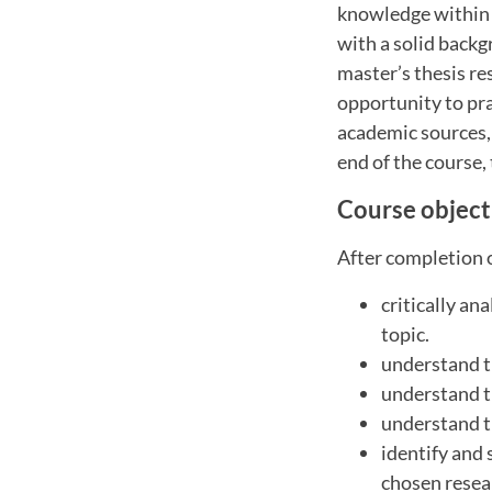
knowledge within a
with a solid backg
master’s thesis re
opportunity to prac
academic sources,
end of the course,
Course object
After completion o
critically an
topic.
understand t
understand t
understand t
identify and
chosen resea