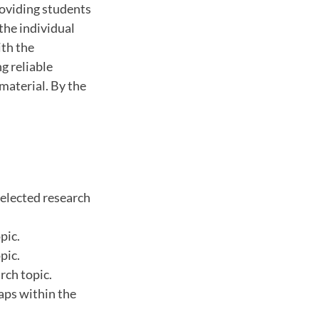
roviding students
the individual
ith the
ng reliable
material. By the
selected research
pic.
pic.
rch topic.
aps within the