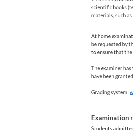
scientific books (
materials, such as
At home examinati
be requested by t
to ensure that the
The examiner has 
have been granted 
Grading system:
w
Examination r
Students admitted 