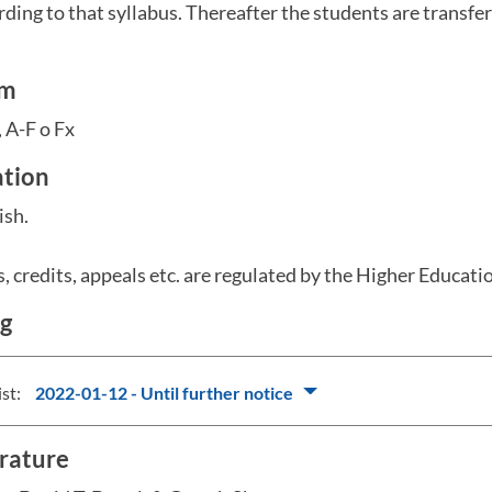
rding to that syllabus. Thereafter the students are transfer
em
 A-F o Fx
ation
ish.
s, credits, appeals etc. are regulated by the Higher Educat
ng
ist:
2022-01-12 - Until further notice
erature