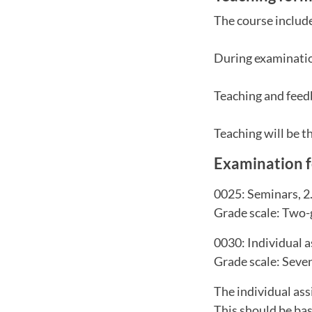
The course include
During examinatio
Teaching and feedb
Teaching will be 
Examination 
0025: Seminars, 2
Grade scale: Two-
0030: Individual 
Grade scale: Seven
The individual ass
This should be bas