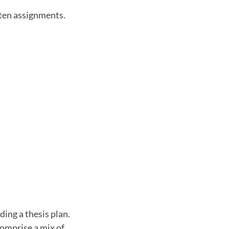
tten assignments.
ding a thesis plan.
comprise a mix of