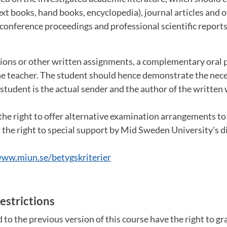
text books, hand books, encyclopedia), journal articles and
 conference proceedings and professional scientific reports
ons or other written assignments, a complementary oral 
he teacher. The student should hence demonstrate the ne
 student is the actual sender and the author of the written
the right to offer alternative examination arrangements t
the right to special support by Mid Sweden University's dis
ww.miun.se/betygskriterier
estrictions
to the previous version of this course have the right to g