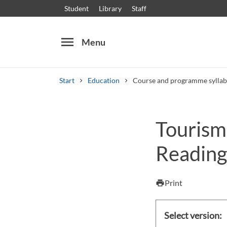
Student
Library
Staff
menu
Menu
Start
Education
Course and programme syllab
Search
Other search services
Tourism
Courses and programmes
Syllabus
Welcome
Reading 
Print
print
Select version: