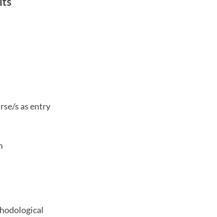
its
rse/s as entry
m
thodological