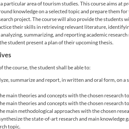
 particular area of tourism studies. This course aims at p
round knowledge on a selected topic and prepare them for 
search project. The course will also provide the students w
tice their skills in retrieving relevant literature, identifyi
 analyzing, summarizing, and reporting academic research 
 the student present a plan of their upcoming thesis.
ives
f the course, the student shall be able to:
alyze, summarize and report, in written and oral form, on a 
he main theories and concepts with the chosen research to
he main theories and concepts with the chosen research to
he main methodological approaches with the chosen resea
 synthesize the state-of-art research and main knowledge g
rch topic.