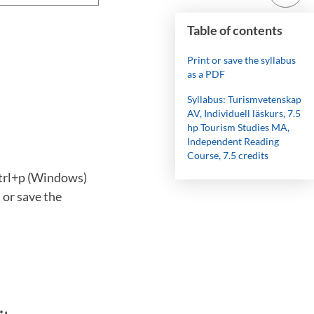
Table of contents
Print or save the syllabus
as a PDF
Syllabus: Turismvetenskap
AV, Individuell läskurs, 7.5
hp Tourism Studies MA,
Independent Reading
Course, 7.5 credits
ctrl+p (Windows)
 or save the