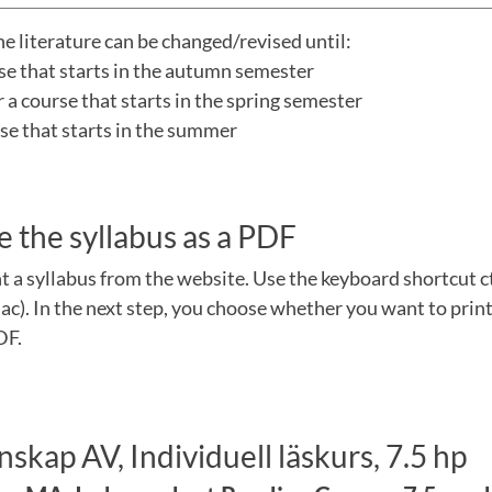
he literature can be changed/revised until:
rse that starts in the autumn semester
a course that starts in the spring semester
urse that starts in the summer
e the syllabus as a PDF
nt a syllabus from the website. Use the keyboard shortcut 
). In the next step, you choose whether you want to print
DF.
skap AV, Individuell läskurs, 7.5 hp