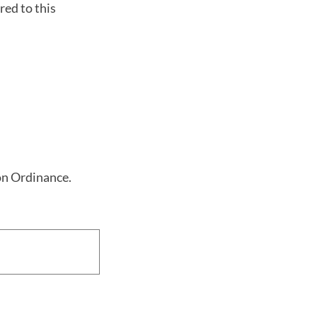
red to this
ion Ordinance.