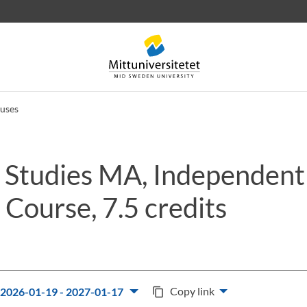
uses
 Studies MA, Independent
 letters
Staff
Job vacancies
Course, 7.5 credits
Copy link
2026-01-19 - 2027-01-17
content_copy