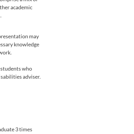
 other academic
.
presentation may
cessary knowledge
 work.
o students who
abilities adviser.
raduate 3 times