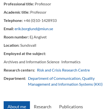
Professional title:
Professor
Academic title:
Professor
Telephone:
+46 (0)10-1428933
Email:
erik.borglund@miun.se
Room number:
Ej Angivet
Location:
Sundsvall
Employed at the subject:
Archives and Information Science
Informatics
Research centers:
Risk and Crisis Research Centre
Department:
Department of Communication, Quality
Management and Information Systems (KKI)
About me
Research
Publications