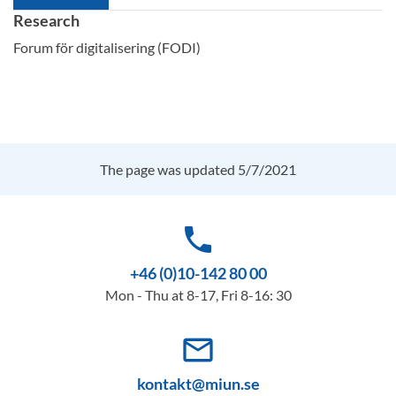
Research
Forum för digitalisering (FODI)
The page was updated 5/7/2021
phone
+46 (0)10-142 80 00
Mon - Thu at 8-17, Fri 8-16: 30
mail_outline
kontakt@miun.se