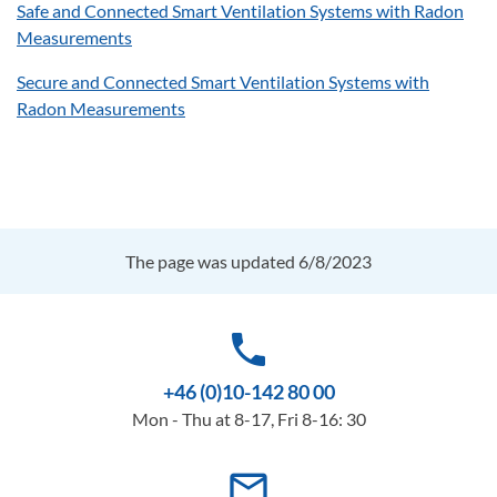
Safe and Connected Smart Ventilation Systems with Radon
Measurements
Secure and Connected Smart Ventilation Systems with
Radon Measurements
The page was updated 6/8/2023
phone
+46 (0)10-142 80 00
Mon - Thu at 8-17, Fri 8-16: 30
mail_outline