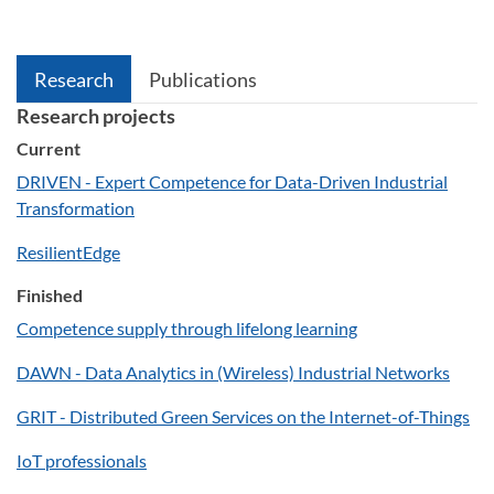
Research
Publications
Research projects
Current
DRIVEN - Expert Competence for Data-Driven Industrial
Transformation
ResilientEdge
Finished
Competence supply through lifelong learning
DAWN - Data Analytics in (Wireless) Industrial Networks
GRIT - Distributed Green Services on the Internet-of-Things
IoT professionals