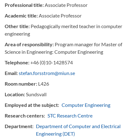
Professional title:
Associate Professor
Academic title:
Associate Professor
Other title:
Pedagogically merited teacher in computer
engineering
Area of responsibility:
Program manager for Master of
Science in Engineering: Computer Engineering
Telephone:
+46 (0)10-1428574
Email:
stefan.forsstrom@miun.se
Room number:
L426
Location:
Sundsvall
Employed at the subject:
Computer Engineering
Research centers:
STC Research Centre
Department:
Department of Computer and Electrical
Engineering (DET)