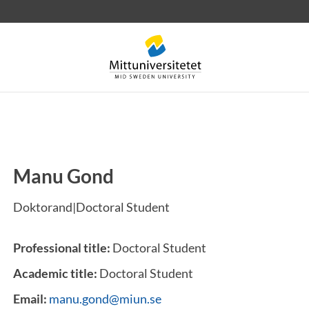
Manu Gond
 letters
Staff
Job vacancies
Doktorand|Doctoral Student
Professional title:
Doctoral Student
Academic title:
Doctoral Student
Email:
manu.gond@miun.se