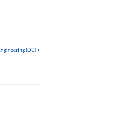
Engineering (DET)