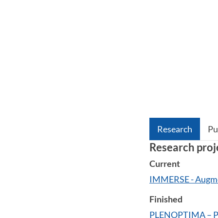
Research
Pu
Research proj
Current
IMMERSE - Augme
Finished
PLENOPTIMA – Pl