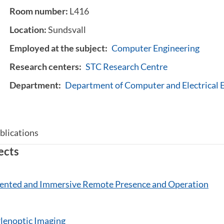
Room number:
L416
Location:
Sundsvall
Employed at the subject:
Computer Engineering
Research centers:
STC Research Centre
Department:
Department of Computer and Electrical 
blications
ects
nted and Immersive Remote Presence and Operation
enoptic Imaging