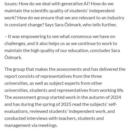
issues: How do we deal with generative AI? How do we
maintain the scientific quality of students' independent
work? How do we ensure that we are relevant to an industry
in constant change? Says Sara Ödmark, who tells further,
– It was empowering to see what consensus we have on
challenges, and it also helps us as we continue to work to
maintain the high quality of our education, concludes Sara
Ödmark.
The group that makes the assessments and has delivered the
report consists of representatives from the three
universities, as well as subject experts from other
universities, students and representatives from working life.
The assessment group started work in the autumn of 2024
and has during the spring of 2025 read the subjects' self-
evaluations, reviewed students' independent work, and
conducted interviews with teachers, students and
management via meetings.