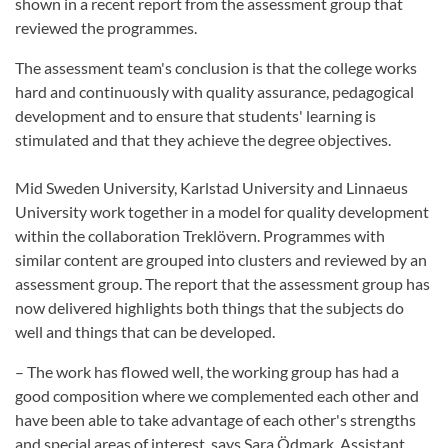
shown in a recent report from the assessment group that
reviewed the programmes.
The assessment team's conclusion is that the college works
hard and continuously with quality assurance, pedagogical
development and to ensure that students' learning is
stimulated and that they achieve the degree objectives.
Mid Sweden University, Karlstad University and Linnaeus
University work together in a model for quality development
within the collaboration Treklövern. Programmes with
similar content are grouped into clusters and reviewed by an
assessment group. The report that the assessment group has
now delivered highlights both things that the subjects do
well and things that can be developed.
– The work has flowed well, the working group has had a
good composition where we complemented each other and
have been able to take advantage of each other's strengths
and special areas of interest, says Sara Ödmark, Assistant