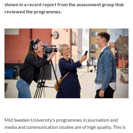
shown in a recent report from the assessment group that
reviewed the programmes.
Mid Sweden University's programmes in journalism and
media and communication studies are of high quality. This is