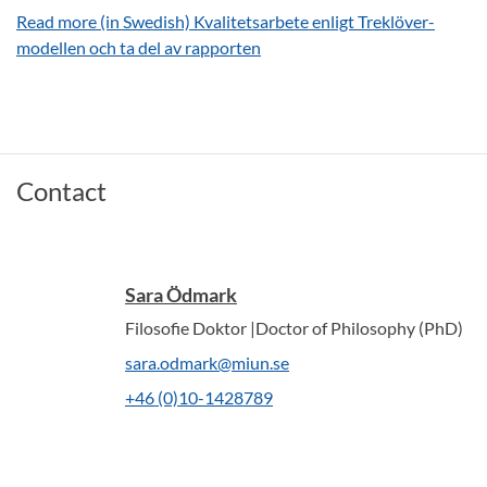
Read more (in Swedish) Kvalitetsarbete enligt Treklöver-
modellen och ta del av rapporten
Contact
Sara Ödmark
Filosofie Doktor |Doctor of Philosophy (PhD)
sara.odmark@miun.se
+46 (0)10-1428789