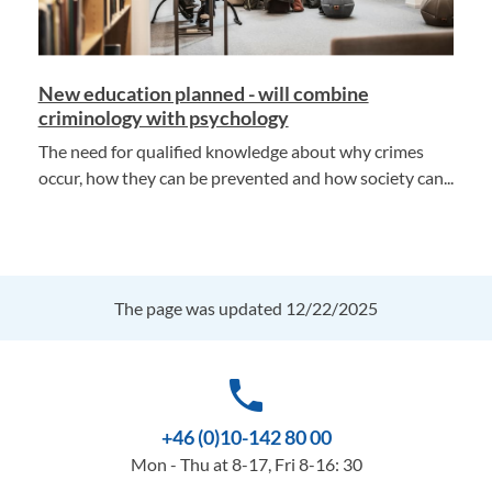
New education planned - will combine
criminology with psychology
The need for qualified knowledge about why crimes
occur, how they can be prevented and how society can...
The page was updated 12/22/2025
phone
+46 (0)10-142 80 00
Mon - Thu at 8-17, Fri 8-16: 30