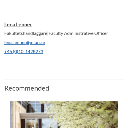
Lena Lenner
Fakultetshandläggare|Faculty Administrative Officer
lena.lenner@miun.se
+46 (0)10-1428273
Recommended