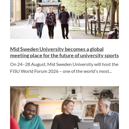
Mid Sweden University becomes a global
meeting place for the future of university sports
On 24–28 August, Mid Sweden University will host the
FISU World Forum 2026 – one of the world's most...