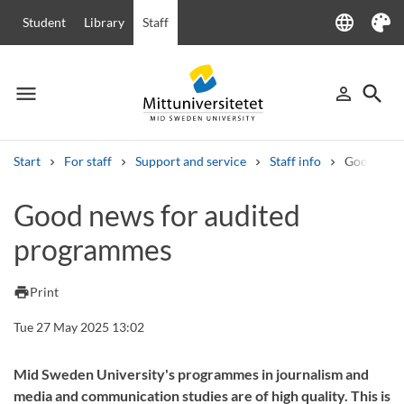
language
Student
Library
Staff
Language
Theme
menu
search
person_outline
Menu
Sign in
Searc
Start
For staff
Support and service
Staff info
Good news
Search
Good news for audited
Other search services
programmes
Courses and programmes
Syllabus
Welcome letters
Staff
Job vacancies
print
Print
Tue 27 May 2025 13:02
Mid Sweden University's programmes in journalism and
media and communication studies are of high quality. This is