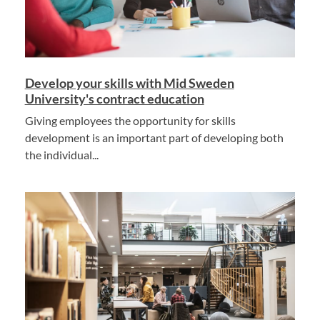
Develop your skills with Mid Sweden
University's contract education
Giving employees the opportunity for skills
development is an important part of developing both
the individual...