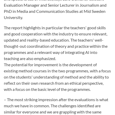
Evaluation Manager and Senior Lecturer in Journalism and
PhD in Media and Communication Studies at Mid Sweden
University.
The report highlights in particular the teachers' good skills
and good cooperation with the industry to ensure relevant,
updated and reality-based education. The teachers' well-
thought-out coordination of theory and practice within the
programmes and a relevant way of integrating AI into
teaching are also emphasized.
The potential for improvement is the development of
existing method courses in the two programmes, with a focus
on the students' understanding of method and the ability to
reflect on their own research from an ethical perspective,
with a focus on the basic level of the programmes.
– The most striking impression after the evaluations is what
much we have in common. The challenges identified are
similar for everyone and we are grappling with the same