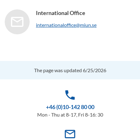
International Office
internationaloffice@miun.se
The page was updated 6/25/2026
phone
+46 (0)10-142 80 00
Mon - Thu at 8-17, Fri 8-16: 30
mail_outline