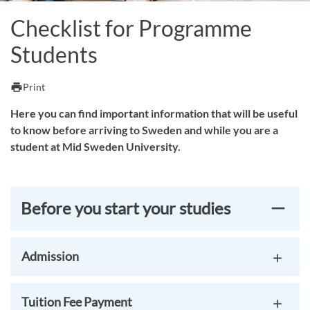
Checklist for Programme
Students
print
Print
Here you can find important information that will be useful
to know before arriving to Sweden and while you are a
student at Mid Sweden University.
Before you start your studies
Admission
Tuition Fee Payment