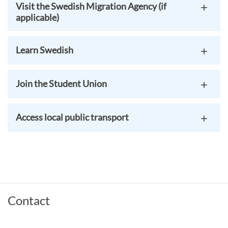
Visit the Swedish Migration Agency (if
applicable)
Learn Swedish
Join the Student Union
Access local public transport
Contact