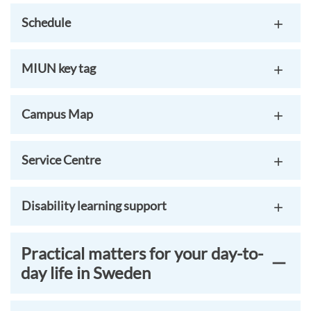
Schedule
MIUN key tag
Campus Map
Service Centre
Disability learning support
Practical matters for your day-to-
day life in Sweden