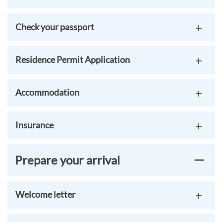
Check your passport
Residence Permit Application
Accommodation
Insurance
Prepare your arrival
Welcome letter