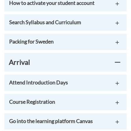
How to activate your student account
Search Syllabus and Curriculum
Packing for Sweden
Arrival
Attend Introduction Days
Course Registration
Go into the learning platform Canvas