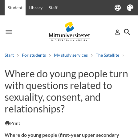
language
Student
Library
Staff
Language
Theme
menu
search
person_outline
Menu
Sign in
Searc
Start
For students
My study services
The Satellite
Where
Search
Where do young people turn
Other search services
with questions related to
Courses and programmes
Syllabus
Welcome letters
Staff
Job vacancies
sexuality, consent, and
relationships?
print
Print
Where do young people (first-year upper secondary