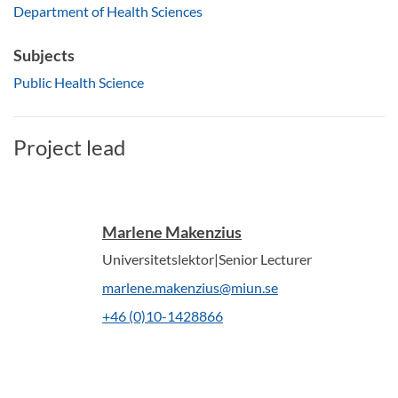
Department of Health Sciences
Subjects
Public Health Science
Project lead
Marlene Makenzius
Universitetslektor|Senior Lecturer
marlene.makenzius@miun.se
+46 (0)10-1428866