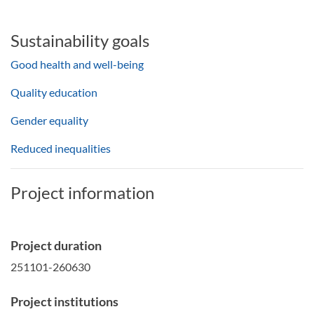
Sustainability goals
Good health and well-being
Quality education
Gender equality
Reduced inequalities
Project information
Project duration
251101-260630
Project institutions