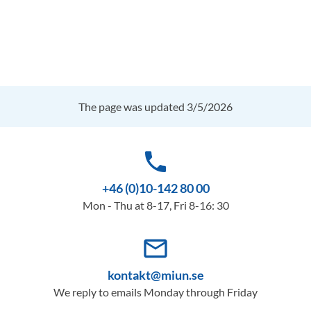
The page was updated 3/5/2026
phone
+46 (0)10-142 80 00
Mon - Thu at 8-17, Fri 8-16: 30
mail_outline
kontakt@miun.se
We reply to emails Monday through Friday