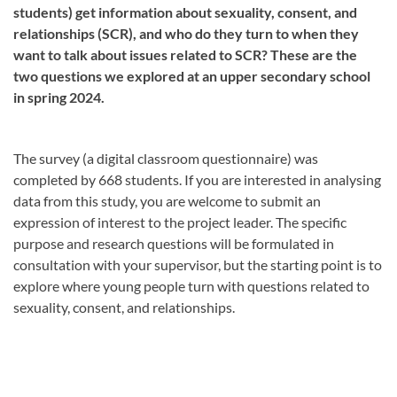
students) get information about sexuality, consent, and
relationships (SCR), and who do they turn to when they
want to talk about issues related to SCR? These are the
two questions we explored at an upper secondary school
in spring 2024.
The survey (a digital classroom questionnaire) was
completed by 668 students. If you are interested in analysing
data from this study, you are welcome to submit an
expression of interest to the project leader. The specific
purpose and research questions will be formulated in
consultation with your supervisor, but the starting point is to
explore where young people turn with questions related to
sexuality, consent, and relationships.