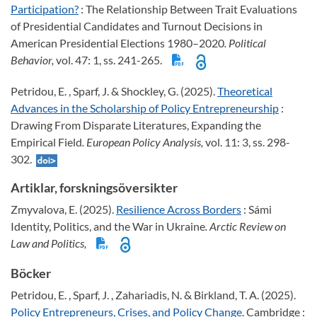
Participation?
: The Relationship Between Trait Evaluations
of Presidential Candidates and Turnout Decisions in
American Presidential Elections 1980–2020
. Political
Behavior,
vol. 47: 1, ss. 241-265.
Petridou, E. , Sparf, J. & Shockley, G. (2025).
Theoretical
Advances in the Scholarship of Policy Entrepreneurship
:
Drawing From Disparate Literatures, Expanding the
Empirical Field
. European Policy Analysis,
vol. 11: 3, ss. 298-
302.
Artiklar, forskningsöversikter
Zmyvalova, E. (2025).
Resilience Across Borders
: Sámi
Identity, Politics, and the War in Ukraine
. Arctic Review on
Law and Politics,
Böcker
Petridou, E. , Sparf, J. , Zahariadis, N. & Birkland, T. A. (2025).
Policy Entrepreneurs, Crises, and Policy Change
. Cambridge :