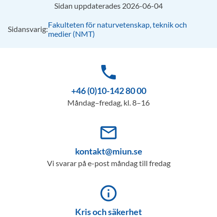
Sidan uppdaterades 2026-06-04
Fakulteten för naturvetenskap, teknik och
Sidansvarig:
medier (NMT)
phone
+46 (0)10-142 80 00
Måndag–fredag, kl. 8–16
mail_outline
kontakt@miun.se
Vi svarar på e-post måndag till fredag
info_outline
Kris och säkerhet