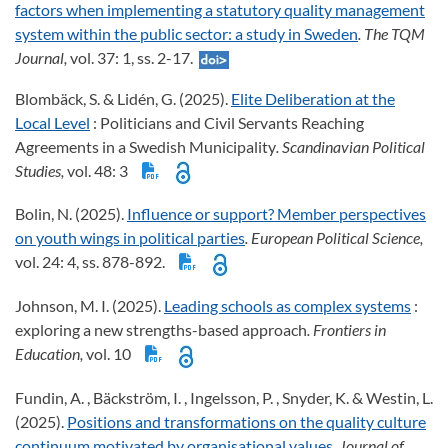
factors when implementing a statutory quality management
system within the public sector: a study in Sweden
. The TQM
Journal,
vol. 37: 1, ss. 2-17.
Blombäck, S. & Lidén, G. (2025).
Elite Deliberation at the
Local Level
: Politicians and Civil Servants Reaching
Agreements in a Swedish Municipality
. Scandinavian Political
Studies,
vol. 48: 3
Bolin, N. (2025).
Influence or support? Member perspectives
on youth wings in political parties
. European Political Science,
vol. 24: 4, ss. 878-892.
Johnson, M. I. (2025).
Leading schools as complex systems
:
exploring a new strengths-based approach
. Frontiers in
Education,
vol. 10
Fundin, A. , Bäckström, I. , Ingelsson, P. , Snyder, K. & Westin, L.
(2025).
Positions and transformations on the quality culture
continuum motivated by organisational values
. Journal of