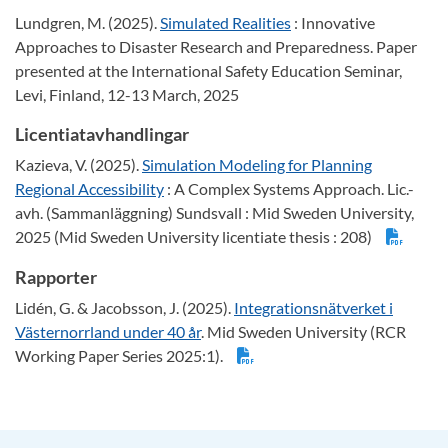
Lundgren, M. (2025).
Simulated Realities
: Innovative
Approaches to Disaster Research and Preparedness. Paper
presented at the International Safety Education Seminar,
Levi, Finland, 12-13 March, 2025
Licentiatavhandlingar
Kazieva, V. (2025).
Simulation Modeling for Planning
Regional Accessibility
: A Complex Systems Approach. Lic.-
avh. (Sammanläggning) Sundsvall : Mid Sweden University,
2025 (Mid Sweden University licentiate thesis : 208)
Rapporter
Lidén, G. & Jacobsson, J. (2025).
Integrationsnätverket i
Västernorrland under 40 år
. Mid Sweden University (RCR
Working Paper Series 2025:1).