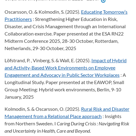
Oscarsson, O. & Kolmodin, S. (2025).
Educating Tomorrow’s
Practitioners
: Strengthening Higher Education in Risk,
Disaster, and Crisis Management through an International
Collaboration exercise. Paper presented at the ESA RN22
Midterm Conference 2025, 28-30 October, Rotterdam,
Netherlands, 29-30 October, 2025
Löfstrand, P. , Vinberg, S. & Wall, E. (2025).
Impact of Hybrid
and Activity-Based Work Environments on Employee
Engagement and Advocacy in Public Sector Workplaces
: A
Longitudinal Study. Paper presented at the EAWOP, Small
Group Meeting: Hybrid work environments, Berlin, 9-10
January, 2025
Kolmodin, S. & Oscarsson, O. (2025).
Rural Risk and Disaster
Management from a Relational Place approach
: Insights
from Northern Sweden. I
Caring During Crisis
: Navigating Risk
and Uncertainty in Health, Care and Beyond
.