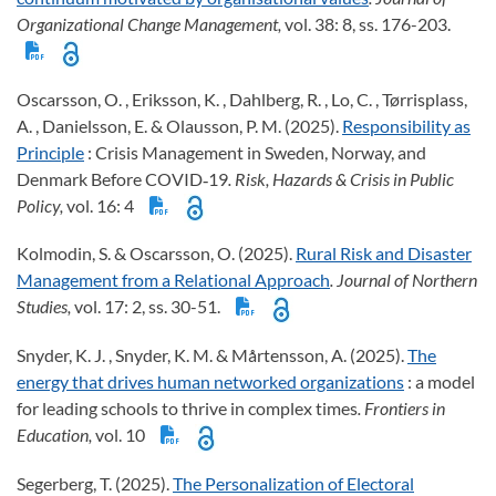
Organizational Change Management,
vol. 38: 8, ss. 176-203.
Oscarsson, O. , Eriksson, K. , Dahlberg, R. , Lo, C. , Tørrisplass,
A. , Danielsson, E. & Olausson, P. M. (2025).
Responsibility as
Principle
: Crisis Management in Sweden, Norway, and
Denmark Before COVID‐19
. Risk, Hazards & Crisis in Public
Policy,
vol. 16: 4
Kolmodin, S. & Oscarsson, O. (2025).
Rural Risk and Disaster
Management from a Relational Approach
. Journal of Northern
Studies,
vol. 17: 2, ss. 30-51.
Snyder, K. J. , Snyder, K. M. & Mårtensson, A. (2025).
The
energy that drives human networked organizations
: a model
for leading schools to thrive in complex times
. Frontiers in
Education,
vol. 10
Segerberg, T. (2025).
The Personalization of Electoral