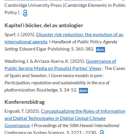
Cambridge University Press (Cambridge Elements in Public
Policy ).
Kapitel i böcker, del av antologier
Sparf, J. (2025).
Disaster risk reduction: the evolution of an
international agenda
. I
Handbook of Public Policy Agenda
Setting
. Edward Elgar Publishing. S. 365-382.
Wadbring, I. & Arriaza-Ibarra, K. (2025).
Governance of
Public Service Media on Populist Parties’ Views
: The Cases
of Spain and Sweden. I
Governance models in psm :
Participation, reputation and sustainability in the era of
platformization
. Routledge. S. 34-52.
Konferensbidrag
Engvall, T. (2025).
Conceptualizing the Roles of Information
and Digital Technologies in Digital Global Climate
Governance
. I
Proceedings of the 58th Hawaii International
Conference on System Sciences
.. S. 2221--2230.