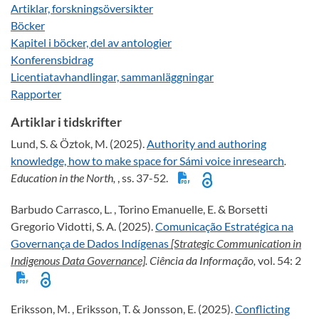
Artiklar, forskningsöversikter
Böcker
Kapitel i böcker, del av antologier
Konferensbidrag
Licentiatavhandlingar, sammanläggningar
Rapporter
Artiklar i tidskrifter
Lund, S. & Öztok, M. (2025).
Authority and authoring
knowledge, how to make space for Sámi voice inresearch
.
Education in the North,
, ss. 37-52.
Barbudo Carrasco, L. , Torino Emanuelle, E. & Borsetti
Gregorio Vidotti, S. A. (2025).
Comunicação Estratégica na
Governança de Dados Indígenas
[Strategic Communication in
Indigenous Data Governance]
. Ciência da Informação,
vol. 54: 2
Eriksson, M. , Eriksson, T. & Jonsson, E. (2025).
Conflicting