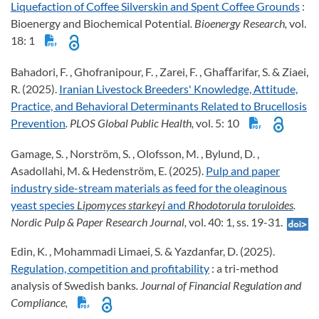
Liquefaction of Coffee Silverskin and Spent Coffee Grounds
:
Bioenergy and Biochemical Potential
. Bioenergy Research,
vol.
18: 1
Bahadori, F. , Ghofranipour, F. , Zarei, F. , Ghaﬀarifar, S. & Ziaei,
R. (2025).
Iranian Livestock Breeders' Knowledge, Attitude,
Practice, and Behavioral Determinants Related to Brucellosis
Prevention
. PLOS Global Public Health,
vol. 5: 10
Gamage, S. , Norström, S. , Olofsson, M. , Bylund, D. ,
Asadollahi, M. & Hedenström, E. (2025).
Pulp and paper
industry side-stream materials as feed for the oleaginous
yeast species
Lipomyces starkeyi
and
Rhodotorula toruloides
.
Nordic Pulp & Paper Research Journal,
vol. 40: 1, ss. 19-31.
Edin, K. , Mohammadi Limaei, S. & Yazdanfar, D. (2025).
Regulation, competition and profitability
: a tri-method
analysis of Swedish banks
. Journal of Financial Regulation and
Compliance,