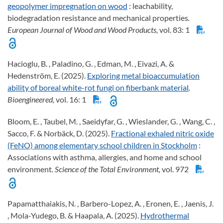
geopolymer impregnation on wood
: leachability,
biodegradation resistance and mechanical properties
.
European Journal of Wood and Wood Products,
vol. 83: 1
Hacioglu, B. , Paladino, G. , Edman, M. , Eivazi, A. &
Hedenström, E. (2025).
Exploring metal bioaccumulation
ability of boreal white-rot fungi on fiberbank material
.
Bioengineered,
vol. 16: 1
Bloom, E. , Taubel, M. , Saeidyfar, G. , Wieslander, G. , Wang, C. ,
Sacco, F. & Norbäck, D. (2025).
Fractional exhaled nitric oxide
(FeNO) among elementary school children in Stockholm
:
Associations with asthma, allergies, and home and school
environment
. Science of the Total Environment,
vol. 972
Papamatthaiakis, N. , Barbero-Lopez, A. , Eronen, E. , Jaenis, J.
, Mola-Yudego, B. & Haapala, A. (2025).
Hydrothermal