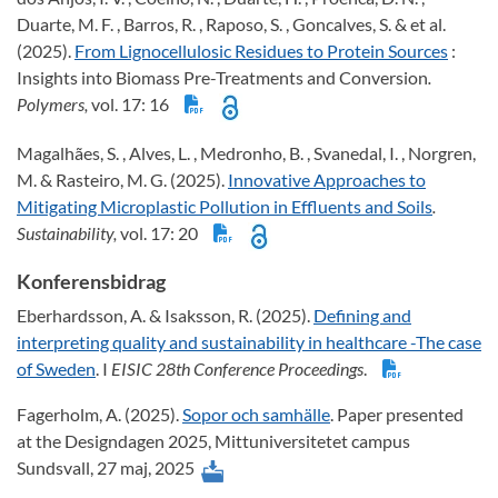
Duarte, M. F. , Barros, R. , Raposo, S. , Goncalves, S. & et al.
(2025).
From Lignocellulosic Residues to Protein Sources
:
Insights into Biomass Pre-Treatments and Conversion
.
Polymers,
vol. 17: 16
Magalhães, S. , Alves, L. , Medronho, B. , Svanedal, I. , Norgren,
M. & Rasteiro, M. G. (2025).
Innovative Approaches to
Mitigating Microplastic Pollution in Effluents and Soils
.
Sustainability,
vol. 17: 20
Konferensbidrag
Eberhardsson, A. & Isaksson, R. (2025).
Defining and
interpreting quality and sustainability in healthcare -The case
of Sweden
. I
EISIC 28th Conference Proceedings
.
Fagerholm, A. (2025).
Sopor och samhälle
. Paper presented
at the Designdagen 2025, Mittuniversitetet campus
Sundsvall, 27 maj, 2025