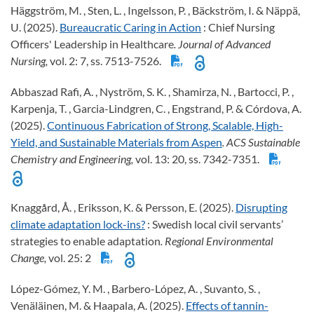
Häggström, M. , Sten, L. , Ingelsson, P. , Bäckström, I. & Näppä,
U. (2025).
Bureaucratic Caring in Action
: Chief Nursing
Officers' Leadership in Healthcare
. Journal of Advanced
Nursing,
vol. 2: 7, ss. 7513-7526.
Abbaszad Rafi, A. , Nyström, S. K. , Shamirza, N. , Bartocci, P. ,
Karpenja, T. , Garcia-Lindgren, C. , Engstrand, P. & Córdova, A.
(2025).
Continuous Fabrication of Strong, Scalable, High-
Yield, and Sustainable Materials from Aspen
. ACS Sustainable
Chemistry and Engineering,
vol. 13: 20, ss. 7342-7351.
Knaggård, Å. , Eriksson, K. & Persson, E. (2025).
Disrupting
climate adaptation lock-ins?
: Swedish local civil servants’
strategies to enable adaptation
. Regional Environmental
Change,
vol. 25: 2
López-Gómez, Y. M. , Barbero-López, A. , Suvanto, S. ,
Venäläinen, M. & Haapala, A. (2025).
Effects of tannin-