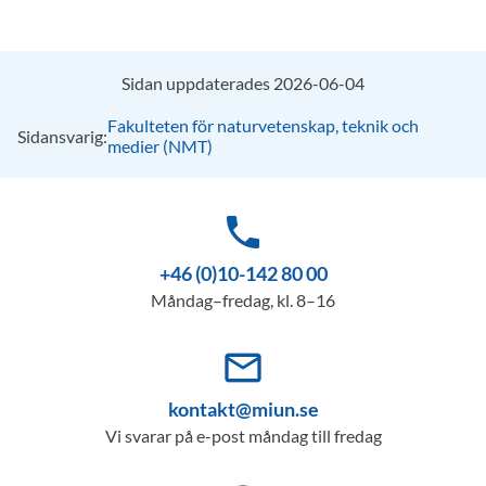
Sidan uppdaterades 2026-06-04
Fakulteten för naturvetenskap, teknik och
Sidansvarig:
medier (NMT)
phone
+46 (0)10-142 80 00
Måndag–fredag, kl. 8–16
mail_outline
kontakt@miun.se
Vi svarar på e-post måndag till fredag