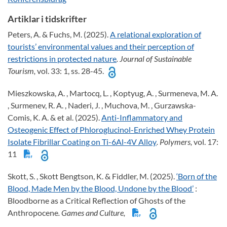
Artiklar i tidskrifter
Peters, A. & Fuchs, M. (2025).
A relational exploration of
tourists’ environmental values and their perception of
restrictions in protected nature
. Journal of Sustainable
Tourism,
vol. 33: 1, ss. 28-45.
Mieszkowska, A. , Martocq, L. , Koptyug, A. , Surmeneva, M. A.
, Surmenev, R. A. , Naderi, J. , Muchova, M. , Gurzawska-
Comis, K. A. & et al. (2025).
Anti-Inflammatory and
Osteogenic Effect of Phloroglucinol-Enriched Whey Protein
Isolate Fibrillar Coating on Ti-6Al-4V Alloy
. Polymers,
vol. 17:
11
Skott, S. , Skott Bengtson, K. & Fiddler, M. (2025).
‘Born of the
Blood, Made Men by the Blood, Undone by the Blood’
:
Bloodborne as a Critical Reflection of Ghosts of the
Anthropocene
. Games and Culture,