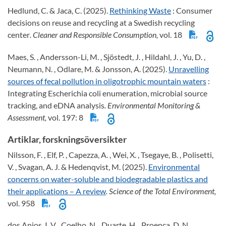
Hedlund, C. & Jaca, C. (2025).
Rethinking Waste
: Consumer
decisions on reuse and recycling at a Swedish recycling
center
. Cleaner and Responsible Consumption,
vol. 18
Maes, S. , Andersson-Li, M. , Sjöstedt, J. , Hildahl, J. , Yu, D. ,
Neumann, N. , Odlare, M. & Jonsson, A. (2025).
Unravelling
sources of fecal pollution in oligotrophic mountain waters
:
Integrating Escherichia coli enumeration, microbial source
tracking, and eDNA analysis
. Environmental Monitoring &
Assessment,
vol. 197: 8
Artiklar, forskningsöversikter
Nilsson, F. , Elf, P. , Capezza, A. , Wei, X. , Tsegaye, B. , Polisetti,
V. , Svagan, A. J. & Hedenqvist, M. (2025).
Environmental
concerns on water-soluble and biodegradable plastics and
their applications – A review
. Science of the Total Environment,
vol. 958
dos Anjos, I. V. , Coelho, N. , Duarte, H. , Proenca, D. N. ,