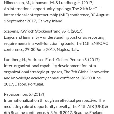
Hilmersson, M., Johanson, M. & Lundberg, H. (2017)
An international opportunity typology, The 21th McGill
international entrepreneurship (MIE) conference, 30 August-
1 September 2017, Galway, Irland.
Scapens, R.W. och Stockenstrand, A-K. (2017)
Logics and liminality – understanding post crisis reporting
requirements in a well-functioning bank, The 11th ENROAC
conference, 29-30 June, 2017, Naples, Italy.
Lundberg, H., Andresen E. och Gebert Persson S. (2017)
Inter-organizational capability development for intra-
organizational strategic purposes, The 7th Global innovation
and knowledge academy annual conference, 28-30 June
2017, Lisbon, Portugal.
Papaioannou, S. (2017)
Internationalization through an effectual perspective: The
mediating role of opportunity novelty, The 44th AIB (UKI) &
6th Reading conference, 6-8 April 2017, Reading, England.