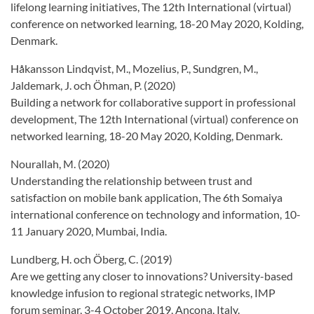
lifelong learning initiatives, The 12th International (virtual)
conference on networked learning, 18-20 May 2020, Kolding,
Denmark.
Håkansson Lindqvist, M., Mozelius, P., Sundgren, M.,
Jaldemark, J. och Öhman, P. (2020)
Building a network for collaborative support in professional
development, The 12th International (virtual) conference on
networked learning, 18-20 May 2020, Kolding, Denmark.
Nourallah, M. (2020)
Understanding the relationship between trust and
satisfaction on mobile bank application, The 6th Somaiya
international conference on technology and information, 10-
11 January 2020, Mumbai, India.
Lundberg, H. och Öberg, C. (2019)
Are we getting any closer to innovations? University-based
knowledge infusion to regional strategic networks, IMP
forum seminar, 3-4 October 2019, Ancona, Italy.