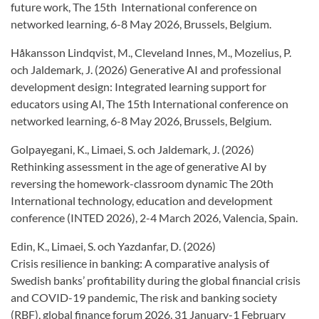
future work, The 15th International conference on
networked learning, 6-8 May 2026, Brussels, Belgium.
Håkansson Lindqvist, M., Cleveland Innes, M., Mozelius, P.
och Jaldemark, J. (2026) Generative AI and professional
development design: Integrated learning support for
educators using AI, The 15th International conference on
networked learning, 6-8 May 2026, Brussels, Belgium.
Golpayegani, K., Limaei, S. och Jaldemark, J. (2026)
Rethinking assessment in the age of generative AI by
reversing the homework-classroom dynamic The 20th
International technology, education and development
conference (INTED 2026), 2-4 March 2026, Valencia, Spain.
Edin, K., Limaei, S. och Yazdanfar, D. (2026)
Crisis resilience in banking: A comparative analysis of
Swedish banks’ profitability during the global financial crisis
and COVID-19 pandemic, The risk and banking society
(RBF), global finance forum 2026, 31 January-1 February