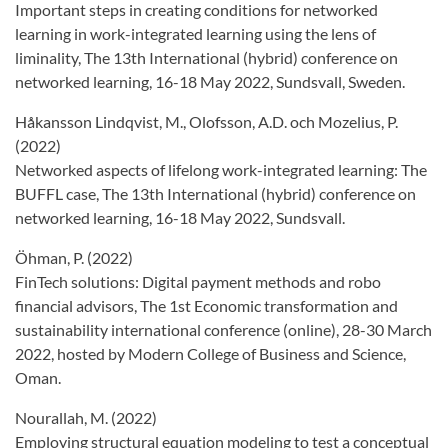
Important steps in creating conditions for networked
learning in work-integrated learning using the lens of
liminality, The 13th International (hybrid) conference on
networked learning, 16-18 May 2022, Sundsvall, Sweden.
Håkansson Lindqvist, M., Olofsson, A.D. och Mozelius, P.
(2022)
Networked aspects of lifelong work-integrated learning: The
BUFFL case, The 13th International (hybrid) conference on
networked learning, 16-18 May 2022, Sundsvall.
Öhman, P. (2022)
FinTech solutions: Digital payment methods and robo
financial advisors, The 1st Economic transformation and
sustainability international conference (online), 28-30 March
2022, hosted by Modern College of Business and Science,
Oman.
Nourallah, M. (2022)
Employing structural equation modeling to test a conceptual