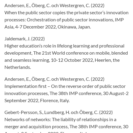
Andersen, E., Öberg, C. och Westergren, C. (2022)
When the public sector copies the private sector’s innovation
processes: Orchestration of public sector innovations, IMP
Asia, 4-7 December 2022, Okinawa, Japan.
Jaldemark, J. (2022)
Higher education’s role in lifelong learning and professional
development, The 21st World conference on mobile, blended
and seamless learning, 10-12 October 2022, Heerlen, the
Netherlands.
Andersen, E., Öberg, C. och Westergren, C. (2022)
Implementation first – On the reverse order of public sector
innovation processes, The 38th IMP conference, 30 August-2
September 2022, Florence, Italy.
Gebert-Persson, S., Lundberg, H. och Öberg, C. (2022)
Networks of networks: The liability of relationships in a
merger and acquisition process, The 38th IMP conference, 30