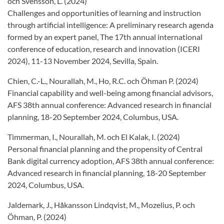
och Svensson, L. (2024)
Challenges and opportunities of learning and instruction
through artificial intelligence: A preliminary research agenda
formed by an expert panel, The 17th annual international
conference of education, research and innovation (ICERI
2024), 11-13 November 2024, Sevilla, Spain.
Chien, C.-L., Nourallah, M., Ho, R.C. och Öhman P. (2024)
Financial capability and well-being among financial advisors,
AFS 38th annual conference: Advanced research in financial
planning, 18-20 September 2024, Columbus, USA.
Timmerman, I., Nourallah, M. och El Kalak, I. (2024)
Personal financial planning and the propensity of Central
Bank digital currency adoption, AFS 38th annual conference:
Advanced research in financial planning, 18-20 September
2024, Columbus, USA.
Jaldemark, J., Håkansson Lindqvist, M., Mozelius, P. och
Öhman, P. (2024)