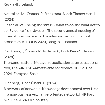
Reykjavik, Iceland.
Nourallah, M., Öhman, P., Stenkrona, A. och Timmerman, I.
(2024)
Financial well-being and stress – what to do and what not to
do: Evidence from Sweden, The second annual meeting of
international society for the advancement on financial
economics, 8-10 July 2024, Bangkok, Thailand.
Dimitrova, I., Öhman. P., Jaldemark, J. och Reis-Andersson, J.
(2024)
The game matters: Metaverse application as an educational
tool, The AIRSI 2024 metaverse conference, 10-12 June
2024, Zaragosa, Spain.
Lundberg, H. och Öberg, C. (2024)
A network of networks: Knowledge development over time
in a non-business-exchange-oriented network, IMP Forum
6-7 June 2024, Urbino, Italy.