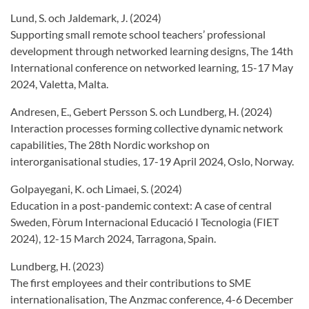
Lund, S. och Jaldemark, J. (2024)
Supporting small remote school teachers’ professional
development through networked learning designs, The 14th
International conference on networked learning, 15-17 May
2024, Valetta, Malta.
Andresen, E., Gebert Persson S. och Lundberg, H. (2024)
Interaction processes forming collective dynamic network
capabilities, The 28th Nordic workshop on
interorganisational studies, 17-19 April 2024, Oslo, Norway.
Golpayegani, K. och Limaei, S. (2024)
Education in a post-pandemic context: A case of central
Sweden, Fòrum Internacional Educació I Tecnologia (FIET
2024), 12-15 March 2024, Tarragona, Spain.
Lundberg, H. (2023)
The first employees and their contributions to SME
internationalisation, The Anzmac conference, 4-6 December