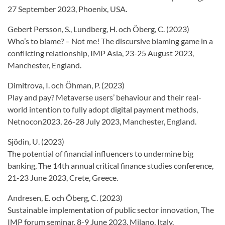
27 September 2023, Phoenix, USA.
Gebert Persson, S., Lundberg, H. och Öberg, C. (2023)
Who’s to blame? – Not me! The discursive blaming game in a
conflicting relationship, IMP Asia, 23-25 August 2023,
Manchester, England.
Dimitrova, I. och Öhman, P. (2023)
Play and pay? Metaverse users’ behaviour and their real-
world intention to fully adopt digital payment methods,
Netnocon2023, 26-28 July 2023, Manchester, England.
Sjödin, U. (2023)
The potential of financial influencers to undermine big
banking, The 14th annual critical finance studies conference,
21-23 June 2023, Crete, Greece.
Andresen, E. och Öberg, C. (2023)
Sustainable implementation of public sector innovation, The
IMP forum seminar, 8-9 June 2023, Milano, Italy.