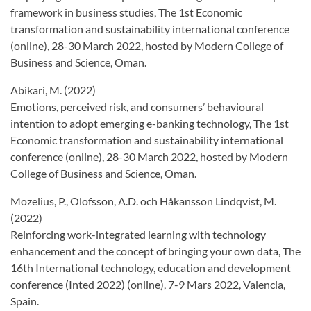
framework in business studies, The 1st Economic
transformation and sustainability international conference
(online), 28-30 March 2022, hosted by Modern College of
Business and Science, Oman.
Abikari, M. (2022)
Emotions, perceived risk, and consumers’ behavioural
intention to adopt emerging e-banking technology, The 1st
Economic transformation and sustainability international
conference (online), 28-30 March 2022, hosted by Modern
College of Business and Science, Oman.
Mozelius, P., Olofsson, A.D. och Håkansson Lindqvist, M.
(2022)
Reinforcing work-integrated learning with technology
enhancement and the concept of bringing your own data, The
16th International technology, education and development
conference (Inted 2022) (online), 7-9 Mars 2022, Valencia,
Spain.