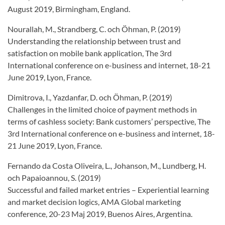
August 2019, Birmingham, England.
Nourallah, M., Strandberg, C. och Öhman, P. (2019)
Understanding the relationship between trust and
satisfaction on mobile bank application, The 3rd
International conference on e-business and internet, 18-21
June 2019, Lyon, France.
Dimitrova, I., Yazdanfar, D. och Öhman, P. (2019)
Challenges in the limited choice of payment methods in
terms of cashless society: Bank customers’ perspective, The
3rd International conference on e-business and internet, 18-
21 June 2019, Lyon, France.
Fernando da Costa Oliveira, L., Johanson, M., Lundberg, H.
och Papaioannou, S. (2019)
Successful and failed market entries – Experiential learning
and market decision logics, AMA Global marketing
conference, 20-23 Maj 2019, Buenos Aires, Argentina.