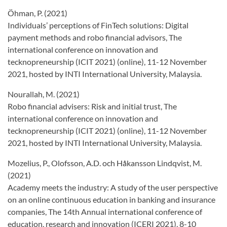
Öhman, P. (2021)
Individuals’ perceptions of FinTech solutions: Digital
payment methods and robo financial advisors, The
international conference on innovation and
tecknopreneurship (ICIT 2021) (online), 11-12 November
2021, hosted by INTI International University, Malaysia.
Nourallah, M. (2021)
Robo financial advisers: Risk and initial trust, The
international conference on innovation and
tecknopreneurship (ICIT 2021) (online), 11-12 November
2021, hosted by INTI International University, Malaysia.
Mozelius, P., Olofsson, A.D. och Håkansson Lindqvist, M.
(2021)
Academy meets the industry: A study of the user perspective
on an online continuous education in banking and insurance
companies, The 14th Annual international conference of
education, research and innovation (ICERI 2021), 8-10