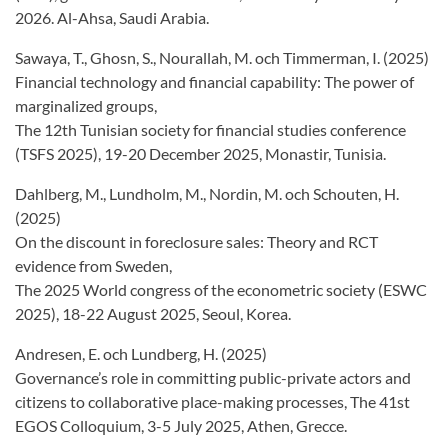
2026. Al-Ahsa, Saudi Arabia.
Sawaya, T., Ghosn, S., Nourallah, M. och Timmerman, I. (2025)
Financial technology and financial capability: The power of
marginalized groups,
The 12th Tunisian society for financial studies conference
(TSFS 2025), 19-20 December 2025, Monastir, Tunisia.
Dahlberg, M., Lundholm, M., Nordin, M. och Schouten, H.
(2025)
On the discount in foreclosure sales: Theory and RCT
evidence from Sweden,
The 2025 World congress of the econometric society (ESWC
2025), 18-22 August 2025, Seoul, Korea.
Andresen, E. och Lundberg, H. (2025)
Governance’s role in committing public-private actors and
citizens to collaborative place-making processes, The 41st
EGOS Colloquium, 3-5 July 2025, Athen, Grecce.