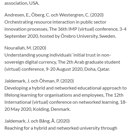
association, USA.
Andresen, E., Öberg, C. och Westergren, C. (2020)
Orchestrating resource interaction in public sector
innovation processes, The 36th IMP (virtual) conference, 3-4
September 2020, hosted by Örebro University, Sweden.
Nourallah, M. (2020)
Understanding young individuals’ initial trust in non-
sovereign digital currency, The 2th Arab graduate student
(virtual) conference, 9-20 August 2020, Doha, Qatar.
Jaldemark, J. och Öhman, P. (2020)
Developing a hybrid and networked educational approach to
lifelong learning for organisations and employees, The 12th
International (virtual) conference on networked learning, 18-
20 May 2020, Kolding, Denmark.
Jaldemark, J. och Bång, Å. (2020)
Reaching for a hybrid and networked university through