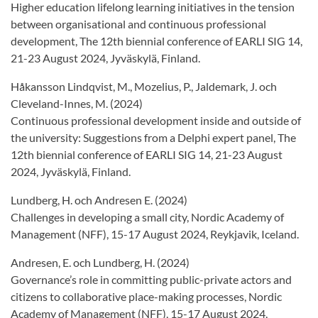
Higher education lifelong learning initiatives in the tension
between organisational and continuous professional
development, The 12th biennial conference of EARLI SIG 14,
21-23 August 2024, Jyväskylä, Finland.
Håkansson Lindqvist, M., Mozelius, P., Jaldemark, J. och
Cleveland-Innes, M. (2024)
Continuous professional development inside and outside of
the university: Suggestions from a Delphi expert panel, The
12th biennial conference of EARLI SIG 14, 21-23 August
2024, Jyväskylä, Finland.
Lundberg, H. och Andresen E. (2024)
Challenges in developing a small city, Nordic Academy of
Management (NFF), 15-17 August 2024, Reykjavik, Iceland.
Andresen, E. och Lundberg, H. (2024)
Governance’s role in committing public-private actors and
citizens to collaborative place-making processes, Nordic
Academy of Management (NFF), 15-17 August 2024,