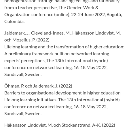
homogenization through balancing feelings and rationality
from a teacher perspective, The Gender, Work &
Organization conference (online), 22-24 June 2022, Bogotá,
Colombia.
Jaldemark, J., Cleveland-Innes, M., Håkansson Lindqvist, M.
och Mozelius, P. (2022)
Lifelong learning and the transformation of higher education:
A preliminary framework built on networked learning
experts’ perceptions, The 13th International (hybrid)
conference on networked learning, 16-18 May 2022,
Sundsvall, Sweden.
Öhman, P. och Jaldemark, J. (2022)
Barriers to organisational development in higher education
lifelong learning initiatives, The 13th International (hybrid)
conference on networked learning, 16-18 May 2022,
Sundsvall, Sweden.
Håkansson Lindqvist, M. och Stockenstrand, A-K. (2022)