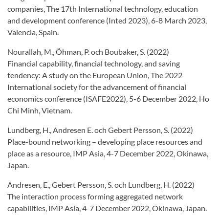
companies, The 17th International technology, education
and development conference (Inted 2023), 6-8 March 2023,
Valencia, Spain.
Nourallah, M., Öhman, P. och Boubaker, S. (2022)
Financial capability, financial technology, and saving
tendency: A study on the European Union, The 2022
International society for the advancement of financial
economics conference (ISAFE2022), 5-6 December 2022, Ho
Chi Minh, Vietnam.
Lundberg, H., Andresen E. och Gebert Persson, S. (2022)
Place-bound networking – developing place resources and
place as a resource, IMP Asia, 4-7 December 2022, Okinawa,
Japan.
Andresen, E., Gebert Persson, S. och Lundberg, H. (2022)
The interaction process forming aggregated network
capabilities, IMP Asia, 4-7 December 2022, Okinawa, Japan.