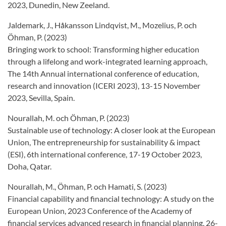
2023, Dunedin, New Zeeland.
Jaldemark, J., Håkansson Lindqvist, M., Mozelius, P. och
Öhman, P. (2023)
Bringing work to school: Transforming higher education
through a lifelong and work-integrated learning approach,
The 14th Annual international conference of education,
research and innovation (ICERI 2023), 13-15 November
2023, Sevilla, Spain.
Nourallah, M. och Öhman, P. (2023)
Sustainable use of technology: A closer look at the European
Union, The entrepreneurship for sustainability & impact
(ESI), 6th international conference, 17-19 October 2023,
Doha, Qatar.
Nourallah, M., Öhman, P. och Hamati, S. (2023)
Financial capability and financial technology: A study on the
European Union, 2023 Conference of the Academy of
financial services advanced research in financial planning, 26-