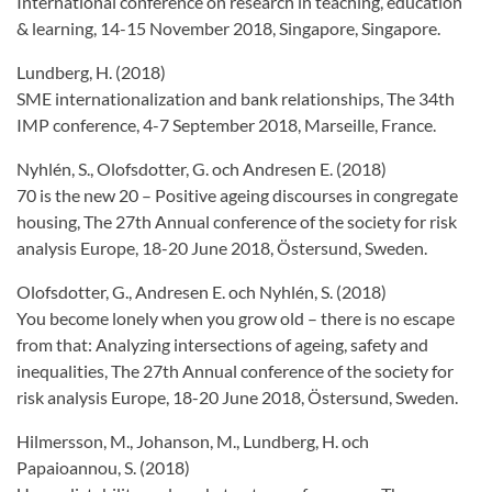
International conference on research in teaching, education
& learning, 14-15 November 2018, Singapore, Singapore.
Lundberg, H. (2018)
SME internationalization and bank relationships, The 34th
IMP conference, 4-7 September 2018, Marseille, France.
Nyhlén, S., Olofsdotter, G. och Andresen E. (2018)
70 is the new 20 – Positive ageing discourses in congregate
housing, The 27th Annual conference of the society for risk
analysis Europe, 18-20 June 2018, Östersund, Sweden.
Olofsdotter, G., Andresen E. och Nyhlén, S. (2018)
You become lonely when you grow old – there is no escape
from that: Analyzing intersections of ageing, safety and
inequalities, The 27th Annual conference of the society for
risk analysis Europe, 18-20 June 2018, Östersund, Sweden.
Hilmersson, M., Johanson, M., Lundberg, H. och
Papaioannou, S. (2018)