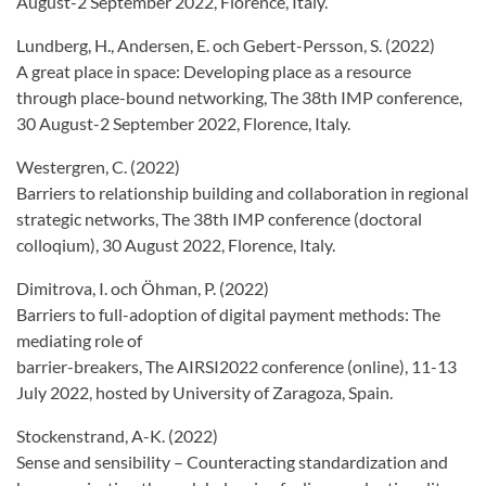
August-2 September 2022, Florence, Italy.
Lundberg, H., Andersen, E. och Gebert-Persson, S. (2022)
A great place in space: Developing place as a resource
through place-bound networking, The 38th IMP conference,
30 August-2 September 2022, Florence, Italy.
Westergren, C. (2022)
Barriers to relationship building and collaboration in regional
strategic networks, The 38th IMP conference (doctoral
colloqium), 30 August 2022, Florence, Italy.
Dimitrova, I. och Öhman, P. (2022)
Barriers to full-adoption of digital payment methods: The
mediating role of
barrier-breakers, The AIRSI2022 conference (online), 11-13
July 2022, hosted by University of Zaragoza, Spain.
Stockenstrand, A-K. (2022)
Sense and sensibility – Counteracting standardization and