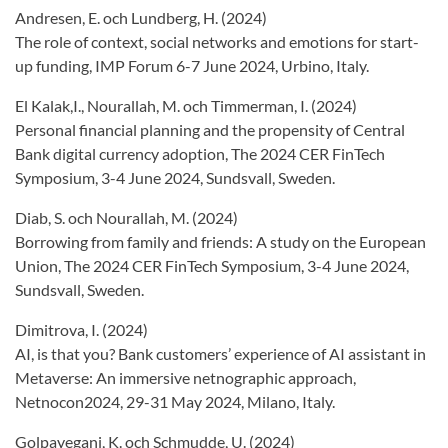
Andresen, E. och Lundberg, H. (2024)
The role of context, social networks and emotions for start-
up funding, IMP Forum 6-7 June 2024, Urbino, Italy.
El Kalak,I., Nourallah, M. och Timmerman, I. (2024)
Personal financial planning and the propensity of Central
Bank digital currency adoption, The 2024 CER FinTech
Symposium, 3-4 June 2024, Sundsvall, Sweden.
Diab, S. och Nourallah, M. (2024)
Borrowing from family and friends: A study on the European
Union, The 2024 CER FinTech Symposium, 3-4 June 2024,
Sundsvall, Sweden.
Dimitrova, I. (2024)
AI, is that you? Bank customers’ experience of AI assistant in
Metaverse: An immersive netnographic approach,
Netnocon2024, 29-31 May 2024, Milano, Italy.
Golpayegani, K. och Schmudde, U. (2024)