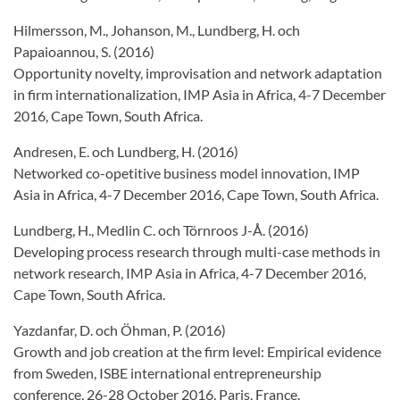
Hilmersson, M., Johanson, M., Lundberg, H. och
Papaioannou, S. (2016)
Opportunity novelty, improvisation and network adaptation
in firm internationalization, IMP Asia in Africa, 4-7 December
2016, Cape Town, South Africa.
Andresen, E. och Lundberg, H. (2016)
Networked co-opetitive business model innovation, IMP
Asia in Africa, 4-7 December 2016, Cape Town, South Africa.
Lundberg, H., Medlin C. och Törnroos J-Å. (2016)
Developing process research through multi-case methods in
network research, IMP Asia in Africa, 4-7 December 2016,
Cape Town, South Africa.
Yazdanfar, D. och Öhman, P. (2016)
Growth and job creation at the firm level: Empirical evidence
from Sweden, ISBE international entrepreneurship
conference, 26-28 October 2016, Paris, France.