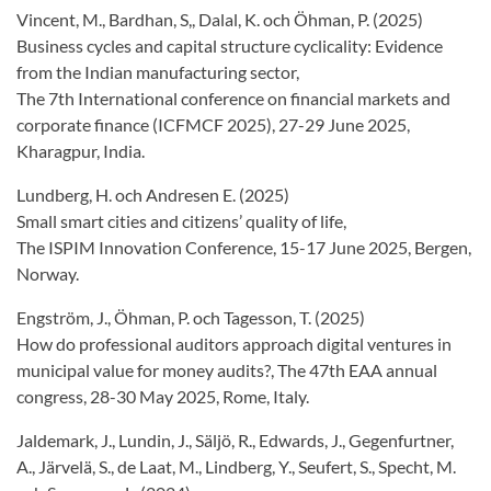
Vincent, M., Bardhan, S,, Dalal, K. och Öhman, P. (2025)
Business cycles and capital structure cyclicality: Evidence
from the Indian manufacturing sector,
The 7th International conference on financial markets and
corporate finance (ICFMCF 2025), 27-29 June 2025,
Kharagpur, India.
Lundberg, H. och Andresen E. (2025)
Small smart cities and citizens’ quality of life,
The ISPIM Innovation Conference, 15-17 June 2025, Bergen,
Norway.
Engström, J., Öhman, P. och Tagesson, T. (2025)
How do professional auditors approach digital ventures in
municipal value for money audits?, The 47th EAA annual
congress, 28-30 May 2025, Rome, Italy.
Jaldemark, J., Lundin, J., Säljö, R., Edwards, J., Gegenfurtner,
A., Järvelä, S., de Laat, M., Lindberg, Y., Seufert, S., Specht, M.