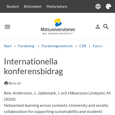
language
Student
Biblioteket
Medarbetare
Language
Tema
menu
search
person_outline
Meny
Logga in
Sök
Start
Forskning
Forskningscentrum
CER
Forskning
Sök
Internationella
Andra söktjänster
konferensbidrag
Kurser och program
Kursplaner
Välkomstbrev
Personal
Lediga jobb
print
Skriv ut
Reis-Andersson, J., Jaldemark, J. och Håkansson Lindqvist, M.
(2026)
Networked learning across contexts: University and society
collaboration for supporting sustainability and students’