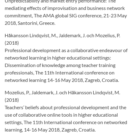
Unpredictability and market entry performance: The
mediating effects of improvisation and business network
commitment, The AMA global SIG conference, 21-23 May
2018, Santorini, Greece.
Håkansson Lindqvist, M., Jaldemark, J. och Mozelius, P.
(2018)
Professional development as a collaborative endeavour of
networked learning in higher educational settings:
Dissemination of knowledge among teacher training
professionals, The 11th International conference on
networked learning 14-16 May 2018, Zagreb, Croatia.
Mozelius, P., Jaldemark, J. och Håkansson Lindqvist, M.
(2018)
Teachers’ beliefs about professional development and the
use of collaborative online tools in higher educational
settings, The 11th International conference on networked
learning, 14-16 May 2018, Zagreb, Croatia.