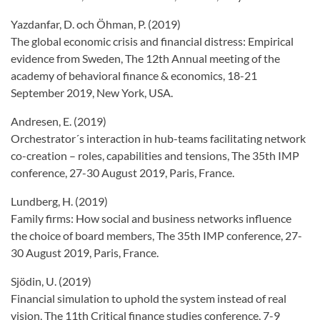
Yazdanfar, D. och Öhman, P. (2019)
The global economic crisis and financial distress: Empirical
evidence from Sweden, The 12th Annual meeting of the
academy of behavioral finance & economics, 18-21
September 2019, New York, USA.
Andresen, E. (2019)
Orchestrator´s interaction in hub-teams facilitating network
co-creation – roles, capabilities and tensions, The 35th IMP
conference, 27-30 August 2019, Paris, France.
Lundberg, H. (2019)
Family firms: How social and business networks influence
the choice of board members, The 35th IMP conference, 27-
30 August 2019, Paris, France.
Sjödin, U. (2019)
Financial simulation to uphold the system instead of real
vision, The 11th Critical finance studies conference, 7-9