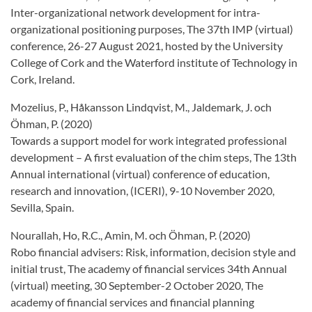
Inter-organizational network development for intra-
organizational positioning purposes, The 37th IMP (virtual)
conference, 26-27 August 2021, hosted by the University
College of Cork and the Waterford institute of Technology in
Cork, Ireland.
Mozelius, P., Håkansson Lindqvist, M., Jaldemark, J. och
Öhman, P. (2020)
Towards a support model for work integrated professional
development – A first evaluation of the chim steps, The 13th
Annual international (virtual) conference of education,
research and innovation, (ICERI), 9-10 November 2020,
Sevilla, Spain.
Nourallah, Ho, R.C., Amin, M. och Öhman, P. (2020)
Robo financial advisers: Risk, information, decision style and
initial trust, The academy of financial services 34th Annual
(virtual) meeting, 30 September-2 October 2020, The
academy of financial services and financial planning