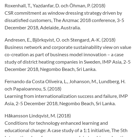
Roxenhall, T., Yazdanfar, D. och Öhman, P. (2018)
CSR commitment as window dressing strategy driven by
dissatisfied customers, The Anzmac 2018 conference, 3-5
December 2018, Adelaide, Australia.
Andresen, E., Björkqvist, O. och Stengard, A-K. (2018)
Business network and corporate sustainability view on value
co-creation as part of business model innovation – a case
study of district heating companies in Sweden, IMP Asia, 2-5
December 2018, Negombo Beach, Sri Lanka.
Fernando da Costa Oliveira, L., Johanson, M., Lundberg, H.
och Papaioannou, S. (2018)
Learning from internationalization success and failure, IMP
Asia, 2-5 December 2018, Negombo Beach, Sri Lanka.
Håkansson Lindqvist, M. (2018)
Conditions for technology enhanced learning and
educational change: A case study of a 1:1 initiative, The 5th