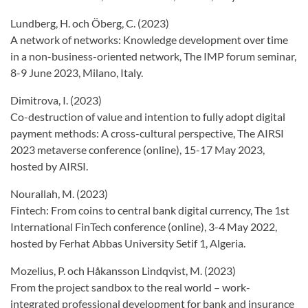
Lundberg, H. och Öberg, C. (2023)
A network of networks: Knowledge development over time
in a non-business-oriented network, The IMP forum seminar,
8-9 June 2023, Milano, Italy.
Dimitrova, I. (2023)
Co-destruction of value and intention to fully adopt digital
payment methods: A cross-cultural perspective, The AIRSI
2023 metaverse conference (online), 15-17 May 2023,
hosted by AIRSI.
Nourallah, M. (2023)
Fintech: From coins to central bank digital currency, The 1st
International FinTech conference (online), 3-4 May 2022,
hosted by Ferhat Abbas University Setif 1, Algeria.
Mozelius, P. och Håkansson Lindqvist, M. (2023)
From the project sandbox to the real world – work-
integrated professional development for bank and insurance