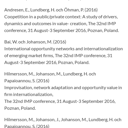
Andresen, E., Lundberg, H. och Öhman, P. (2016)
Coopetition in a public/private context: A study of drivers,
dynamics and outcomes in value- creation, The 32nd IMP
conference, 31 August-3 September 2016, Poznan, Poland.
Bai, W. och Johanson, M. (2016)
International opportunity networks and internationalization
of emerging market firms, The 32nd IMP conference, 31
August-3 September 2016, Poznan, Poland.
Hilmersson, M., Johanson, M., Lundberg, H. och
Papaioannou, S. (2016)
Improvisation, network adaptation and opportunity value in
firm internationalization,
The 32nd IMP conference, 31 August-3 September 2016,
Poznan, Poland.
Hilmersson, M., Johanson, J., Johanson, M., Lundberg, H. och
Papaioannou, S. (2016)