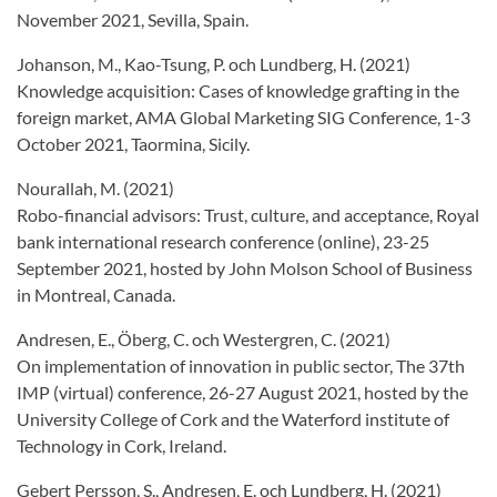
November 2021, Sevilla, Spain.
Johanson, M., Kao-Tsung, P. och Lundberg, H. (2021)
Knowledge acquisition: Cases of knowledge grafting in the
foreign market, AMA Global Marketing SIG Conference, 1-3
October 2021, Taormina, Sicily.
Nourallah, M. (2021)
Robo-financial advisors: Trust, culture, and acceptance, Royal
bank international research conference (online), 23-25
September 2021, hosted by John Molson School of Business
in Montreal, Canada.
Andresen, E., Öberg, C. och Westergren, C. (2021)
On implementation of innovation in public sector, The 37th
IMP (virtual) conference, 26-27 August 2021, hosted by the
University College of Cork and the Waterford institute of
Technology in Cork, Ireland.
Gebert Persson, S., Andresen, E. och Lundberg, H. (2021)