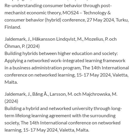
Re-understanding consumer behavior through post-
mechanist economic theory, MOS24 – Technology &
consumer behavior (hybrid) conference, 27 May 2024, Turku,
Finland.
Jaldemark, J., Håkansson Lindqvist, M., Mozelius, P. och
Öhman, P. (2024)
Building hybrids between higher education and society:
Applying a networked work-integrated learning framework
in a business administration program, The 14th International
conference on networked learning, 15-17 May 2024, Valetta,
Malta.
Jaldemark, J., Bång Å., Larsson, M. och Majchrowska, M.
(2024)
Building a hybrid and networked university through long-
term lifelong learning agreement with the surrounding
society, The 14th International conference on networked
learning, 15-17 May 2024, Valetta, Malta.