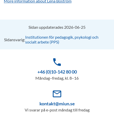
More information about Lena Boström
Sidan uppdaterades 2026-06-25
Institutionen för pedagogik, psykologi och
Sidansvarig:
socialt arbete (PPS)
phone
+46 (0)10-142 80 00
Måndag–fredag, kl. 8–16
mail_outline
kontakt@miun.se
Vi svarar på e-post måndag till fredag