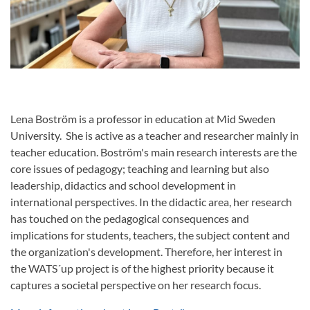
Lena Boström is a professor in education at Mid Sweden
University. She is active as a teacher and researcher mainly in
teacher education. Boström's main research interests are the
core issues of pedagogy; teaching and learning but also
leadership, didactics and school development in
international perspectives. In the didactic area, her research
has touched on the pedagogical consequences and
implications for students, teachers, the subject content and
the organization's development. Therefore, her interest in
the WATS´up project is of the highest priority because it
captures a societal perspective on her research focus.