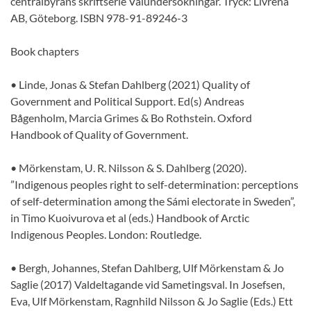
centralbyråns skriftserie Valundersökningar. Tryck: Livréna
AB, Göteborg. ISBN 978-91-89246-3
Book chapters
• Linde, Jonas & Stefan Dahlberg (2021) Quality of
Government and Political Support. Ed(s) Andreas
Bågenholm, Marcia Grimes & Bo Rothstein. Oxford
Handbook of Quality of Government.
• Mörkenstam, U. R. Nilsson & S. Dahlberg (2020).
”Indigenous peoples right to self-determination: perceptions
of self-determination among the Sámi electorate in Sweden”,
in Timo Kuoivurova et al (eds.) Handbook of Arctic
Indigenous Peoples. London: Routledge.
• Bergh, Johannes, Stefan Dahlberg, Ulf Mörkenstam & Jo
Saglie (2017) Valdeltagande vid Sametingsval. In Josefsen,
Eva, Ulf Mörkenstam, Ragnhild Nilsson & Jo Saglie (Eds.) Ett