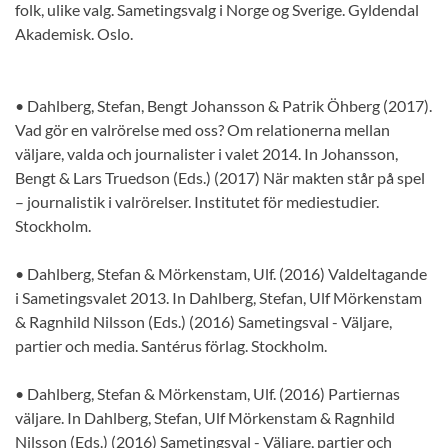
folk, ulike valg. Sametingsvalg i Norge og Sverige. Gyldendal
Akademisk. Oslo.
• Dahlberg, Stefan, Bengt Johansson & Patrik Öhberg (2017).
Vad gör en valrörelse med oss? Om relationerna mellan
väljare, valda och journalister i valet 2014. In Johansson,
Bengt & Lars Truedson (Eds.) (2017) När makten står på spel
– journalistik i valrörelser. Institutet för mediestudier.
Stockholm.
• Dahlberg, Stefan & Mörkenstam, Ulf. (2016) Valdeltagande
i Sametingsvalet 2013. In Dahlberg, Stefan, Ulf Mörkenstam
& Ragnhild Nilsson (Eds.) (2016) Sametingsval - Väljare,
partier och media. Santérus förlag. Stockholm.
• Dahlberg, Stefan & Mörkenstam, Ulf. (2016) Partiernas
väljare. In Dahlberg, Stefan, Ulf Mörkenstam & Ragnhild
Nilsson (Eds.) (2016) Sametingsval - Väljare, partier och