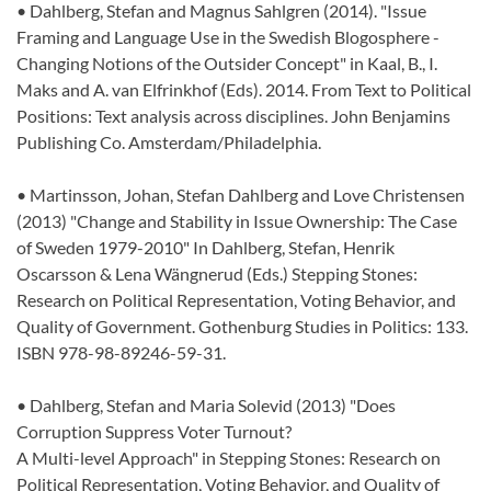
• Dahlberg, Stefan and Magnus Sahlgren (2014). "Issue
Framing and Language Use in the Swedish Blogosphere -
Changing Notions of the Outsider Concept" in Kaal, B., I.
Maks and A. van Elfrinkhof (Eds). 2014. From Text to Political
Positions: Text analysis across disciplines. John Benjamins
Publishing Co. Amsterdam/Philadelphia.
• Martinsson, Johan, Stefan Dahlberg and Love Christensen
(2013) "Change and Stability in Issue Ownership: The Case
of Sweden 1979-2010" In Dahlberg, Stefan, Henrik
Oscarsson & Lena Wängnerud (Eds.) Stepping Stones:
Research on Political Representation, Voting Behavior, and
Quality of Government. Gothenburg Studies in Politics: 133.
ISBN 978-98-89246-59-31.
• Dahlberg, Stefan and Maria Solevid (2013) "Does
Corruption Suppress Voter Turnout?
A Multi-level Approach" in Stepping Stones: Research on
Political Representation, Voting Behavior, and Quality of