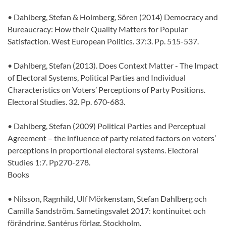
• Dahlberg, Stefan & Holmberg, Sören (2014) Democracy and
Bureaucracy: How their Quality Matters for Popular
Satisfaction. West European Politics. 37:3. Pp. 515-537.
• Dahlberg, Stefan (2013). Does Context Matter - The Impact
of Electoral Systems, Political Parties and Individual
Characteristics on Voters’ Perceptions of Party Positions.
Electoral Studies. 32. Pp. 670-683.
• Dahlberg, Stefan (2009) Political Parties and Perceptual
Agreement – the influence of party related factors on voters’
perceptions in proportional electoral systems. Electoral
Studies 1:7. Pp270-278.
Books
• Nilsson, Ragnhild, Ulf Mörkenstam, Stefan Dahlberg och
Camilla Sandström. Sametingsvalet 2017: kontinuitet och
förändring. Santérus förlag. Stockholm.