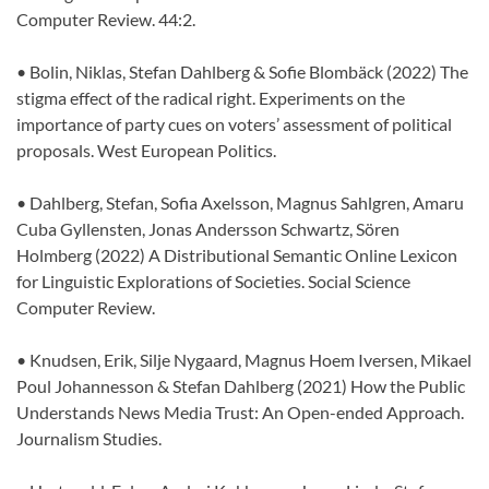
Computer Review. 44:2.
• Bolin, Niklas, Stefan Dahlberg & Sofie Blombäck (2022) The
stigma effect of the radical right. Experiments on the
importance of party cues on voters’ assessment of political
proposals. West European Politics.
• Dahlberg, Stefan, Sofia Axelsson, Magnus Sahlgren, Amaru
Cuba Gyllensten, Jonas Andersson Schwartz, Sören
Holmberg (2022) A Distributional Semantic Online Lexicon
for Linguistic Explorations of Societies. Social Science
Computer Review.
• Knudsen, Erik, Silje Nygaard, Magnus Hoem Iversen, Mikael
Poul Johannesson & Stefan Dahlberg (2021) How the Public
Understands News Media Trust: An Open-ended Approach.
Journalism Studies.