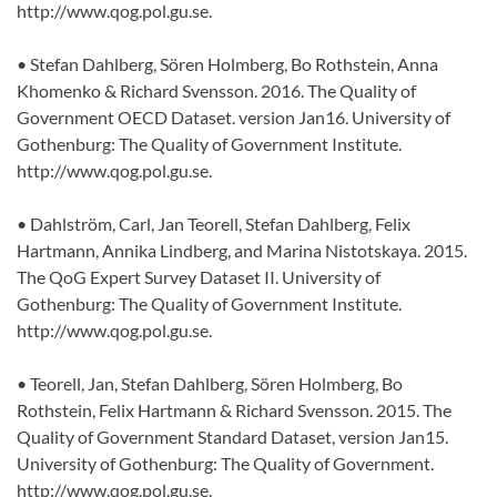
http://www.qog.pol.gu.se.
• Stefan Dahlberg, Sören Holmberg, Bo Rothstein, Anna
Khomenko & Richard Svensson. 2016. The Quality of
Government OECD Dataset. version Jan16. University of
Gothenburg: The Quality of Government Institute.
http://www.qog.pol.gu.se.
• Dahlström, Carl, Jan Teorell, Stefan Dahlberg, Felix
Hartmann, Annika Lindberg, and Marina Nistotskaya. 2015.
The QoG Expert Survey Dataset II. University of
Gothenburg: The Quality of Government Institute.
http://www.qog.pol.gu.se.
• Teorell, Jan, Stefan Dahlberg, Sören Holmberg, Bo
Rothstein, Felix Hartmann & Richard Svensson. 2015. The
Quality of Government Standard Dataset, version Jan15.
University of Gothenburg: The Quality of Government.
http://www.qog.pol.gu.se.