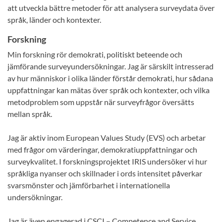
att utveckla bättre metoder för att analysera surveydata över
språk, länder och kontexter.
Forskning
Min forskning rör demokrati, politiskt beteende och
jämförande surveyundersökningar. Jag är särskilt intresserad
av hur människor i olika länder förstår demokrati, hur sådana
uppfattningar kan mätas över språk och kontexter, och vilka
metodproblem som uppstår när surveyfrågor översätts
mellan språk.
Jag är aktiv inom European Values Study (EVS) och arbetar
med frågor om värderingar, demokratiuppfattningar och
surveykvalitet. I forskningsprojektet IRIS undersöker vi hur
språkliga nyanser och skillnader i ords intensitet påverkar
svarsmönster och jämförbarhet i internationella
undersökningar.
Jag är även engagerad i CSCI – Competence and Service