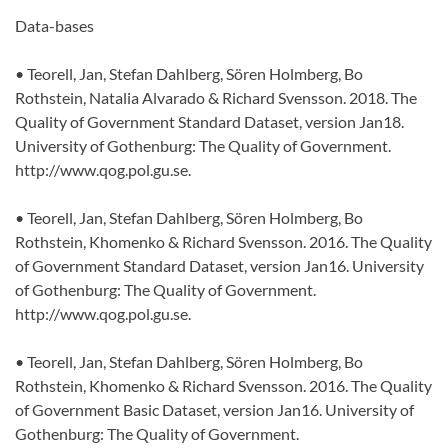
Data-bases
• Teorell, Jan, Stefan Dahlberg, Sören Holmberg, Bo
Rothstein, Natalia Alvarado & Richard Svensson. 2018. The
Quality of Government Standard Dataset, version Jan18.
University of Gothenburg: The Quality of Government.
http://www.qog.pol.gu.se.
• Teorell, Jan, Stefan Dahlberg, Sören Holmberg, Bo
Rothstein, Khomenko & Richard Svensson. 2016. The Quality
of Government Standard Dataset, version Jan16. University
of Gothenburg: The Quality of Government.
http://www.qog.pol.gu.se.
• Teorell, Jan, Stefan Dahlberg, Sören Holmberg, Bo
Rothstein, Khomenko & Richard Svensson. 2016. The Quality
of Government Basic Dataset, version Jan16. University of
Gothenburg: The Quality of Government.