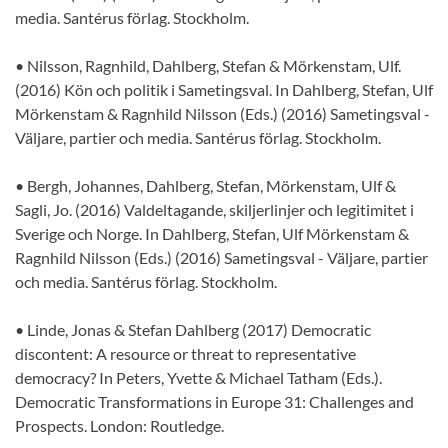
media. Santérus förlag. Stockholm.
• Nilsson, Ragnhild, Dahlberg, Stefan & Mörkenstam, Ulf.
(2016) Kön och politik i Sametingsval. In Dahlberg, Stefan, Ulf
Mörkenstam & Ragnhild Nilsson (Eds.) (2016) Sametingsval -
Väljare, partier och media. Santérus förlag. Stockholm.
• Bergh, Johannes, Dahlberg, Stefan, Mörkenstam, Ulf &
Sagli, Jo. (2016) Valdeltagande, skiljerlinjer och legitimitet i
Sverige och Norge. In Dahlberg, Stefan, Ulf Mörkenstam &
Ragnhild Nilsson (Eds.) (2016) Sametingsval - Väljare, partier
och media. Santérus förlag. Stockholm.
• Linde, Jonas & Stefan Dahlberg (2017) Democratic
discontent: A resource or threat to representative
democracy? In Peters, Yvette & Michael Tatham (Eds.).
Democratic Transformations in Europe 31: Challenges and
Prospects. London: Routledge.