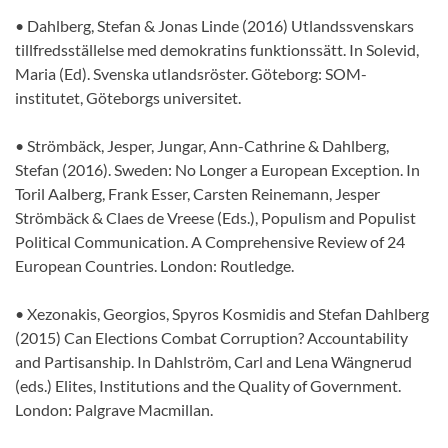
• Dahlberg, Stefan & Jonas Linde (2016) Utlandssvenskars
tillfredsställelse med demokratins funktionssätt. In Solevid,
Maria (Ed). Svenska utlandsröster. Göteborg: SOM-
institutet, Göteborgs universitet.
• Strömbäck, Jesper, Jungar, Ann-Cathrine & Dahlberg,
Stefan (2016). Sweden: No Longer a European Exception. In
Toril Aalberg, Frank Esser, Carsten Reinemann, Jesper
Strömbäck & Claes de Vreese (Eds.), Populism and Populist
Political Communication. A Comprehensive Review of 24
European Countries. London: Routledge.
• Xezonakis, Georgios, Spyros Kosmidis and Stefan Dahlberg
(2015) Can Elections Combat Corruption? Accountability
and Partisanship. In Dahlström, Carl and Lena Wängnerud
(eds.) Elites, Institutions and the Quality of Government.
London: Palgrave Macmillan.