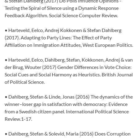
& Stefan Dahlberg (2017) Do Polls Influence Opinions -
Testing the Spiral of Silence using a Dynamic Response
Feedback Algorithm. Social Science Computer Review.
• Harteveld, Eelco, Andrej Kokkonen & Stefan Dahlberg
(2017). Adapting to Party Lines: The Effect of Party
Affiliation on Immigration Attitudes, West European Politics.
• Harteveld, Eelco, Dahlberg, Stefan, Kokkonen, Andrej & van
der Brug, Wouter (2017) Gender Differences in Vote Choice:
Social Cues and Social Harmony as Heuristics. British Journal
of Political Science.
• Dahlberg, Stefan & Linde, Jonas (2016) The dynamics of the
winner–loser gap in satisfaction with democracy: Evidence
from a Swedish citizen panel. International Political Science
Review.1-17.
• Dahlberg, Stefan & Solevid, Maria (2016) Does Corruption