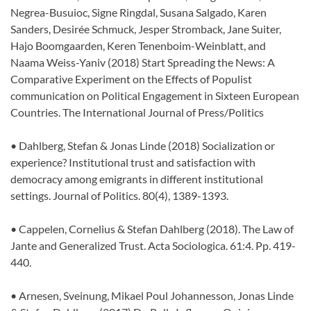
Negrea-Busuioc, Signe Ringdal, Susana Salgado, Karen
Sanders, Desirée Schmuck, Jesper Stromback, Jane Suiter,
Hajo Boomgaarden, Keren Tenenboim-Weinblatt, and
Naama Weiss-Yaniv (2018) Start Spreading the News: A
Comparative Experiment on the Effects of Populist
communication on Political Engagement in Sixteen European
Countries. The International Journal of Press/Politics
• Dahlberg, Stefan & Jonas Linde (2018) Socialization or
experience? Institutional trust and satisfaction with
democracy among emigrants in different institutional
settings. Journal of Politics. 80(4), 1389-1393.
• Cappelen, Cornelius & Stefan Dahlberg (2018). The Law of
Jante and Generalized Trust. Acta Sociologica. 61:4. Pp. 419-
440.
• Arnesen, Sveinung, Mikael Poul Johannesson, Jonas Linde