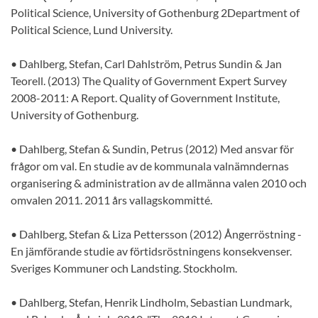
Political Science, University of Gothenburg 2Department of
Political Science, Lund University.
• Dahlberg, Stefan, Carl Dahlström, Petrus Sundin & Jan
Teorell. (2013) The Quality of Government Expert Survey
2008-2011: A Report. Quality of Government Institute,
University of Gothenburg.
• Dahlberg, Stefan & Sundin, Petrus (2012) Med ansvar för
frågor om val. En studie av de kommunala valnämndernas
organisering & administration av de allmänna valen 2010 och
omvalen 2011. 2011 års vallagskommitté.
• Dahlberg, Stefan & Liza Pettersson (2012) Ångerröstning -
En jämförande studie av förtidsröstningens konsekvenser.
Sveriges Kommuner och Landsting. Stockholm.
• Dahlberg, Stefan, Henrik Lindholm, Sebastian Lundmark,