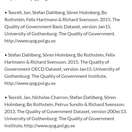
• Teorell, Jan, Stefan Dahlberg, Sören Holmberg, Bo
Rothstein, Felix Hartmann & Richard Svensson. 2015. The
Quality of Government Basic Dataset, version Jan15.
University of Gothenburg: The Quality of Government.
http://www.qog.pol.gu.se.
• Stefan Dahlberg, Sören Holmberg, Bo Rothstein, Felix
Hartmann & Richard Svensson. 2015. The Quality of
Government OECD Dataset, version Jan15. University of
Gothenburg: The Quality of Government Institute,
http://www.qog.pol.gu.se.
• Teorell, Jan, Nicholas Charron, Stefan Dahlberg, Sören
Holmberg, Bo Rothstein, Petrus Sundin & Richard Svensson.
2013. The Quality of Government Dataset, version 20Dec13.
University of Gothenburg: The Quality of Government
Institute, http://www.qog.pol.gu.se