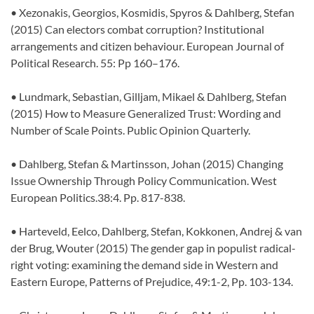
• Xezonakis, Georgios, Kosmidis, Spyros & Dahlberg, Stefan
(2015) Can electors combat corruption? Institutional
arrangements and citizen behaviour. European Journal of
Political Research. 55: Pp 160–176.
• Lundmark, Sebastian, Gilljam, Mikael & Dahlberg, Stefan
(2015) How to Measure Generalized Trust: Wording and
Number of Scale Points. Public Opinion Quarterly.
• Dahlberg, Stefan & Martinsson, Johan (2015) Changing
Issue Ownership Through Policy Communication. West
European Politics.38:4. Pp. 817-838.
• Harteveld, Eelco, Dahlberg, Stefan, Kokkonen, Andrej & van
der Brug, Wouter (2015) The gender gap in populist radical-
right voting: examining the demand side in Western and
Eastern Europe, Patterns of Prejudice, 49:1-2, Pp. 103-134.