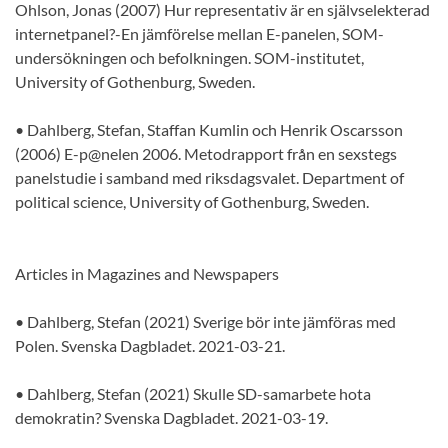
Ohlson, Jonas (2007) Hur representativ är en självselekterad
internetpanel?-En jämförelse mellan E-panelen, SOM-
undersökningen och befolkningen. SOM-institutet,
University of Gothenburg, Sweden.
• Dahlberg, Stefan, Staffan Kumlin och Henrik Oscarsson
(2006) E-p@nelen 2006. Metodrapport från en sexstegs
panelstudie i samband med riksdagsvalet. Department of
political science, University of Gothenburg, Sweden.
Articles in Magazines and Newspapers
• Dahlberg, Stefan (2021) Sverige bör inte jämföras med
Polen. Svenska Dagbladet. 2021-03-21.
• Dahlberg, Stefan (2021) Skulle SD-samarbete hota
demokratin? Svenska Dagbladet. 2021-03-19.