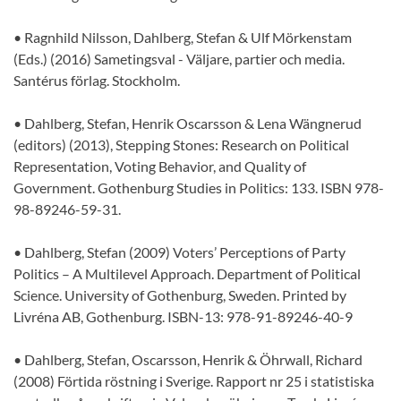
• Ragnhild Nilsson, Dahlberg, Stefan & Ulf Mörkenstam
(Eds.) (2016) Sametingsval - Väljare, partier och media.
Santérus förlag. Stockholm.
• Dahlberg, Stefan, Henrik Oscarsson & Lena Wängnerud
(editors) (2013), Stepping Stones: Research on Political
Representation, Voting Behavior, and Quality of
Government. Gothenburg Studies in Politics: 133. ISBN 978-
98-89246-59-31.
• Dahlberg, Stefan (2009) Voters’ Perceptions of Party
Politics – A Multilevel Approach. Department of Political
Science. University of Gothenburg, Sweden. Printed by
Livréna AB, Gothenburg. ISBN-13: 978-91-89246-40-9
• Dahlberg, Stefan, Oscarsson, Henrik & Öhrwall, Richard
(2008) Förtida röstning i Sverige. Rapport nr 25 i statistiska