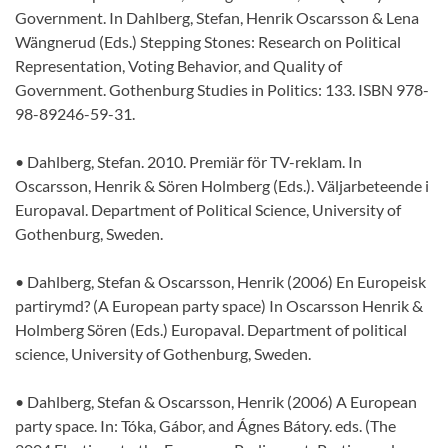
Government. In Dahlberg, Stefan, Henrik Oscarsson & Lena
Wängnerud (Eds.) Stepping Stones: Research on Political
Representation, Voting Behavior, and Quality of
Government. Gothenburg Studies in Politics: 133. ISBN 978-
98-89246-59-31.
• Dahlberg, Stefan. 2010. Premiär för TV-reklam. In
Oscarsson, Henrik & Sören Holmberg (Eds.). Väljarbeteende i
Europaval. Department of Political Science, University of
Gothenburg, Sweden.
• Dahlberg, Stefan & Oscarsson, Henrik (2006) En Europeisk
partirymd? (A European party space) In Oscarsson Henrik &
Holmberg Sören (Eds.) Europaval. Department of political
science, University of Gothenburg, Sweden.
• Dahlberg, Stefan & Oscarsson, Henrik (2006) A European
party space. In: Tóka, Gábor, and Ágnes Bátory. eds. (The