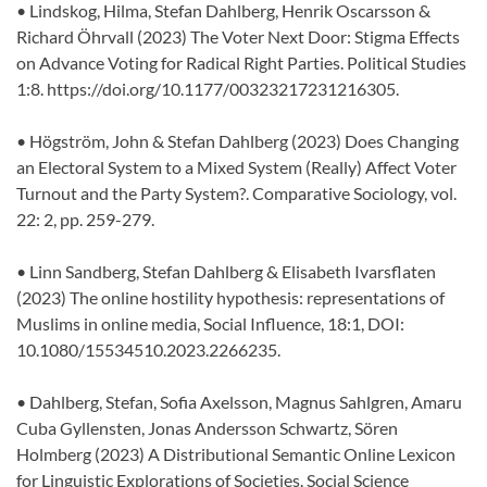
• Lindskog, Hilma, Stefan Dahlberg, Henrik Oscarsson &
Richard Öhrvall (2023) The Voter Next Door: Stigma Effects
on Advance Voting for Radical Right Parties. Political Studies
1:8. https://doi.org/10.1177/00323217231216305.
• Högström, John & Stefan Dahlberg (2023) Does Changing
an Electoral System to a Mixed System (Really) Affect Voter
Turnout and the Party System?. Comparative Sociology, vol.
22: 2, pp. 259-279.
• Linn Sandberg, Stefan Dahlberg & Elisabeth Ivarsflaten
(2023) The online hostility hypothesis: representations of
Muslims in online media, Social Influence, 18:1, DOI:
10.1080/15534510.2023.2266235.
• Dahlberg, Stefan, Sofia Axelsson, Magnus Sahlgren, Amaru
Cuba Gyllensten, Jonas Andersson Schwartz, Sören
Holmberg (2023) A Distributional Semantic Online Lexicon
for Linguistic Explorations of Societies. Social Science