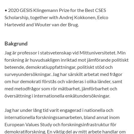
• 2020 GESIS Klingemann Prize for the Best CSES
Scholarship, together with Andrej Kokkonen, Eelco
Harteveld and Wouter van der Brug.
Bakgrund
Jag är professor i statsvetenskap vid Mittuniversitetet. Min
forskning är huvudsakligen inriktad mot jämförande politiskt
beteende, demokratiuppfattningar, politiskt stöd och
surveyundersökningar. Jag har särskilt arbetat med frågor
om hur demokrati förstås och värderas i olika länder, samt
med metodfrågor som rör mätbarhet, jämförbarhet och
översättning i internationella enkätundersökningar.
Jag har under lång tid varit engagerad i nationella och
internationella forskningssamarbeten, bland annat inom
European Values Study och forskningsinfrastruktur för
demokratiforskning. En viktig del av mitt arbete handlar om