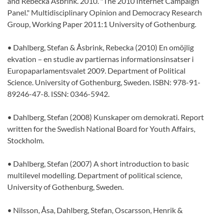
and Rebecka Åsbrink. 2010. "The 2010 Internet Campaign
Panel." Multidisciplinary Opinion and Democracy Research
Group, Working Paper 2011:1 University of Gothenburg.
• Dahlberg, Stefan & Åsbrink, Rebecka (2010) En omöjlig
ekvation – en studie av partiernas informationsinsatser i
Europaparlamentsvalet 2009. Department of Political
Science. University of Gothenburg, Sweden. ISBN: 978-91-
89246-47-8. ISSN: 0346-5942.
• Dahlberg, Stefan (2008) Kunskaper om demokrati. Report
written for the Swedish National Board for Youth Affairs,
Stockholm.
• Dahlberg, Stefan (2007) A short introduction to basic
multilevel modelling. Department of political science,
University of Gothenburg, Sweden.
• Nilsson, Åsa, Dahlberg, Stefan, Oscarsson, Henrik &