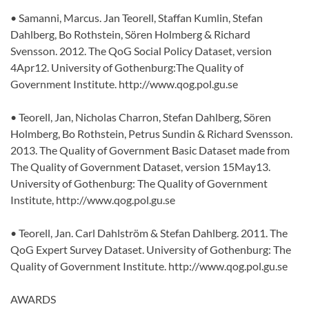
• Samanni, Marcus. Jan Teorell, Staffan Kumlin, Stefan
Dahlberg, Bo Rothstein, Sören Holmberg & Richard
Svensson. 2012. The QoG Social Policy Dataset, version
4Apr12. University of Gothenburg:The Quality of
Government Institute. http://www.qog.pol.gu.se
• Teorell, Jan, Nicholas Charron, Stefan Dahlberg, Sören
Holmberg, Bo Rothstein, Petrus Sundin & Richard Svensson.
2013. The Quality of Government Basic Dataset made from
The Quality of Government Dataset, version 15May13.
University of Gothenburg: The Quality of Government
Institute, http://www.qog.pol.gu.se
• Teorell, Jan. Carl Dahlström & Stefan Dahlberg. 2011. The
QoG Expert Survey Dataset. University of Gothenburg: The
Quality of Government Institute. http://www.qog.pol.gu.se
AWARDS