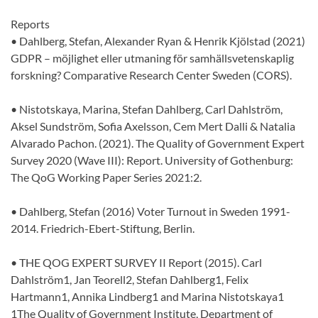
Reports
• Dahlberg, Stefan, Alexander Ryan & Henrik Kjölstad (2021)
GDPR – möjlighet eller utmaning för samhällsvetenskaplig
forskning? Comparative Research Center Sweden (CORS).
• Nistotskaya, Marina, Stefan Dahlberg, Carl Dahlström,
Aksel Sundström, Sofia Axelsson, Cem Mert Dalli & Natalia
Alvarado Pachon. (2021). The Quality of Government Expert
Survey 2020 (Wave III): Report. University of Gothenburg:
The QoG Working Paper Series 2021:2.
• Dahlberg, Stefan (2016) Voter Turnout in Sweden 1991-
2014. Friedrich-Ebert-Stiftung, Berlin.
• THE QOG EXPERT SURVEY II Report (2015). Carl
Dahlström1, Jan Teorell2, Stefan Dahlberg1, Felix
Hartmann1, Annika Lindberg1 and Marina Nistotskaya1
1The Quality of Government Institute, Department of