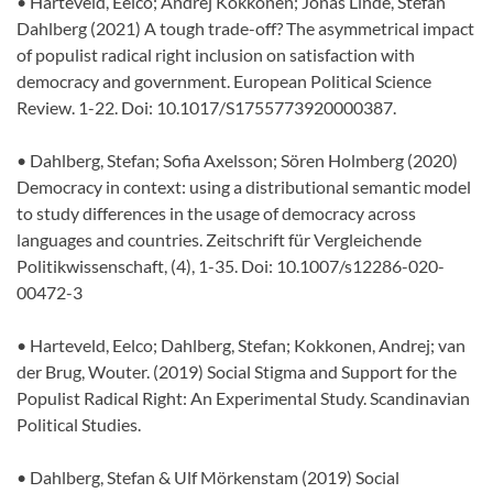
• Harteveld, Eelco; Andrej Kokkonen; Jonas Linde, Stefan
Dahlberg (2021) A tough trade-off? The asymmetrical impact
of populist radical right inclusion on satisfaction with
democracy and government. European Political Science
Review. 1-22. Doi: 10.1017/S1755773920000387.
• Dahlberg, Stefan; Sofia Axelsson; Sören Holmberg (2020)
Democracy in context: using a distributional semantic model
to study differences in the usage of democracy across
languages and countries. Zeitschrift für Vergleichende
Politikwissenschaft, (4), 1-35. Doi: 10.1007/s12286-020-
00472-3
• Harteveld, Eelco; Dahlberg, Stefan; Kokkonen, Andrej; van
der Brug, Wouter. (2019) Social Stigma and Support for the
Populist Radical Right: An Experimental Study. Scandinavian
Political Studies.
• Dahlberg, Stefan & Ulf Mörkenstam (2019) Social