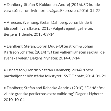
• Dahlberg, Stefan & Kokkonen, Andrej (2016). SD kunde
vara störst - om kvinnorna vågat. Expressen. 2016-01-27
• Arnesen, Sveinung, Stefan Dahlberg, Jonas Linde &
Elisabeth Ivarsflaten. (2015) Valgets egentlige helter.
Bergens Tidende. 2015-09-14.
• Dahlberg, Stefan, Göran Duus-Otterström & Johan
Karlsson Schaffer. (2014) "Så kan valhemligheten säkras i de
svenska valen." Dagens Nyheter, 2014-09-14.
• Oscarsson, Henrik & Stefan Dahlberg (2014) "Extra
partimiljoner bör stärka folkstyret." SVT Debatt, 2014-01-21
• Dahlberg, Stefan and Rebecka Åsbrink (2010). "Därför fick
vi inte granska partiernas extra valbidrag." Dagens Nyheter,
2010-10-04.