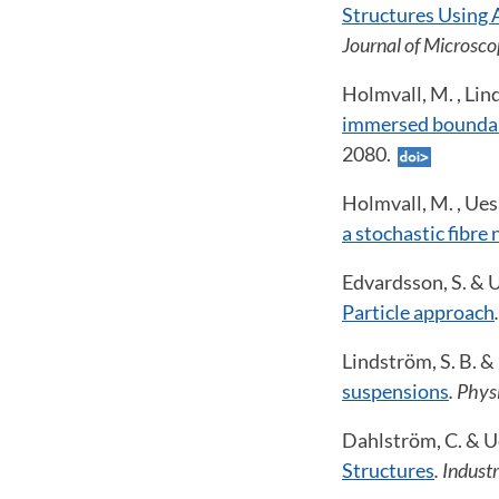
Structures Using 
Journal of Microsco
Holmvall, M. , Lin
immersed bounda
2080.
Holmvall, M. , Uesa
a stochastic fibre
Edvardsson, S. & U
Particle approach
Lindström, S. B. &
suspensions
. Physi
Dahlström, C. & Ue
Structures
. Indust