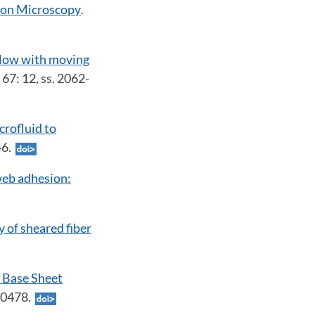
tron Microscopy
.
flow with moving
. 67: 12, ss. 2062-
crofluid to
946.
web adhesion:
y of sheared fiber
 Base Sheet
-10478.