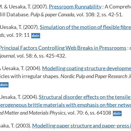
M. & Uesaka, T. (2007).
Pressroom Runnability
: A Comprehe
ill Database
. Pulp & paper Canada,
vol. 108: 2, ss. 42-51.
 Uesaka, T. (2007).
Simulation of the motion of flexible fibre
ids,
vol. 19: 11
Principal Factors Controlling Web Breaks in Pressrooms
: 
 journal,
vol. 58: 6, ss. 425-432.
 & Uesaka, T. (2004).
Modelling coating structure developm
icles with irregular shapes
. Nordic Pulp and Paper Research J
Uesaka, T. (2004).
Structural disorder effects on the tensil
terogeneous brittle materials with emphasis on fiber netw
d Matter and Materials Physics,
vol. 70: 6, ss. 64108
aka, T. (2003).
Modelling paper structure and paper-press 