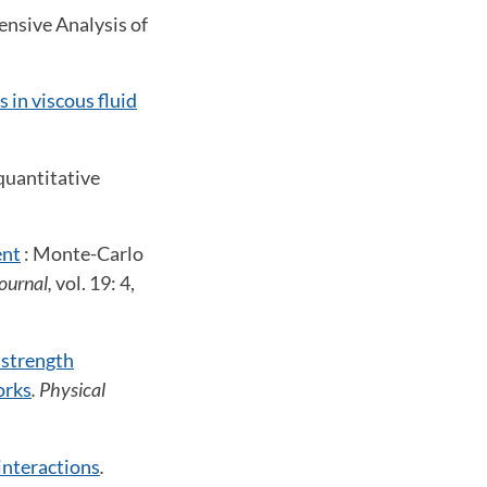
nsive Analysis of
s in viscous fluid
quantitative
ent
: Monte-Carlo
ournal,
vol. 19: 4,
e strength
orks
. Physical
interactions
.