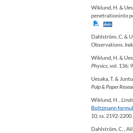
Wiklund, H. & Uesa
penetrationinto p
Dahlström, C. & Ue
Observations
. In
Wiklund, H. & Uesa
Physics,
vol. 136: 
Uesaka, T. & Juntu
Pulp & Paper Resea
Wiklund, H. , Lind
Boltzmann formula
10, ss. 2192-2200
Dahlström, C. , Al