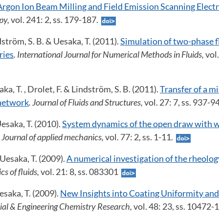
Argon Ion Beam Milling and Field Emission Scanning Elec
py,
vol. 241: 2, ss. 179-187.
dström, S. B. & Uesaka, T. (2011).
Simulation of two-phase 
ries
. International Journal for Numerical Methods in Fluids,
vol
ka, T. , Drolet, F. & Lindström, S. B. (2011).
Transfer of a mi
 network
. Journal of Fluids and Structures,
vol. 27: 7, ss. 937-
esaka, T. (2010).
System dynamics of the open draw with 
. Journal of applied mechanics,
vol. 77: 2, ss. 1-11.
 Uesaka, T. (2009).
A numerical investigation of the rheolog
cs of fluids,
vol. 21: 8, ss. 083301
saka, T. (2009).
New Insights into Coating Uniformity and
rial & Engineering Chemistry Research,
vol. 48: 23, ss. 10472