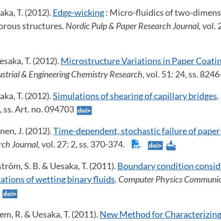
ka, T. (2012).
Edge-wicking
: Micro-fluidics of two-dimens
orous structures
. Nordic Pulp & Paper Research Journal,
vol. 
saka, T. (2012).
Microstructure Variations in Paper Coati
dustrial & Engineering Chemistry Research,
vol. 51: 24, ss. 824
ka, T. (2012).
Simulations of shearing of capillary bridges
.
9, ss. Art. no. 094703
nen, J. (2012).
Time-dependent, stochastic failure of paper
rch Journal,
vol. 27: 2, ss. 370-374.
ström, S. B. & Uesaka, T. (2011).
Boundary condition conside
tions of wetting binary fluids
. Computer Physics Communic
.
lem, R. & Uesaka, T. (2011).
New Method for Characterizing