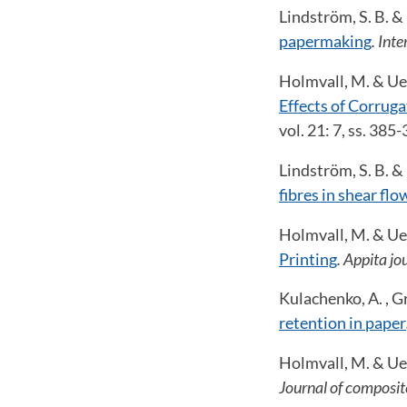
Lindström, S. B. &
papermaking
. Int
Holmvall, M. & Ues
Effects of Corrug
vol. 21: 7, ss. 385
Lindström, S. B. &
fibres in shear flo
Holmvall, M. & Ues
Printing
. Appita jo
Kulachenko, A. , Gr
retention in paper
Holmvall, M. & Ues
Journal of composit