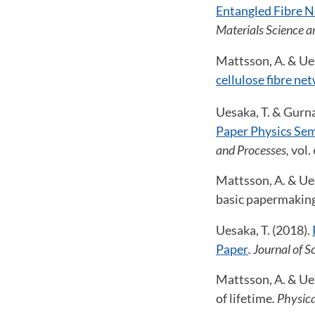
Entangled Fibre N
Materials Science a
Mattsson, A. & Ues
cellulose fibre ne
Uesaka, T. & Gurna
Paper Physics Sem
and Processes,
vol. 
Mattsson, A. & Ues
basic papermaking
Uesaka, T. (2018).
Paper
. Journal of 
Mattsson, A. & Ues
of lifetime
. Physica