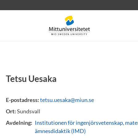
Tetsu Uesaka
rev
Personal
Lediga jobb
E-postadress:
tetsu.uesaka@miun.se
Ort:
Sundsvall
Avdelning:
Institutionen för ingenjörsvetenskap, mat
ämnesdidaktik (IMD)