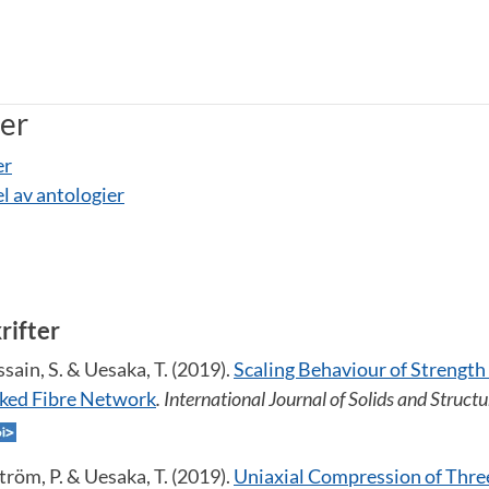
ner
er
el av antologier
krifter
sain, S. & Uesaka, T. (2019).
Scaling Behaviour of Strength 
inked Fibre Network
. International Journal of Solids and Structu
tröm, P. & Uesaka, T. (2019).
Uniaxial Compression of Thr