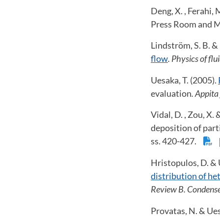
Deng, X. , Ferahi, 
Press Room and M
Lindström, S. B. &
flow
. Physics of flu
Uesaka, T. (2005).
evaluation
. Appita
Vidal, D. , Zou, X.
deposition of part
ss. 420-427.
Hristopulos, D. & 
distribution of he
Review B. Condense
Provatas, N. & Ues