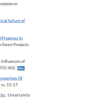
mulation in
cal failure of
 Progress In
or Forest Products
: Influences of
s. 592-602.
roperties Of
, ss. 13-17.
rks
: Uncertainty