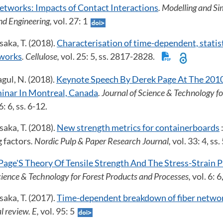
etworks: Impacts of Contact Interactions
. Modelling and Si
nd Engineering,
vol. 27: 1
aka, T. (2018).
Characterisation of time-dependent, statisti
tworks
. Cellulose,
vol. 25: 5, ss. 2817-2828.
gul, N. (2018).
Keynote Speech By Derek Page At The 2010
inar In Montreal, Canada
. Journal of Science & Technology f
6: 6, ss. 6-12.
aka, T. (2018).
New strength metrics for containerboards
 factors
. Nordic Pulp & Paper Research Journal,
vol. 33: 4, s
Page'S Theory Of Tensile Strength And The Stress-Strain P
Science & Technology for Forest Products and Processes,
vol. 6: 6
aka, T. (2017).
Time-dependent breakdown of fiber netwo
l review. E,
vol. 95: 5