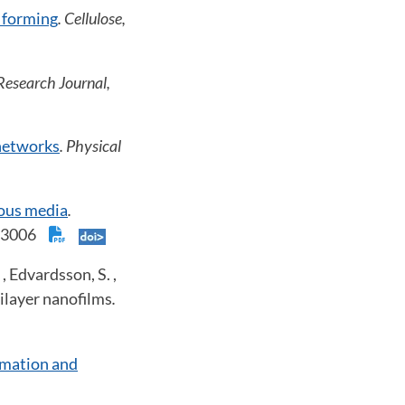
 forming
. Cellulose,
Research Journal,
 networks
. Physical
rous media
.
 023006
, Edvardsson, S. ,
ilayer nanofilms
.
rmation and