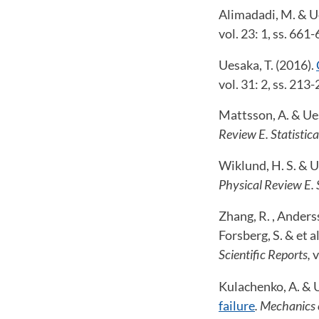
Alimadadi, M. & Ue
vol. 23: 1, ss. 661
Uesaka, T. (2016).
vol. 31: 2, ss. 213-
Mattsson, A. & Ues
Review E. Statistica
Wiklund, H. S. & U
Physical Review E. S
Zhang, R. , Anderss
Forsberg, S. & et a
Scientific Reports,
v
Kulachenko, A. & U
failure
. Mechanics 