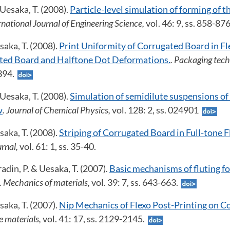
 Uesaka, T. (2008).
Particle-level simulation of forming of t
ernational Journal of Engineering Science,
vol. 46: 9, ss. 858-87
aka, T. (2008).
Print Uniformity of Corrugated Board in Fl
ated Board and Halftone Dot Deformations.
. Packaging tech
-394.
 Uesaka, T. (2008).
Simulation of semidilute suspensions o
w
. Journal of Chemical Physics,
vol. 128: 2, ss. 024901
aka, T. (2008).
Striping of Corrugated Board in Full-tone F
urnal,
vol. 61: 1, ss. 35-40.
adin, P. & Uesaka, T. (2007).
Basic mechanisms of fluting f
. Mechanics of materials,
vol. 39: 7, ss. 643-663.
aka, T. (2007).
Nip Mechanics of Flexo Post-Printing on C
e materials,
vol. 41: 17, ss. 2129-2145.