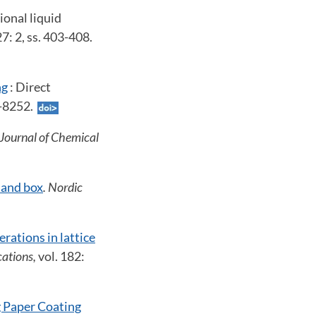
ional liquid
27: 2, ss. 403-408.
ng
: Direct
6-8252.
 Journal of Chemical
 and box
. Nordic
rations in lattice
ations,
vol. 182:
 Paper Coating