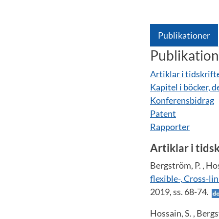
Publikationer
Publikatio
Artiklar i tidskrift
Kapitel i böcker, d
Konferensbidrag
Patent
Rapporter
Artiklar i tids
Bergström, P. , Hos
flexible-, Cross-l
2019, ss. 68-74.
Hossain, S. , Bergs