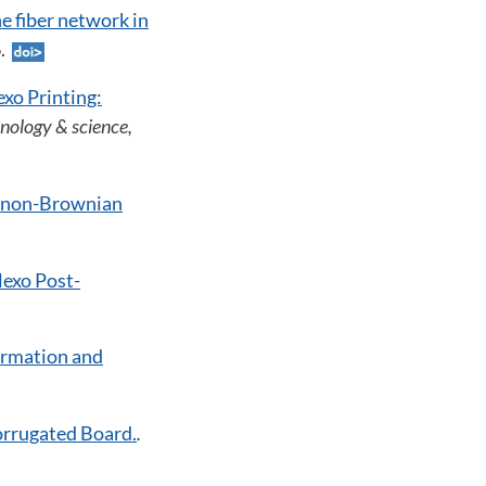
he fiber network in
6.
exo Printing:
nology & science,
f non-Brownian
lexo Post-
ormation and
orrugated Board.
.