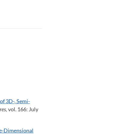
of 3D-, Semi-
res,
vol. 166: July
ee-Dimensional