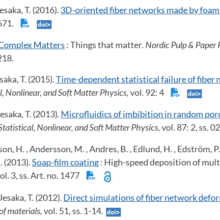
saka, T. (2016).
3D-oriented fiber networks made by foam
-671.
Complex Matters
: Things that matter
. Nordic Pulp & Paper 
218.
aka, T. (2015).
Time-dependent statistical failure of fiber
l, Nonlinear, and Soft Matter Physics,
vol. 92: 4
esaka, T. (2013).
Microfluidics of imbibition in random po
tatistical, Nonlinear, and Soft Matter Physics,
vol. 87: 2, ss.
on, H. , Andersson, M. , Andres, B. , Edlund, H. , Edström, P. 
l. (2013).
Soap-film coating
: High-speed deposition of mult
ol. 3, ss. Art. no. 1477
esaka, T. (2012).
Direct simulations of fiber network defo
of materials,
vol. 51, ss. 1-14.