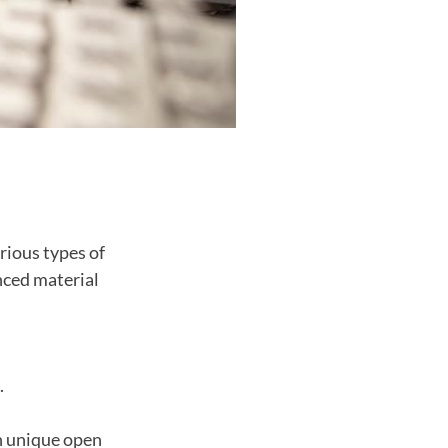
rious types of
nced material
.
h unique open