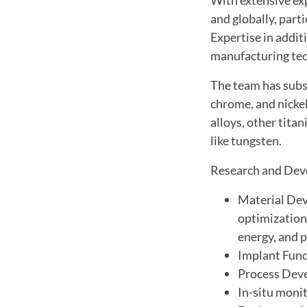
and globally, par
Expertise in addi
manufacturing tec
The team has subst
chrome, and nicke
alloys, other tita
like tungsten.
Research and Dev
Material Dev
optimization,
energy, and p
Implant Func
Process Deve
In-situ monit