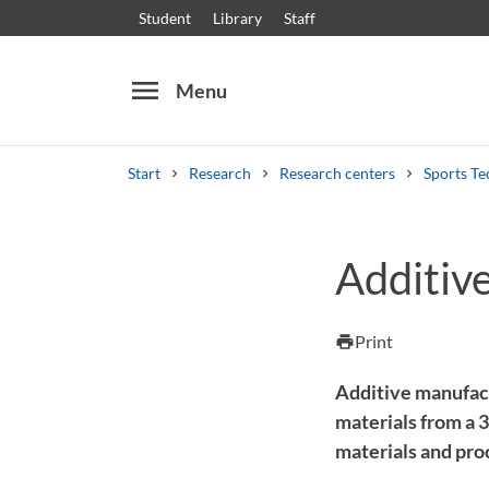
Student
Library
Staff
menu
Menu
Start
Research
Research centers
Sports Te
Search
Other search services
Additiv
Courses and programmes
Syllabus
Welcome
Print
print
Additive manufact
materials from a 
materials and pro