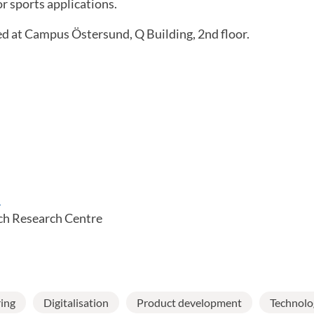
r sports applications.
ed at Campus Östersund, Q Building, 2nd floor.
m
ch Research Centre
ing
Digitalisation
Product development
Technolo