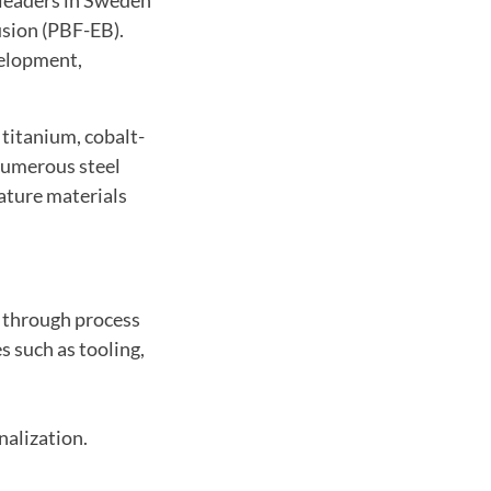
usion (PBF-EB).
velopment,
 titanium, cobalt-
numerous steel
rature materials
 through process
s such as tooling,
alization.