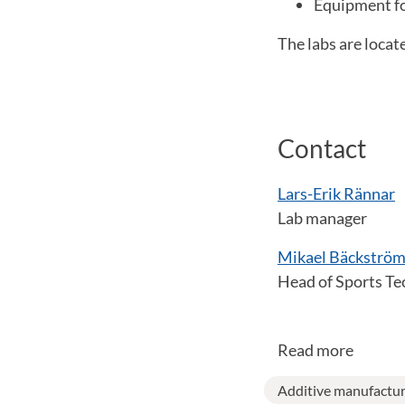
Equipment fo
The labs are locat
Contact
Lars-Erik Rännar
Lab manager
Mikael Bäckströ
Head of Sports Te
Read more
Additive manufactur