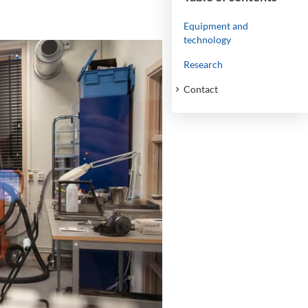
Equipment and
technology
Research
Contact