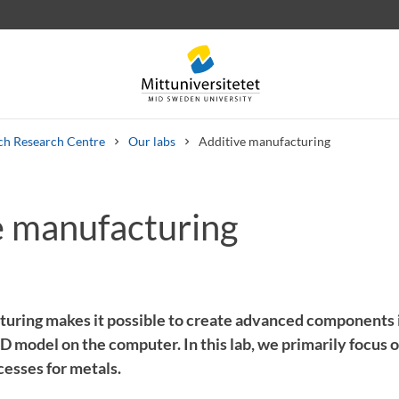
ch Research Centre
Our labs
Additive manufacturing
e manufacturing
 letters
Staff
Job vacancies
uring makes it possible to create advanced components i
3D model on the computer. In this lab, we primarily focus
cesses for metals.