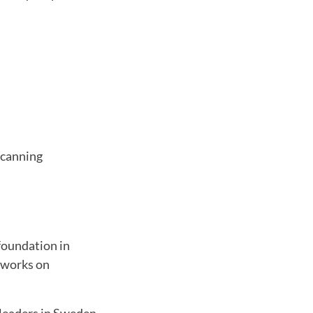
scanning
foundation in
o works on
 leaders in Sweden