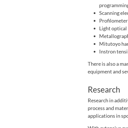
programming
Scanning ele
Profilometer
Light optica
Metallograp
Mitutoyo har
Instron tens
There is also a ma
equipment and seve
Research
Research in additi
process and mater
applications in spo
With extensive ex