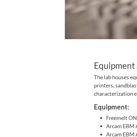
Equipment 
The lab houses equ
printers, sandblas
characterization 
Equipment:
Freemelt ONE
Arcam EBM A2
Arcam EBM A2