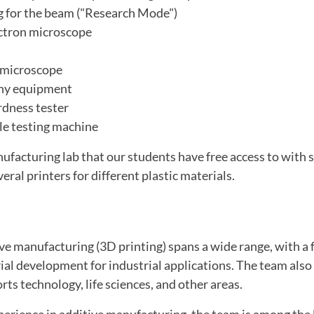
 for the beam ("Research Mode")
ctron microscope
l microscope
hy equipment
dness tester
ile testing machine
nufacturing lab that our students have free access to with 
ral printers for different plastic materials.
ve manufacturing (3D printing) spans a wide range, with a 
ial development for industrial applications. The team als
rts technology, life sciences, and other areas.
perience in additive manufacturing, the team is among the