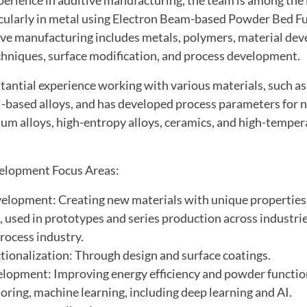
ticularly in metal using Electron Beam-based Powder Bed F
tive manufacturing includes metals, polymers, material de
hniques, surface modification, and process development.
antial experience working with various materials, such as
l-based alloys, and has developed process parameters for 
nium alloys, high-entropy alloys, ceramics, and high-tempe
elopment Focus Areas:
elopment: Creating new materials with unique properties
 used in prototypes and series production across industrie
rocess industry.
tionalization: Through design and surface coatings.
lopment: Improving energy efficiency and powder function
oring, machine learning, including deep learning and AI.