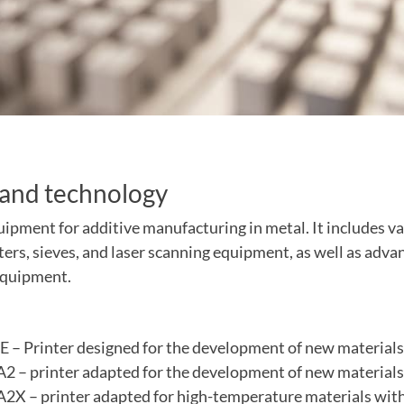
and technology
ipment for additive manufacturing in metal. It includes va
ters, sieves, and laser scanning equipment, as well as adva
equipment.
 – Printer designed for the development of new materials
 – printer adapted for the development of new materials
X – printer adapted for high-temperature materials wit