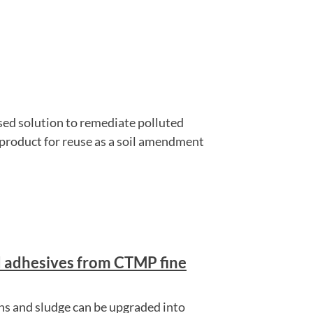
sed solution to remediate polluted
 product for reuse as a soil amendment
d adhesives from CTMP fine
s and sludge can be upgraded into