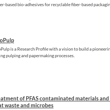
er-based bio-adhesives for recyclable fiber-based packaging,
oPulp
ulp is a Research Profile with a vision to build a pioneerin
ing pulping and papermaking processes.
eatment of PFAS contaminated materials and 
at waste and microbes