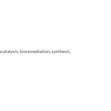
ocatalysis, bioremediation, synthesis,