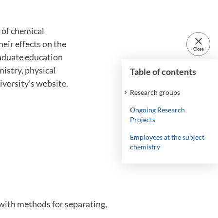
 of chemical
close
heir effects on the
Close
raduate education
mistry, physical
Table of contents
iversity's website.
Research groups
Ongoing Research
Projects
Employees at the subject
chemistry
s with methods for separating,