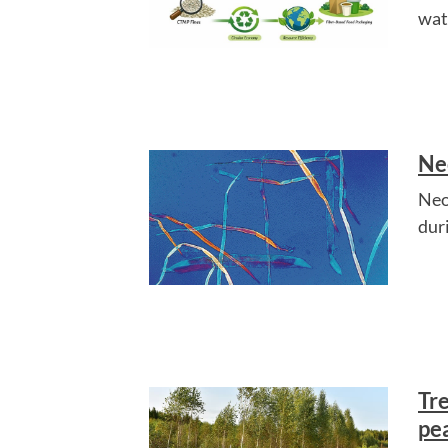
wat
Ne
NeoP
dur
Tr
pe