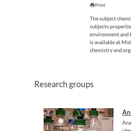
Print
print
The subject chemi
subjects propertie
environment and th
is available at Mid
chemistry and orga
Research groups
An
Ana
ide