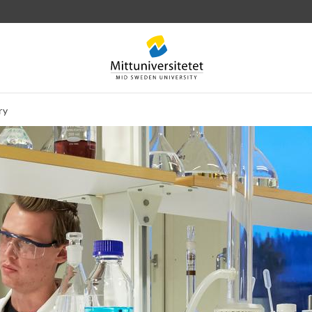
ry
 letters
Staff
Job vacancies