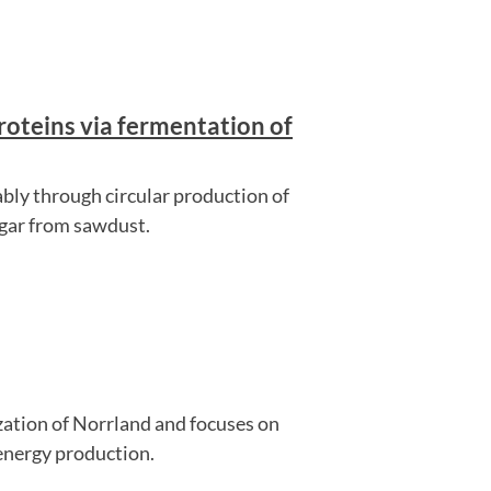
roteins via fermentation of
ably through circular production of
ugar from sawdust.
ization of Norrland and focuses on
energy production.