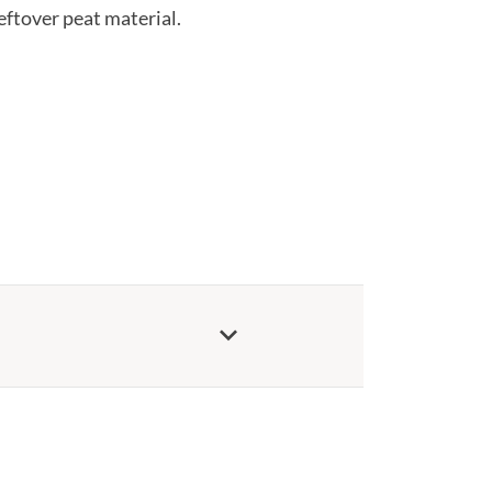
eftover peat material.
keyboard_arrow_down