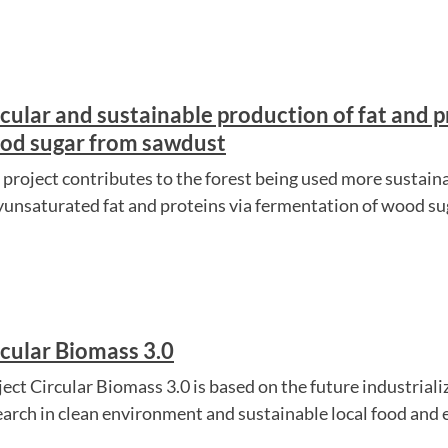
cular and sustainable production of fat and p
od sugar from sawdust
 project contributes to the forest being used more sustain
yunsaturated fat and proteins via fermentation of wood s
rcular Biomass 3.0
ject Circular Biomass 3.0 is based on the future industrial
earch in clean environment and sustainable local food and 