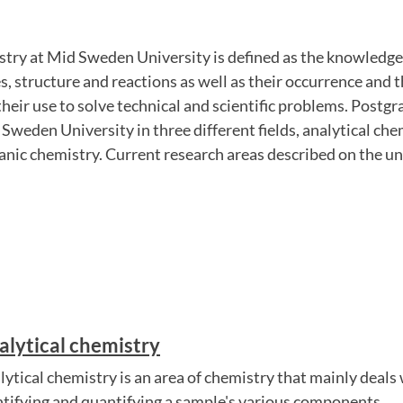
stry at Mid Sweden University is defined as the knowledge
s, structure and reactions as well as their occurrence and t
eir use to solve technical and scientific problems. Postg
 Sweden University in three different fields, analytical che
nic chemistry. Current research areas described on the un
alytical chemistry
lytical chemistry is an area of ​​chemistry that mainly deal
ntifying and quantifying a sample's various components.