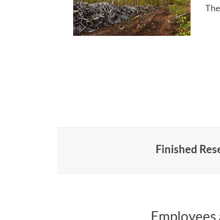
The
Finished Res
Employees a