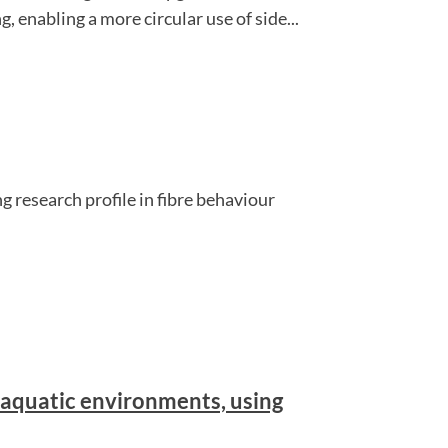
 enabling a more circular use of side...
g research profile in fibre behaviour
aquatic environments, using