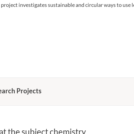
 project investigates sustainable and circular ways to use l
earch Projects
t the subject chemistry