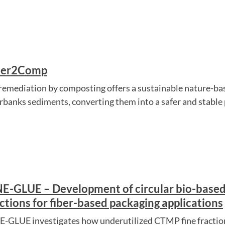
ber2Comp
remediation by composting offers a sustainable nature-ba
erbanks sediments, converting them into a safer and stable
NE-GLUE – Development of circular bio-base
ctions for fiber-based packaging applications
E-GLUE investigates how underutilized CTMP fine fraction