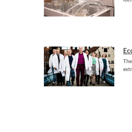
Ec
The
ext