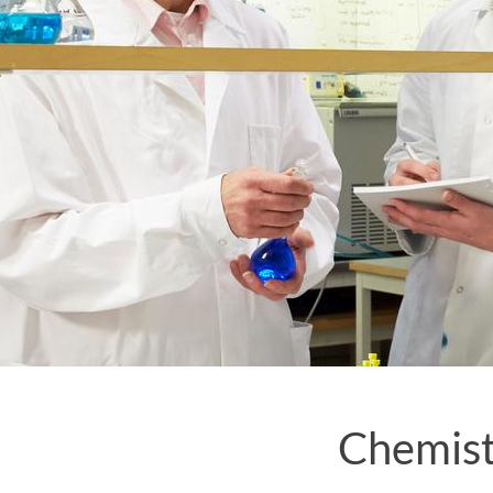
Chemist