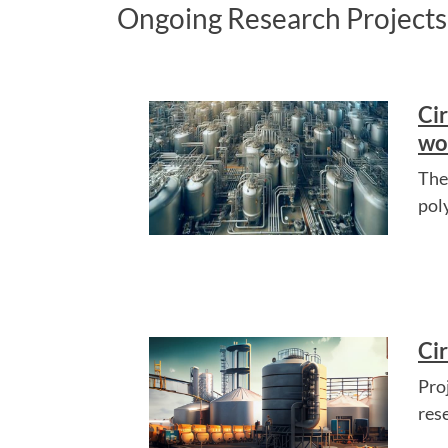
Ongoing Research Projects
Cir
wo
The
pol
Ci
Pro
res