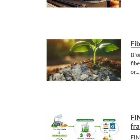
Fi
Bio
fib
or...
FI
fra
FIN