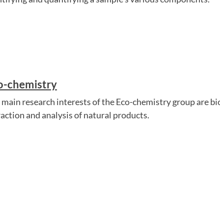
o-chemistry
 main research interests of the Eco-chemistry group are bi
raction and analysis of natural products.