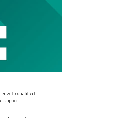
er with qualified
n support