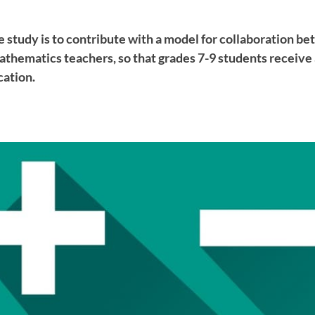
e study is to contribute with a model for collaboration be
athematics teachers, so that grades 7-9 students receive
ation.