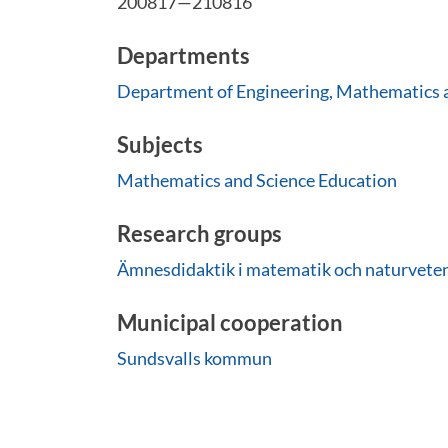
200817—210816
Departments
Department of Engineering, Mathematics 
Subjects
Mathematics and Science Education
Research groups
Ämnesdidaktik i matematik och naturvete
Municipal cooperation
Sundsvalls kommun