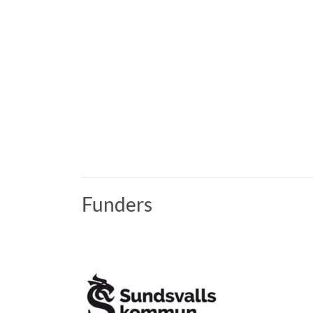
Funders