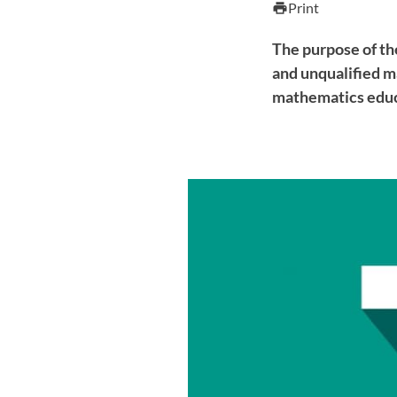
Print
print
The purpose of th
and unqualified m
mathematics educ