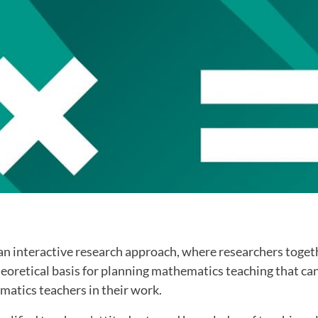
an interactive research approach, where researchers togeth
heoretical basis for planning mathematics teaching that ca
matics teachers in their work.