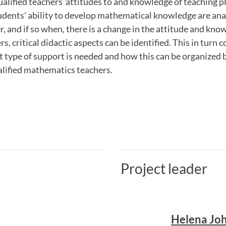
lified teachers 'attitudes to and knowledge of teaching p
tudents' ability to develop mathematical knowledge are ana
 and if so when, there is a change in the attitude and kno
s, critical didactic aspects can be identified. This in turn 
 type of support is needed and how this can be organized 
lified mathematics teachers.
Project leader
Helena Jo