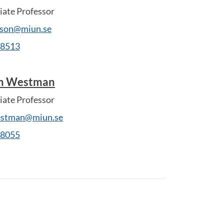
ate Professor
sson@miun.se
28513
in Westman
ate Professor
estman@miun.se
28055