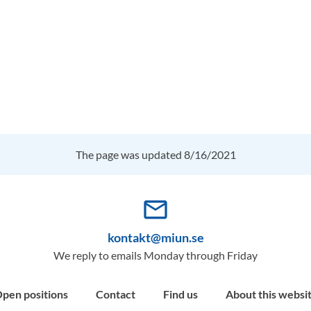
The page was updated 8/16/2021
mail_outline
kontakt@miun.se
We reply to emails Monday through Friday
pen positions
Contact
Find us
About this websi