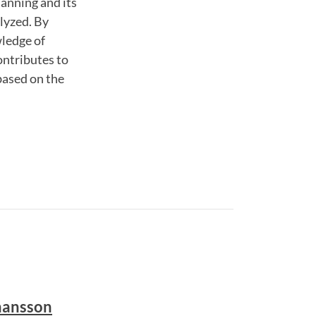
lanning and its
lyzed. By
wledge of
contributes to
based on the
hansson