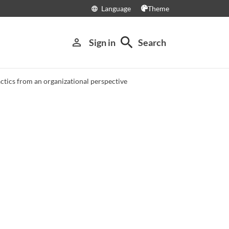
Language
Theme
language
search
person_outline
Sign in
Search
tics from an organizational perspective