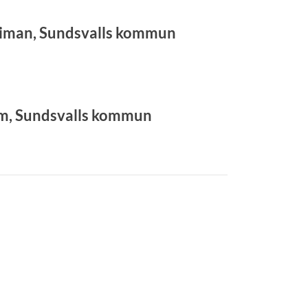
man, Sundsvalls kommun
lm, Sundsvalls kommun