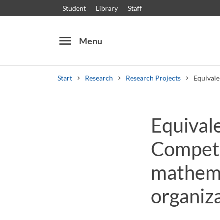
Student
Library
Staff
menu
Menu
Start
Research
Research Projects
Equivale
Search
Other search services
Equival
Courses and programmes
Syllabus
Welcome
Compete
mathema
organiza