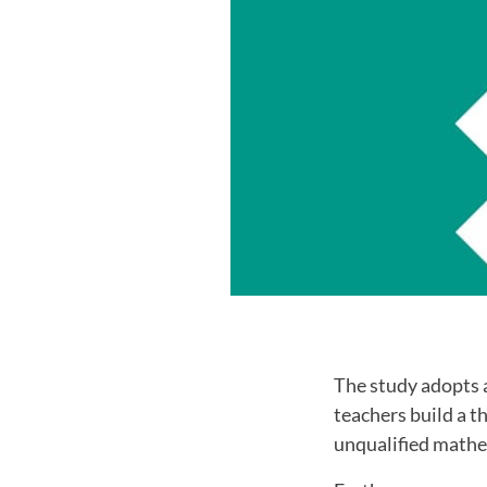
The study adopts 
teachers build a t
unqualified mathe