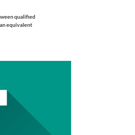
tween qualified
 an equivalent