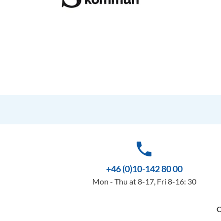
phone
+46 (0)10-142 80 00
Mon - Thu at 8-17, Fri 8-16: 30
O