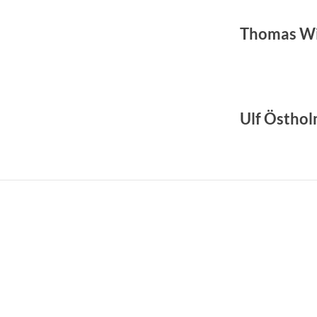
Thomas Wi
Ulf Östho