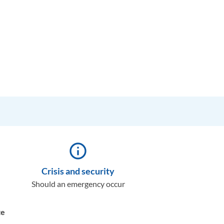
info_outline
Crisis and security
Should an emergency occur
te