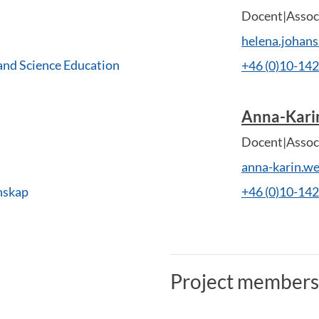
Docent|Associ
helena.johan
and Science Education
+46 (0)10-14
Anna-Kar
Docent|Associ
anna-karin.w
nskap
+46 (0)10-14
Project members