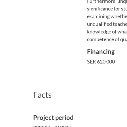
Furthermore, unqua
significance for s
examining whether,
unqualified teacher
knowledge of what
competence of qua
Financing
SEK 620 000
Facts
Project period