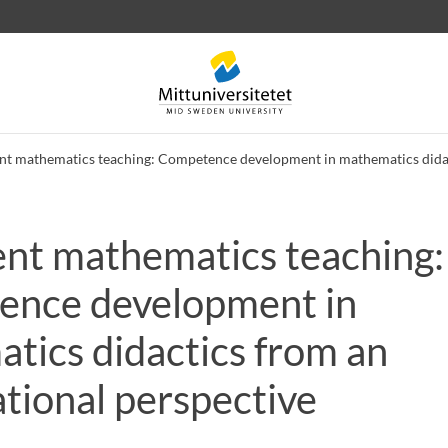
nt mathematics teaching: Competence development in mathematics didac
ent mathematics teaching:
 letters
Staff
Job vacancies
nce development in
tics didactics from an
tional perspective