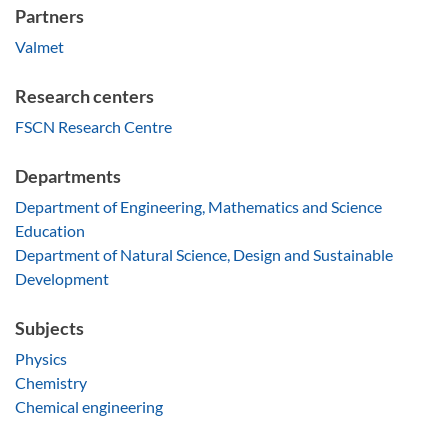
Partners
Valmet
Research centers
FSCN Research Centre
Departments
Department of Engineering, Mathematics and Science
Education
Department of Natural Science, Design and Sustainable
Development
Subjects
Physics
Chemistry
Chemical engineering