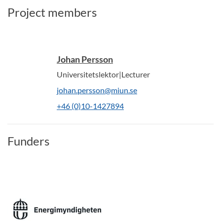
Project members
Johan Persson
Universitetslektor|Lecturer
johan.persson@miun.se
+46 (0)10-1427894
Funders