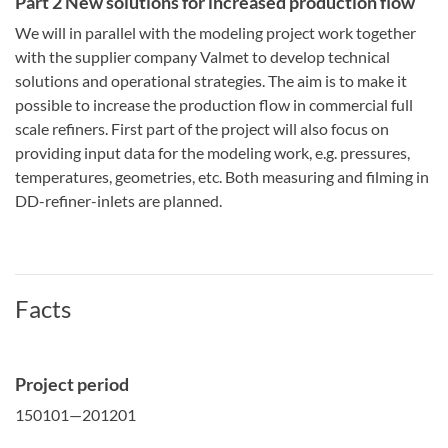
Part 2 New solutions for increased production flow
We will in parallel with the modeling project work together
with the supplier company Valmet to develop technical
solutions and operational strategies. The aim is to make it
possible to increase the production flow in commercial full
scale refiners. First part of the project will also focus on
providing input data for the modeling work, e.g. pressures,
temperatures, geometries, etc. Both measuring and filming in
DD-refiner-inlets are planned.
Facts
Project period
150101—201201