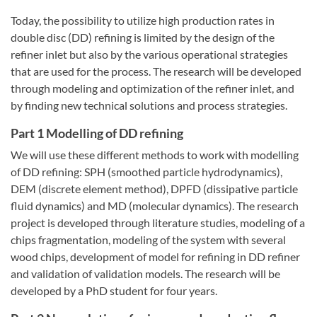
Today, the possibility to utilize high production rates in
double disc (DD) refining is limited by the design of the
refiner inlet but also by the various operational strategies
that are used for the process. The research will be developed
through modeling and optimization of the refiner inlet, and
by finding new technical solutions and process strategies.
Part 1 Modelling of DD refining
We will use these different methods to work with modelling
of DD refining: SPH (smoothed particle hydrodynamics),
DEM (discrete element method), DPFD (dissipative particle
fluid dynamics) and MD (molecular dynamics). The research
project is developed through literature studies, modeling of a
chips fragmentation, modeling of the system with several
wood chips, development of model for refining in DD refiner
and validation of validation models. The research will be
developed by a PhD student for four years.