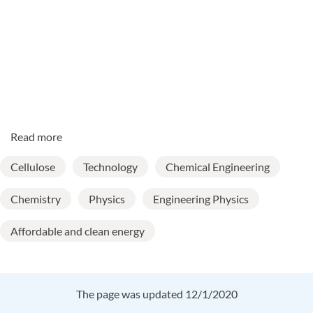
Read more
Cellulose
Technology
Chemical Engineering
Chemistry
Physics
Engineering Physics
Affordable and clean energy
The page was updated 12/1/2020