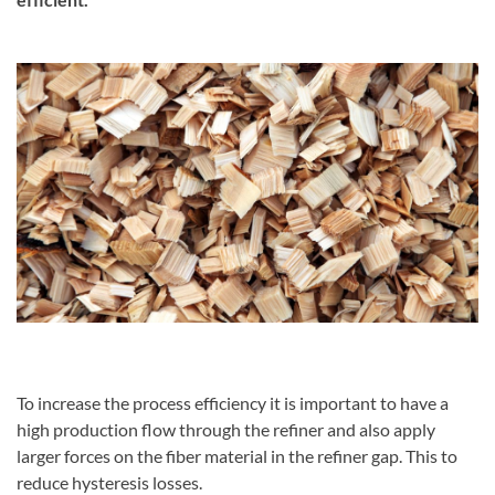
To increase the process efficiency it is important to have a
high production flow through the refiner and also apply
larger forces on the fiber material in the refiner gap. This to
reduce hysteresis losses.