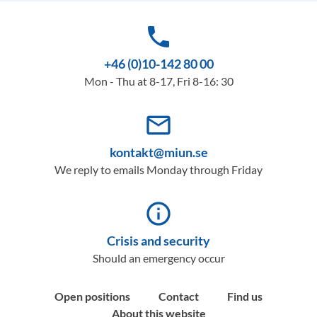
phone
+46 (0)10-142 80 00
Mon - Thu at 8-17, Fri 8-16: 30
mail_outline
kontakt@miun.se
We reply to emails Monday through Friday
info_outline
Crisis and security
Should an emergency occur
Open positions
Contact
Find us
About this website