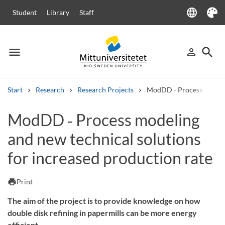
language
Student
Library
Staff
Language
Theme
menu
search
person_outline
Menu
Sign in
Searc
Start
Research
Research Projects
ModDD - Process modeling
Search
ModDD ‑ Process modeling
Other search services
and new technical solutions
Courses and programmes
Syllabus
Welcome letters
Staff
Job vacancies
for increased production rate
print
Print
The aim of the project is to provide knowledge on how
double disk refining in papermills can be more energy
efficient.