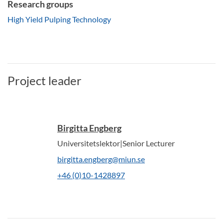
Research groups
High Yield Pulping Technology
Project leader
Birgitta Engberg
Universitetslektor|Senior Lecturer
birgitta.engberg@miun.se
+46 (0)10-1428897