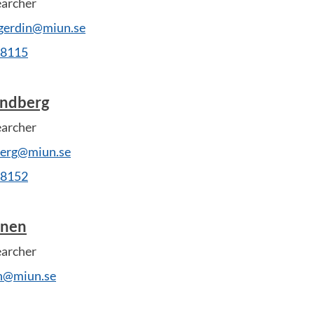
earcher
-gerdin@miun.se
28115
undberg
earcher
dberg@miun.se
28152
anen
earcher
en@miun.se