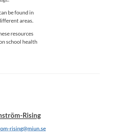
can be found in
ifferent areas.
these resources
on school health
mström-Rising
rom-rising@miun.se