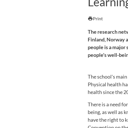
Learnin
Print
print
The research netw
Finland, Norway a
people is a major 
people's well-bei
The school's main 
Physical health ha
health since the 2
There is a need fo
being, as well as
have the right to 
Convention on the