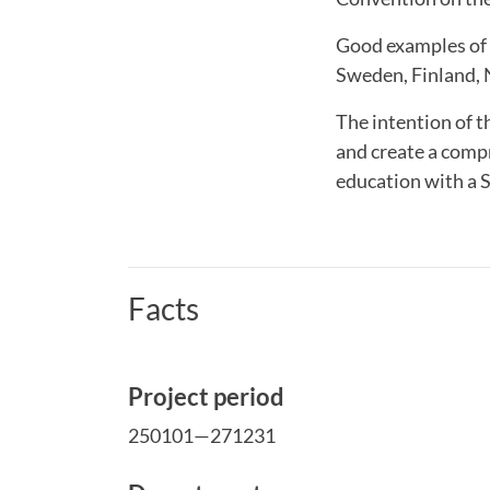
Good examples of h
Sweden, Finland, N
The intention of 
and create a comp
education with a 
Facts
Project period
250101—271231