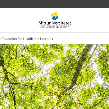
 Education for Health and Learning
 letters
Staff
Job vacancies