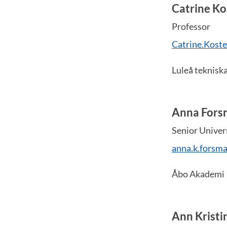
Catrine Ko
Professor
Catrine.Koste
Luleå tekniska
Anna Fors
Senior Univer
anna.k.forsm
Åbo Akademi
Ann Kristi