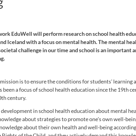
g
ork EduWell will perform research on school health edu
nd Iceland with a focus on mental health. The mental hea
societal challenge in our time and school is an important 
ng.
mission is to ensure the conditions for students' learning
s been a focus of school health education since the 19th ce
0th century.
r development in school health education about mental hea
 knowledge about strategies to promote one's own well-bei
knowledge about their own health and well-being according
 Rights of the Child, and they actively demand this knowle