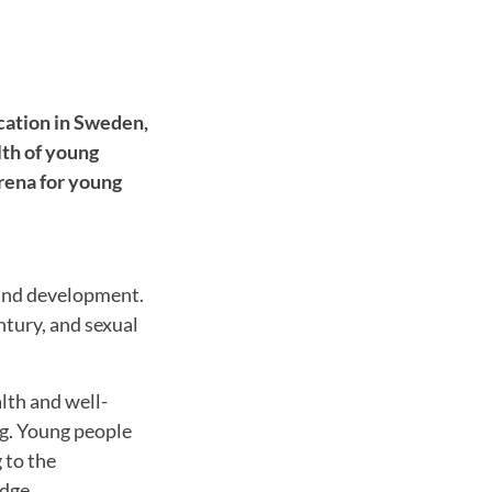
cation in Sweden,
lth of young
arena for young
 and development.
ntury, and sexual
lth and well-
ng. Young people
 to the
dge.