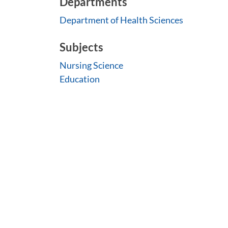
Departments
Department of Health Sciences
Subjects
Nursing Science
Education