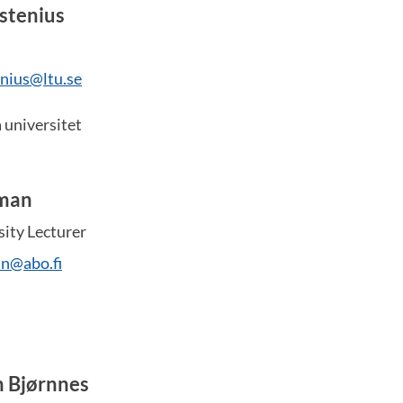
stenius
nius@ltu.se
 universitet
man
sity Lecturer
an@abo.fi
n Bjørnnes