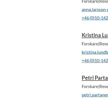
Forskare|Res
anna.larsson
+46 (0)10-14
Kristina L
Forskare|Res
kristina.lun
+46 (0)10-14
Petri Part
Forskare|Res
petri.partan