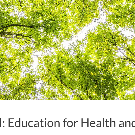
: Education for Health an