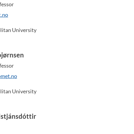
fessor
.no
itan University
bjørnsen
fessor
omet.no
itan University
stjánsdóttir