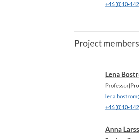
+46 (0)10-14
Project members
Lena Bost
Professor|Pro
lena.bostrom
+46 (0)10-14
Anna Lars