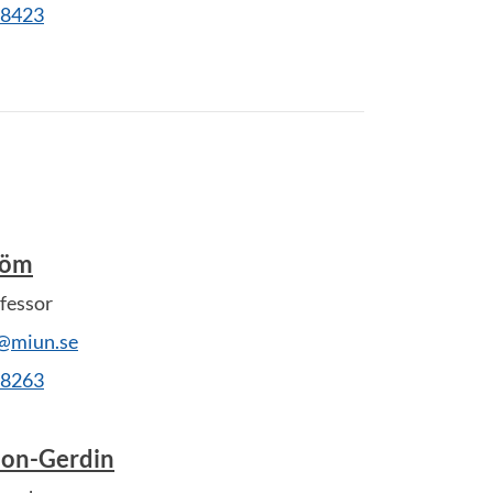
28423
röm
fessor
@miun.se
28263
son-Gerdin