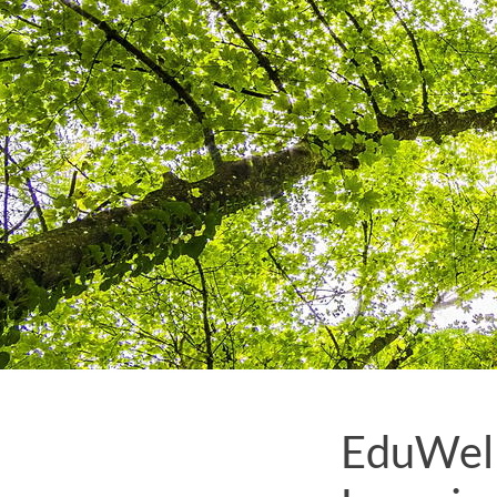
EduWell