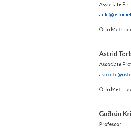
Associate Pro
anki@oslomet
Oslo Metropol
Astrid Tor
Associate Pro
astridto@osl
Oslo Metropol
Guðrún Kri
Professor