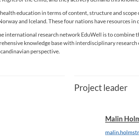
ealth education in terms of content, structure and scope 
orway and Iceland. These four nations have resources in d
the international research network EduWell is to combine 
rehensive knowledge base with interdisciplinary research 
Scandinavian perspective.
Project leader
Malin Hol
malin.holmst