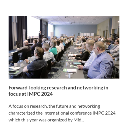
Forward-looking research and networking in
focus at IMPC 2024
A focus on research, the future and networking
characterized the international conference IMPC 2024,
which this year was organized by Mid...