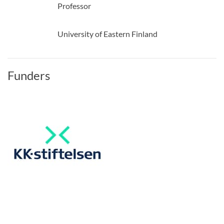
Professor
University of Eastern Finland
Funders