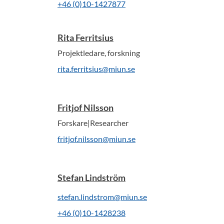
+46 (0)10-1427877
Rita Ferritsius
Projektledare, forskning
rita.ferritsius@miun.se
Fritjof Nilsson
Forskare|Researcher
fritjof.nilsson@miun.se
Stefan Lindström
stefan.lindstrom@miun.se
+46 (0)10-1428238