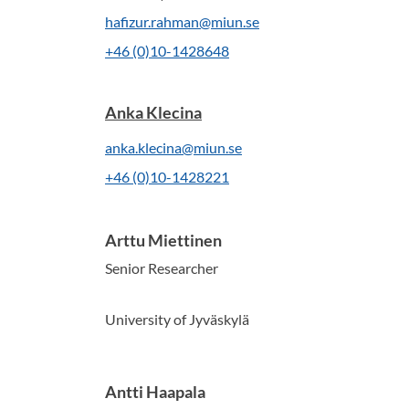
hafizur.rahman@miun.se
+46 (0)10-1428648
Anka Klecina
anka.klecina@miun.se
+46 (0)10-1428221
Arttu Miettinen
Senior Researcher
University of Jyväskylä
Antti Haapala