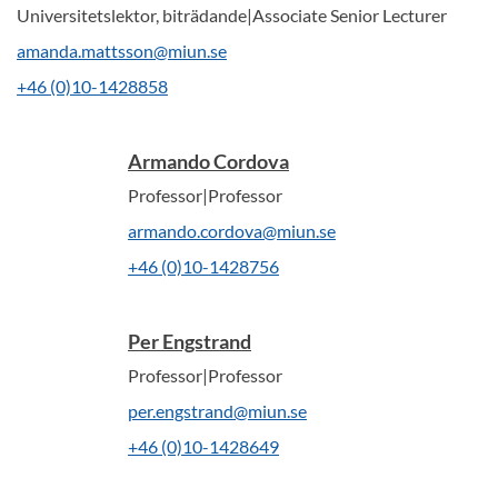
Universitetslektor, biträdande|Associate Senior Lecturer
amanda.mattsson@miun.se
+46 (0)10-1428858
Armando Cordova
Professor|Professor
armando.cordova@miun.se
+46 (0)10-1428756
Per Engstrand
Professor|Professor
per.engstrand@miun.se
+46 (0)10-1428649