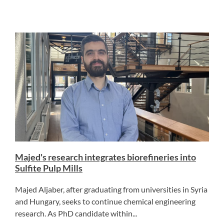
Majed's research integrates biorefineries into
Sulfite Pulp Mills
Majed Aljaber, after graduating from universities in Syria
and Hungary, seeks to continue chemical engineering
research. As PhD candidate within...