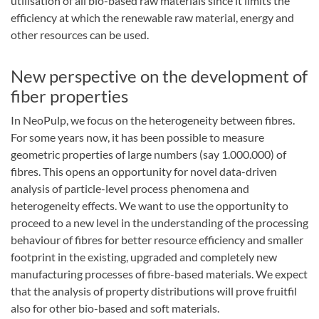
utilisation of all bio-based raw materials since it limits the
efficiency at which the renewable raw material, energy and
other resources can be used.
New perspective on the development of
fiber properties
In NeoPulp, we focus on the heterogeneity between fibres.
For some years now, it has been possible to measure
geometric properties of large numbers (say 1.000.000) of
fibres. This opens an opportunity for novel data-driven
analysis of particle-level process phenomena and
heterogeneity effects. We want to use the opportunity to
proceed to a new level in the understanding of the processing
behaviour of fibres for better resource efficiency and smaller
footprint in the existing, upgraded and completely new
manufacturing processes of fibre-based materials. We expect
that the analysis of property distributions will prove fruitfil
also for other bio-based and soft materials.