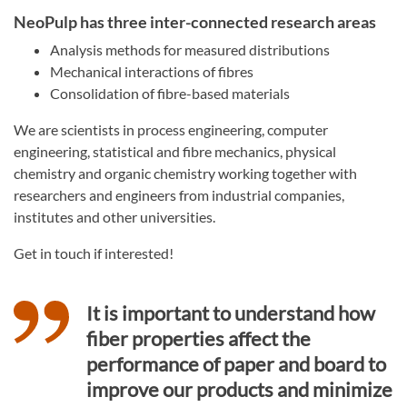
NeoPulp has three inter-connected research areas
Analysis methods for measured distributions
Mechanical interactions of fibres
Consolidation of fibre-based materials
We are scientists in process engineering, computer
engineering, statistical and fibre mechanics, physical
chemistry and organic chemistry working together with
researchers and engineers from industrial companies,
institutes and other universities.
Get in touch if interested!
It is important to understand how
fiber properties affect the
performance of paper and board to
improve our products and minimize