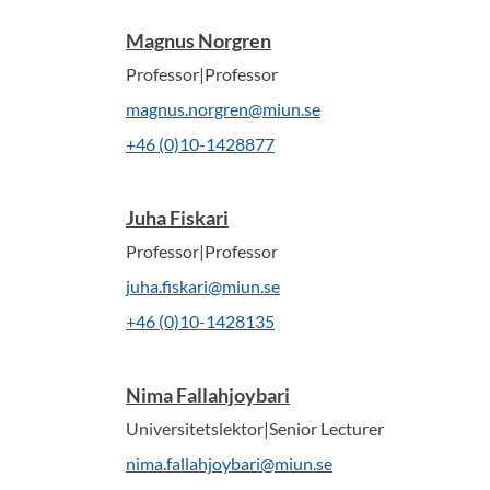
Magnus Norgren
Professor|Professor
magnus.norgren@miun.se
+46 (0)10-1428877
Juha Fiskari
Professor|Professor
juha.fiskari@miun.se
+46 (0)10-1428135
Nima Fallahjoybari
Universitetslektor|Senior Lecturer
nima.fallahjoybari@miun.se