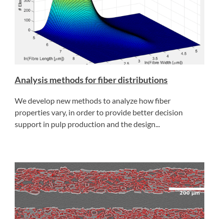
Analysis methods for fiber distributions
We develop new methods to analyze how fiber
properties vary, in order to provide better decision
support in pulp production and the design...