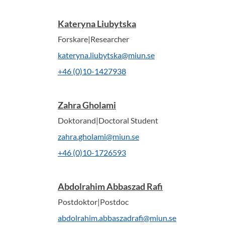
Kateryna Liubytska
Forskare|Researcher
kateryna.liubytska@miun.se
+46 (0)10-1427938
Zahra Gholami
Doktorand|Doctoral Student
zahra.gholami@miun.se
+46 (0)10-1726593
Abdolrahim Abbaszad Rafi
Postdoktor|Postdoc
abdolrahim.abbaszadrafi@miun.se