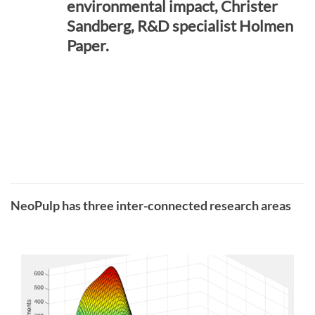
environmental impact, Christer
Sandberg, R&D specialist Holmen
Paper.
NeoPulp has three inter-connected research areas