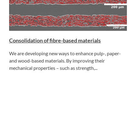
Consolidation of fibre-based materials
We are developing new ways to enhance pulp-, paper-
and wood-based materials. By improving their
mechanical properties – such as strength,...