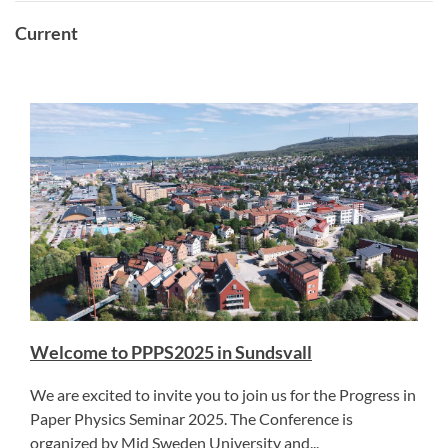
Current
Welcome to PPPS2025 in Sundsvall
We are excited to invite you to join us for the Progress in
Paper Physics Seminar 2025. The Conference is
organized by Mid Sweden University and...