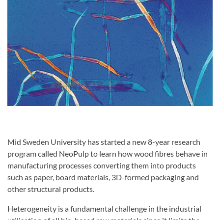
Mid Sweden University has started a new 8-year research
program called NeoPulp to learn how wood fibres behave in
manufacturing processes converting them into products
such as paper, board materials, 3D-formed packaging and
other structural products.
Heterogeneity is a fundamental challenge in the industrial