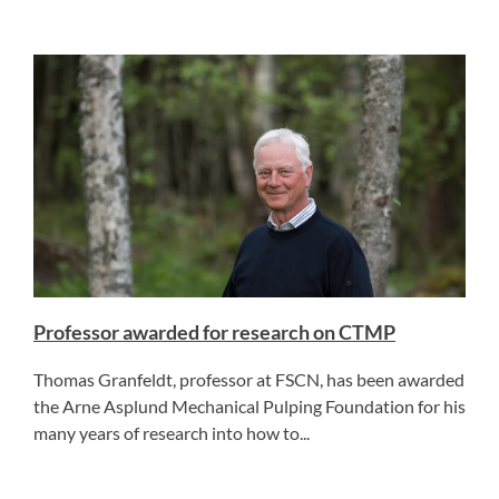
Professor awarded for research on CTMP
Thomas Granfeldt, professor at FSCN, has been awarded
the Arne Asplund Mechanical Pulping Foundation for his
many years of research into how to...