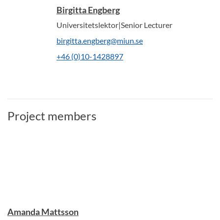
Birgitta Engberg
Universitetslektor|Senior Lecturer
birgitta.engberg@miun.se
+46 (0)10-1428897
Project members
Amanda Mattsson