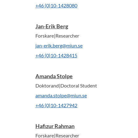
+46 (0)10-1428080
Jan-Erik Berg
Forskare|Researcher
jan-erik.berg@miun.se
+46 (0)10-1428415
Amanda Stolpe
Doktorand|Doctoral Student
amanda.stolpe@miun.se
+46 (0)10-1427942
Hafizur Rahman
Forskare|Researcher