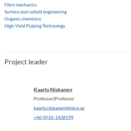
Fibre mechanics
Surface and colloid engineering
Organic chemistry
High Yield Pulping Technology
Project leader
Kaarlo Niskanen
Professor|Professor
kaarlo.niskanen@miun.se
+46 (0)10-1428199