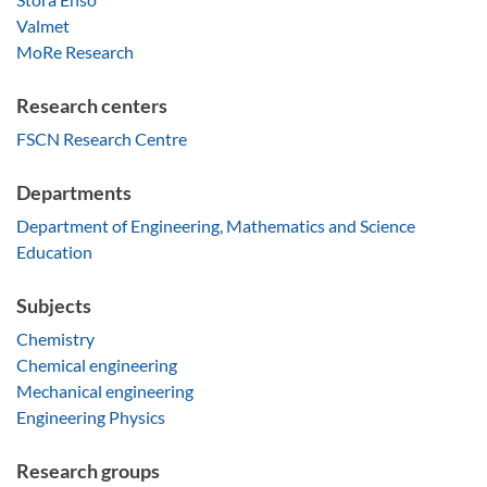
Valmet
MoRe Research
Research centers
FSCN Research Centre
Departments
Department of Engineering, Mathematics and Science
Education
Subjects
Chemistry
Chemical engineering
Mechanical engineering
Engineering Physics
Research groups