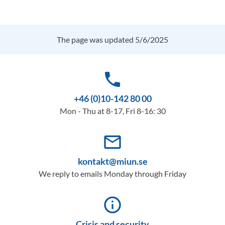
The page was updated 5/6/2025
phone
+46 (0)10-142 80 00
Mon - Thu at 8-17, Fri 8-16: 30
mail_outline
kontakt@miun.se
We reply to emails Monday through Friday
info_outline
Crisis and security