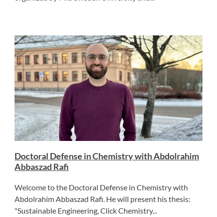
Doctoral Defense in Chemistry with Abdolrahim
Abbaszad Rafi
Welcome to the Doctoral Defense in Chemistry with
Abdolrahim Abbaszad Rafi. He will present his thesis:
"Sustainable Engineering, Click Chemistry...