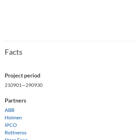
Facts
Project period
210901—290930
Partners
ABB
Holmen
IPCO
Rottneros
Stora Enso