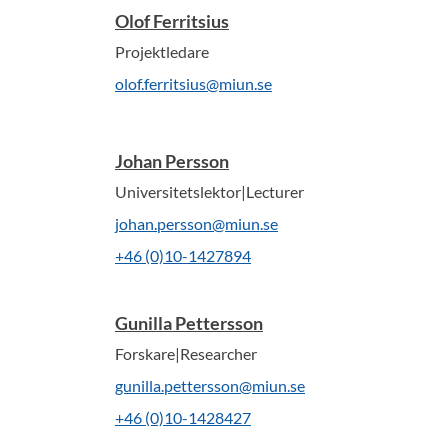
Olof Ferritsius
Projektledare
olof.ferritsius@miun.se
Johan Persson
Universitetslektor|Lecturer
johan.persson@miun.se
+46 (0)10-1427894
Gunilla Pettersson
Forskare|Researcher
gunilla.pettersson@miun.se
+46 (0)10-1428427