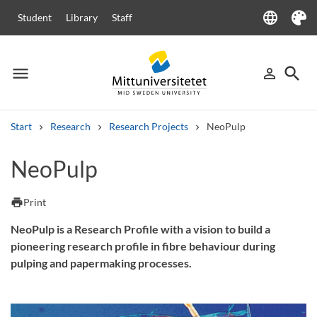
language
Student
Library
Staff
Language
Theme
menu
search
person_outline
Menu
Sign in
Searc
Start
Research
Research Projects
NeoPulp
Search
NeoPulp
Other search services
Courses and programmes
Syllabus
Welcome letters
Staff
print
Print
Job vacancies
NeoPulp is a Research Profile with a vision to build a
pioneering research profile in fibre behaviour during
pulping and papermaking processes.