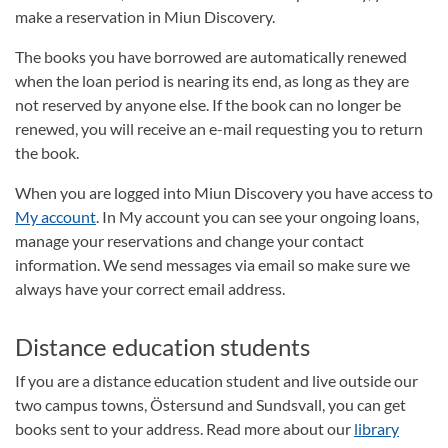
make a reservation in Miun Discovery.
The books you have borrowed are automatically renewed
when the loan period is nearing its end, as long as they are
not reserved by anyone else.
If the book can no longer be
renewed, you will receive an e-mail requesting you to return
the book.
When you are logged into Miun Discovery you have access to
My account
. In My account you can see your ongoing loans,
manage your reservations and change your contact
information. We send messages via email so make sure we
always have your correct email address.
Distance education students
If you are a distance education student and live outside our
two campus towns, Östersund and Sundsvall, you can get
books sent to your address. Read more about our
library