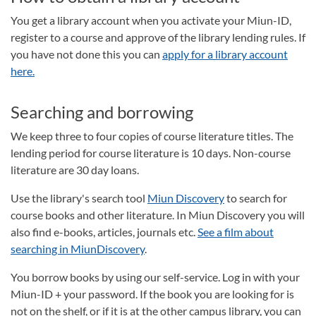
You get a library account when you activate your Miun-ID,
register to a course and approve of the library lending rules. If
you have not done this you can
apply for a library account
here.
Searching and borrowing
We keep three to four copies of course literature titles. The
lending period for course literature is 10 days. Non-course
literature are 30 day loans.
Use the library's search tool
Miun Discovery
to search for
course books and other literature. In Miun Discovery you will
also find e-books, articles, journals etc.
See a film about
searching in MiunDiscovery
.
You borrow books by using our self-service. Log in with your
Miun-ID + your password. If the book you are looking for is
not on the shelf, or if it is at the other campus library, you can