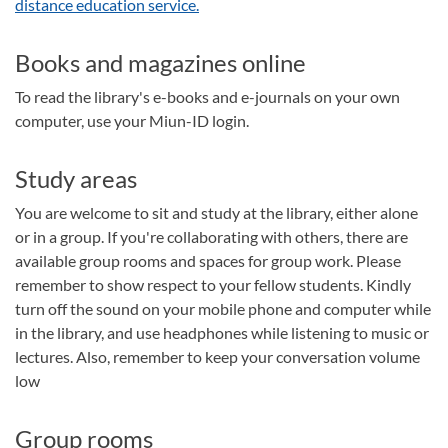
distance education service.
Books and magazines online
To read the library's e-books and e-journals on your own
computer, use your Miun-ID login.
Study areas
You are welcome to sit and study at the library, either alone
or in a group. If you're collaborating with others, there are
available group rooms and spaces for group work. Please
remember to show respect to your fellow students. Kindly
turn off the sound on your mobile phone and computer while
in the library, and use headphones while listening to music or
lectures. Also, remember to keep your conversation volume
low
Group rooms