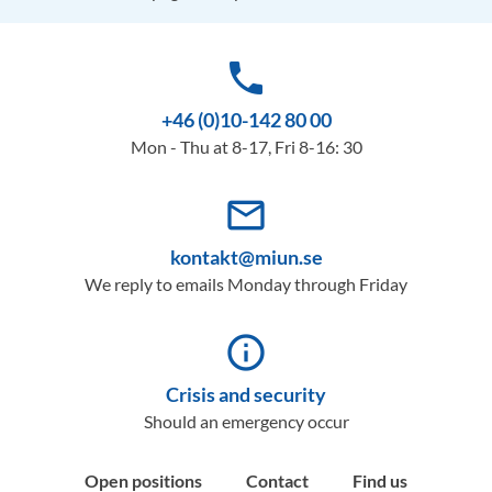
phone
+46 (0)10-142 80 00
Mon - Thu at 8-17, Fri 8-16: 30
mail_outline
kontakt@miun.se
We reply to emails Monday through Friday
info_outline
Crisis and security
Should an emergency occur
Open positions
Contact
Find us