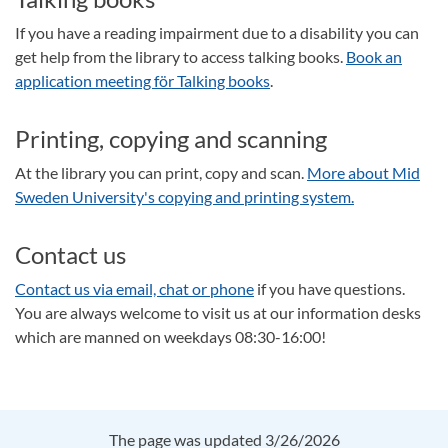
If you have a reading impairment due to a disability you can
get help from the library to access talking books.
Book an
application meeting för Talking books
.
Printing, copying and scanning
At the library you can print, copy and scan.
More about Mid
Sweden University's copying and printing system.
Contact us
Contact us via email, chat or phone
if you have questions.
You are always welcome to visit us at our information desks
which are manned on weekdays 08:30-16:00!
The page was updated 3/26/2026