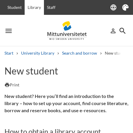
language
Student
Library
Staff
Language
Theme
menu
search
person_outline
Menu
Sign in
Searc
Start
University Library
Search and borrow
New student
Search
New student
Other search services
Courses and programmes
Syllabus
Welcome letters
Staff
print
Print
Job vacancies
New student? Here you’ll find an introduction to the
library – how to set up your account, find course literature,
borrow and reserve books, and use e-resources.
How to obtain a library account