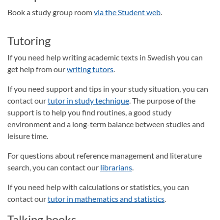
Book a study group room
via the Student web
.
Tutoring
If you need help writing academic texts in Swedish you can
get help from our
writing tutors
.
If you need support and tips in your study situation, you can
contact our
tutor in study technique
. The purpose of the
support is to help you find routines, a good study
environment and a long-term balance between studies and
leisure time.
For questions about reference management and literature
search, you can contact our
librarians
.
If you need help with calculations or statistics, you can
contact our
tutor in mathematics and statistics
.
Talking books