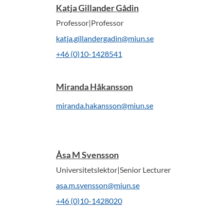
Katja Gillander Gådin
Professor|Professor
katja.gillandergadin@miun.se
+46 (0)10-1428541
Miranda Håkansson
miranda.hakansson@miun.se
Åsa M Svensson
Universitetslektor|Senior Lecturer
asa.m.svensson@miun.se
+46 (0)10-1428020