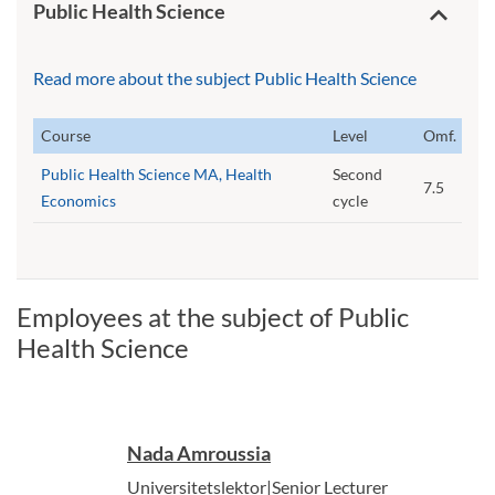
Public Health Science
Read more about the subject Public Health Science
Course
Level
Omf.
Public Health Science MA, Health
Second
7.5
Economics
cycle
Employees at the subject of Public
Health Science
Nada Amroussia
Universitetslektor|Senior Lecturer