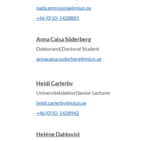
nada.amroussia@miun.se
+46 (0)10-1428881
Anna Caisa Söderberg
Doktorand|Doctoral Student
annacaisa.soderberg@miun.se
Heidi Carlerby
Universitetslektor|Senior Lecturer
heidi.carlerby@miun.se
+46 (0)10-1428942
Heléne Dahlqvist