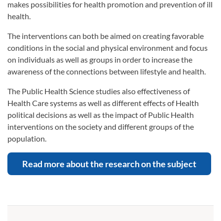
makes possibilities for health promotion and prevention of ill
health.
The interventions can both be aimed on creating favorable
conditions in the social and physical environment and focus
on individuals as well as groups in order to increase the
awareness of the connections between lifestyle and health.
The Public Health Science studies also effectiveness of
Health Care systems as well as different effects of Health
political decisions as well as the impact of Public Health
interventions on the society and different groups of the
population.
Read more about the research on the subject