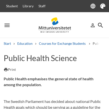
language
Student
Library
Staff
Language
Theme
menu
search
person_outline
Menu
Sign in
Searc
Start
Education
Courses for Exchange Students
Public Hea
Search
Public Health Science
Other search services
Courses and programmes
Syllabus
Welcome letters
Staff
print
Print
Job vacancies
Public Health emphasises the general state of health
among the population.
The Swedish Parliament has decided about national Public
Health goals which should be serving as a guideline for the