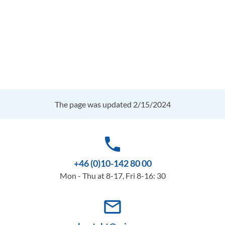
The page was updated 2/15/2024
phone
+46 (0)10-142 80 00
Mon - Thu at 8-17, Fri 8-16: 30
mail_outline