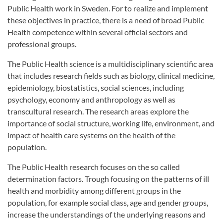
Public Health work in Sweden. For to realize and implement
these objectives in practice, there is a need of broad Public
Health competence within several official sectors and
professional groups.
The Public Health science is a multidisciplinary scientific area
that includes research fields such as biology, clinical medicine,
epidemiology, biostatistics, social sciences, including
psychology, economy and anthropology as well as
transcultural research. The research areas explore the
importance of social structure, working life, environment, and
impact of health care systems on the health of the
population.
The Public Health research focuses on the so called
determination factors. Trough focusing on the patterns of ill
health and morbidity among different groups in the
population, for example social class, age and gender groups,
increase the understandings of the underlying reasons and