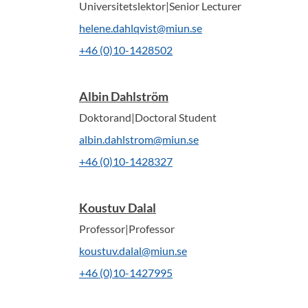
Universitetslektor|Senior Lecturer
helene.dahlqvist@miun.se
+46 (0)10-1428502
Albin Dahlström
Doktorand|Doctoral Student
albin.dahlstrom@miun.se
+46 (0)10-1428327
Koustuv Dalal
Professor|Professor
koustuv.dalal@miun.se
+46 (0)10-1427995