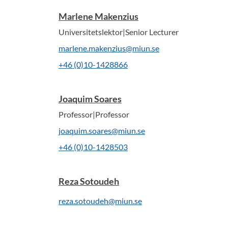
Marlene Makenzius
Universitetslektor|Senior Lecturer
marlene.makenzius@miun.se
+46 (0)10-1428866
Joaquim Soares
Professor|Professor
joaquim.soares@miun.se
+46 (0)10-1428503
Reza Sotoudeh
reza.sotoudeh@miun.se