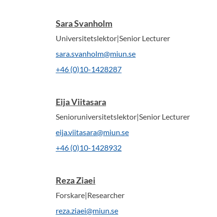
Sara Svanholm
Universitetslektor|Senior Lecturer
sara.svanholm@miun.se
+46 (0)10-1428287
Eija Viitasara
Senioruniversitetslektor|Senior Lecturer
eija.viitasara@miun.se
+46 (0)10-1428932
Reza Ziaei
Forskare|Researcher
reza.ziaei@miun.se