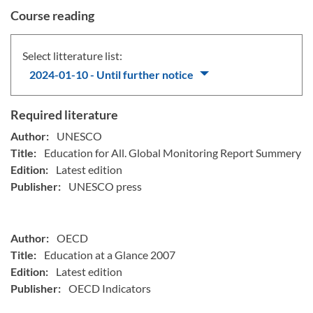
Course reading
Select litterature list:
2024-01-10 - Until further notice
Required literature
Author:
UNESCO
Title:
Education for All. Global Monitoring Report Summery
Edition:
Latest edition
Publisher:
UNESCO press
Author:
OECD
Title:
Education at a Glance 2007
Edition:
Latest edition
Publisher:
OECD Indicators