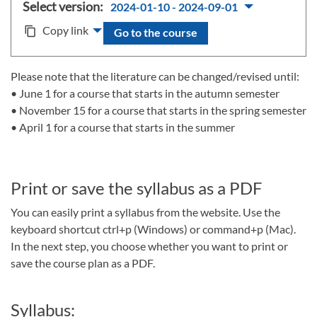
Select version:
2024-01-10 - 2024-09-01
Copy link
content_copy
Go to the course
Please note that the literature can be changed/revised until:
• June 1 for a course that starts in the autumn semester
• November 15 for a course that starts in the spring semester
• April 1 for a course that starts in the summer
Print or save the syllabus as a PDF
You can easily print a syllabus from the website. Use the
keyboard shortcut ctrl+p (Windows) or command+p (Mac).
In the next step, you choose whether you want to print or
save the course plan as a PDF.
Syllabus: