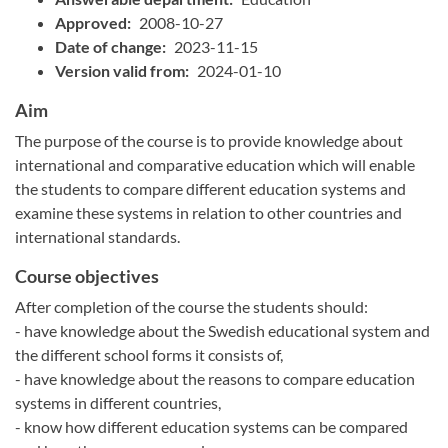
Approved:
2008-10-27
Date of change:
2023-11-15
Version valid from:
2024-01-10
Aim
The purpose of the course is to provide knowledge about
international and comparative education which will enable
the students to compare different education systems and
examine these systems in relation to other countries and
international standards.
Course objectives
After completion of the course the students should:
- have knowledge about the Swedish educational system and
the different school forms it consists of,
- have knowledge about the reasons to compare education
systems in different countries,
- know how different education systems can be compared