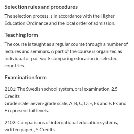
Selection rules and procedures
The selection process is in accordance with the Higher
Education Ordinance and the local order of admission.
Teaching form
The course is taught as a regular course through a number of
lectures and seminars. A part of the course is organized as
individual or pair work comparing education in selected
countries.
Examination form
2101: The Swedish school system, oral examination, 2.5
Credits
Grade scale: Seven-grade scale, A, B, C, D, E, Fx and F. Fx and
F represent fail levels.
2102: Comparisons of international education systems,
written paper, , 5 Credits