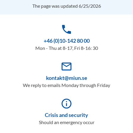
The page was updated 6/25/2026
phone
+46 (0)10-142 80 00
Mon - Thu at 8-17, Fri 8-16: 30
mail_outline
kontakt@miun.se
We reply to emails Monday through Friday
info_outline
Crisis and security
Should an emergency occur