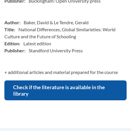
Publisher:
Buckingham: Open University press
Author:
Baker, David & Le Tendre, Gerald
Title:
National Differences, Global Similarieties: World
Culture and the Future of Schooling
Edition:
Latest edition
Publisher:
Standford University Press
+ additional articles and material prepared for the course
Check if the literature is available in the
library