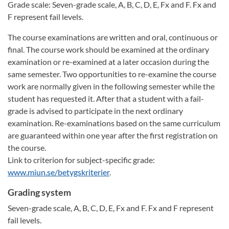
Grade scale: Seven-grade scale, A, B, C, D, E, Fx and F. Fx and
F represent fail levels.
The course examinations are written and oral, continuous or
final. The course work should be examined at the ordinary
examination or re-examined at a later occasion during the
same semester. Two opportunities to re-examine the course
work are normally given in the following semester while the
student has requested it. After that a student with a fail-
grade is advised to participate in the next ordinary
examination. Re-examinations based on the same curriculum
are guaranteed within one year after the first registration on
the course.
Link to criterion for subject-specific grade:
www.miun.se/betygskriterier
.
Grading system
Seven-grade scale, A, B, C, D, E, Fx and F. Fx and F represent
fail levels.