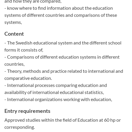
and how they are compared,
- know where to find information about the education
systems of different countries and comparisons of these
systems,
Content
- The Swedish educational system and the different school
forms it consists of,
- Comparisons of different education systems in different
countries,
- Theory, methods and practice related to international and
comparative education.
- International processes comparing education and
availability of international educational statistics,
- International organizations working with education,
Entry requirements
Approved studies within the field of Education at 60 hp or
corresponding.