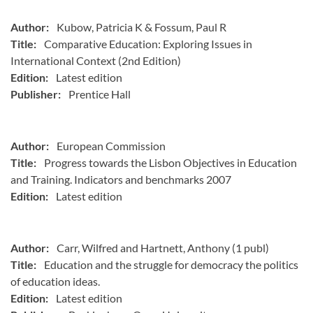
Author:
Kubow, Patricia K & Fossum, Paul R
Title:
Comparative Education: Exploring Issues in
International Context (2nd Edition)
Edition:
Latest edition
Publisher:
Prentice Hall
Author:
European Commission
Title:
Progress towards the Lisbon Objectives in Education
and Training. Indicators and benchmarks 2007
Edition:
Latest edition
Author:
Carr, Wilfred and Hartnett, Anthony (1 publ)
Title:
Education and the struggle for democracy the politics
of education ideas.
Edition:
Latest edition