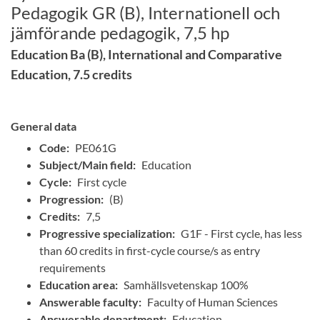
Pedagogik GR (B), Internationell och
jämförande pedagogik, 7,5 hp
Education Ba (B), International and Comparative
Education, 7.5 credits
General data
Code:
PE061G
Subject/Main field:
Education
Cycle:
First cycle
Progression:
(B)
Credits:
7,5
Progressive specialization:
G1F - First cycle, has less
than 60 credits in first-cycle course/s as entry
requirements
Education area:
Samhällsvetenskap 100%
Answerable faculty:
Faculty of Human Sciences
Answerable department:
Education