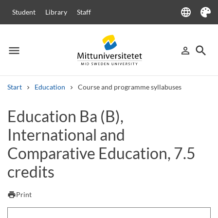
language
Student
Library
Staff
Language
Theme
menu
search
person_outline
Menu
Sign in
Searc
Start
Education
Course and programme syllabuses
Search
Education Ba (B),
Other search services
International and
Courses and programmes
Syllabus
Welcome letters
Staff
Job vacancies
Comparative Education, 7.5
credits
print
Print