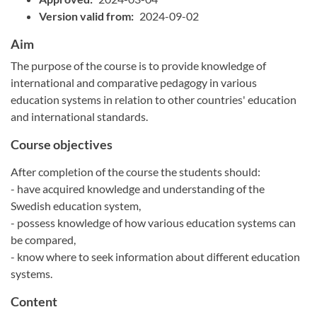
Version valid from:
2024-09-02
Aim
The purpose of the course is to provide knowledge of
international and comparative pedagogy in various
education systems in relation to other countries' education
and international standards.
Course objectives
After completion of the course the students should:
- have acquired knowledge and understanding of the
Swedish education system,
- possess knowledge of how various education systems can
be compared,
- know where to seek information about different education
systems.
Content