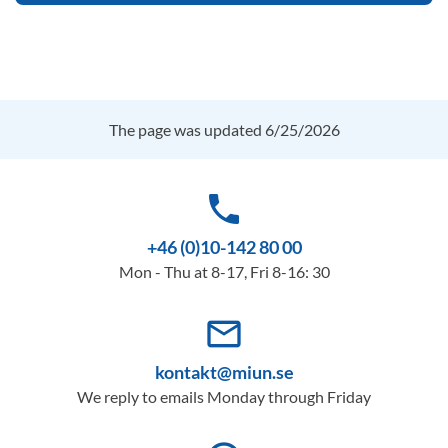
The page was updated 6/25/2026
phone
+46 (0)10-142 80 00
Mon - Thu at 8-17, Fri 8-16: 30
mail_outline
kontakt@miun.se
We reply to emails Monday through Friday