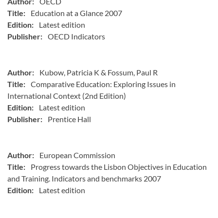
Author:
OECD
Title:
Education at a Glance 2007
Edition:
Latest edition
Publisher:
OECD Indicators
Author:
Kubow, Patricia K & Fossum, Paul R
Title:
Comparative Education: Exploring Issues in
International Context (2nd Edition)
Edition:
Latest edition
Publisher:
Prentice Hall
Author:
European Commission
Title:
Progress towards the Lisbon Objectives in Education
and Training. Indicators and benchmarks 2007
Edition:
Latest edition