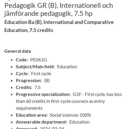
Pedagogik GR (B), Internationell och
jämförande pedagogik, 7.5 hp
Education Ba (B), International and Comparative
Education, 7.5 credits
General data
Code:
PE061G
Subject/Main field:
Education
Cycle:
First cycle
Progression:
(B)
Credits:
7.5
Progressive specialization:
G1F - First cycle, has less
than 60 credits in first-cycle course/s as entry
requirements
Education area:
Social sciences 100%
Answerable department:
Education
Approved:
2024-03-04