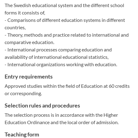
The Swedish educational system and the different school
forms it consists of,
- Comparisons of different education systems in different
countries,
- Theory, methods and practice related to international and
comparative education.
- International processes comparing education and
availability of international educational statistics,
- International organizations working with education.
Entry requirements
Approved studies within the field of Education at 60 credits
or corresponding.
Selection rules and procedures
The selection process is in accordance with the Higher
Education Ordinance and the local order of admission.
Teaching form