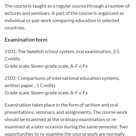
The course is taught as a regular course through a number of
lectures and seminars. A part of the course is organized as
individual or pair work comparing education in selected
countries.
Examination form
2101: The Swedish school system, oral examination, 2.5
Credits
Grade scale: Seven-grade scale, A-F o Fx
2102: Comparisons of international education systems,
written paper, , 5 Credits
Grade scale: Seven-grade scale, A-F o Fx
Examination takes place in the form of written and oral
presentations, seminars, and assignments. The course work
should be examined at the ordinary examination or re-
examined at a later occasion during the same semester. Two
opportunities to re-examine the course work are normally