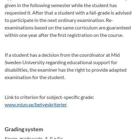
given in the following semester while the student has
requested it. After that a student with a fail-grade is advised
to participate in the next ordinary examination. Re-
examinations based on the same curriculum are guaranteed
within one year after the first registration on the course.
If a student has a decision from the coordinator at Mid
Sweden University regarding educational support for
disabilities, the examiner has the right to provide adapted
examination for the student.
Link to criterion for subject-specific grade:
www.miun.se/betygskriterier
.
Grading system
Seven-grade scale, A-F o Fx