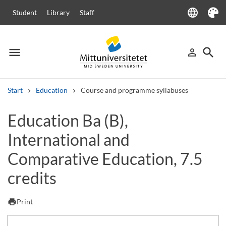
language
Student
Library
Staff
Language
Theme
menu
search
person_outline
Menu
Sign in
Searc
Start
Education
Course and programme syllabuses
Search
Education Ba (B),
Other search services
International and
Courses and programmes
Syllabus
Welcome letters
Staff
Job vacancies
Comparative Education, 7.5
credits
print
Print