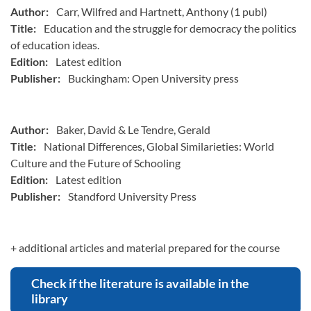
Author:
Carr, Wilfred and Hartnett, Anthony (1 publ)
Title:
Education and the struggle for democracy the politics
of education ideas.
Edition:
Latest edition
Publisher:
Buckingham: Open University press
Author:
Baker, David & Le Tendre, Gerald
Title:
National Differences, Global Similarieties: World
Culture and the Future of Schooling
Edition:
Latest edition
Publisher:
Standford University Press
+ additional articles and material prepared for the course
Check if the literature is available in the
library