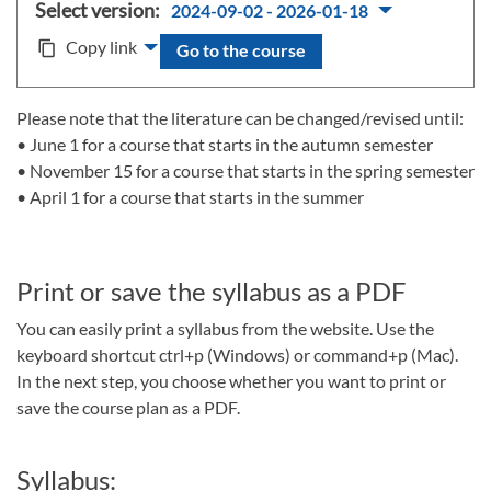
Select version:
2024-09-02 - 2026-01-18
Copy link
content_copy
Go to the course
Please note that the literature can be changed/revised until:
• June 1 for a course that starts in the autumn semester
• November 15 for a course that starts in the spring semester
• April 1 for a course that starts in the summer
Print or save the syllabus as a PDF
You can easily print a syllabus from the website. Use the
keyboard shortcut ctrl+p (Windows) or command+p (Mac).
In the next step, you choose whether you want to print or
save the course plan as a PDF.
Syllabus: