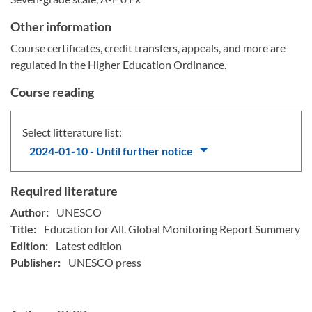
Other information
Course certificates, credit transfers, appeals, and more are
regulated in the Higher Education Ordinance.
Course reading
Select litterature list:
2024-01-10 - Until further notice
Required literature
Author:
UNESCO
Title:
Education for All. Global Monitoring Report Summery
Edition:
Latest edition
Publisher:
UNESCO press