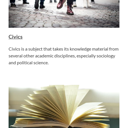
Civics
Civics is a subject that takes its knowledge material from
several other academic disciplines, especially sociology
and political science.