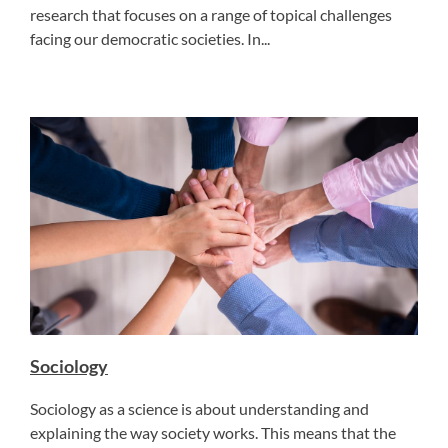
research that focuses on a range of topical challenges
facing our democratic societies. In...
Sociology
Sociology as a science is about understanding and
explaining the way society works. This means that the