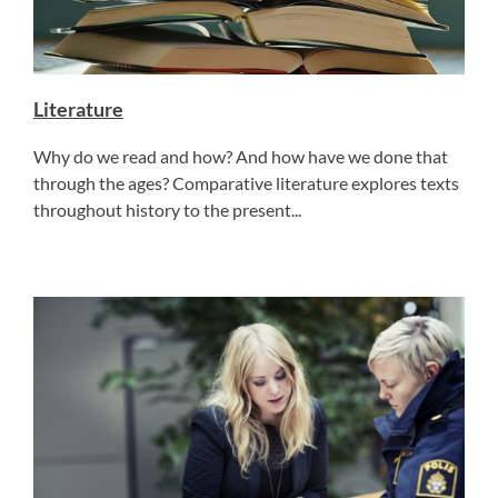
Literature
Why do we read and how? And how have we done that
through the ages? Comparative literature explores texts
throughout history to the present...