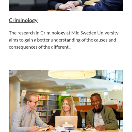
Criminology
The research in Criminology at Mid Sweden University
aims to gain a better understanding of the causes and
consequences of the different...