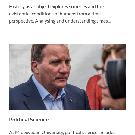
History as a subject explores societies and the
existential conditions of humans from a time
perspective. Analysing and understanding times...
Political Science
At Mid Sweden University, political science includes