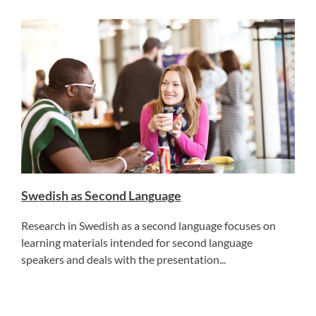
Swedish as Second Language
Research in Swedish as a second language focuses on
learning materials intended for second language
speakers and deals with the presentation...