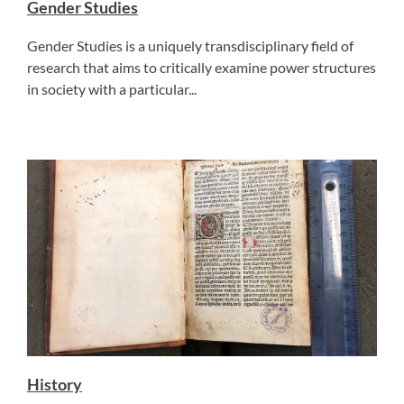
Gender Studies
Gender Studies is a uniquely transdisciplinary field of
research that aims to critically examine power structures
in society with a particular...
History