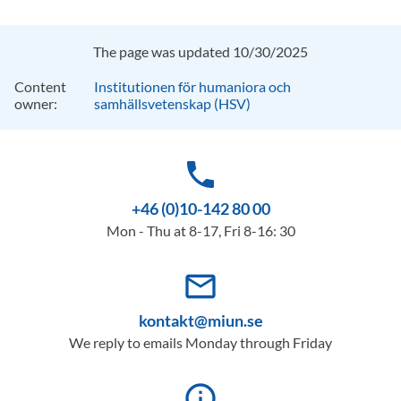
The page was updated 10/30/2025
Content
Institutionen för humaniora och
owner:
samhällsvetenskap (HSV)
phone
+46 (0)10-142 80 00
Mon - Thu at 8-17, Fri 8-16: 30
mail_outline
kontakt@miun.se
We reply to emails Monday through Friday
info_outline