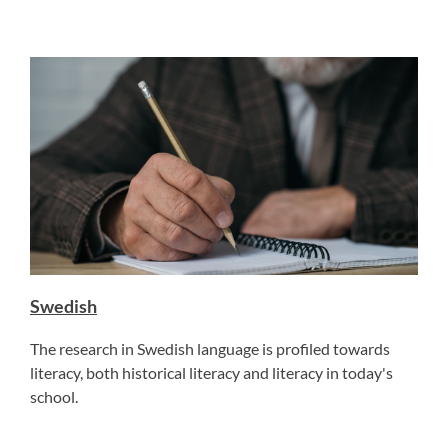
Swedish
The research in Swedish language is profiled towards
literacy, both historical literacy and literacy in today's
school.