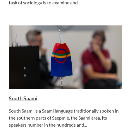
task of sociology is to examine and...
South Saami
South Saami is a Saami language traditionally spoken in
the southern parts of Saepmie, the Saami area. Its
speakers number in the hundreds and...