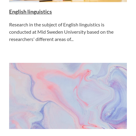
English linguistics
Research in the subject of English linguistics is
conducted at Mid Sweden University based on the
researchers' different areas of...