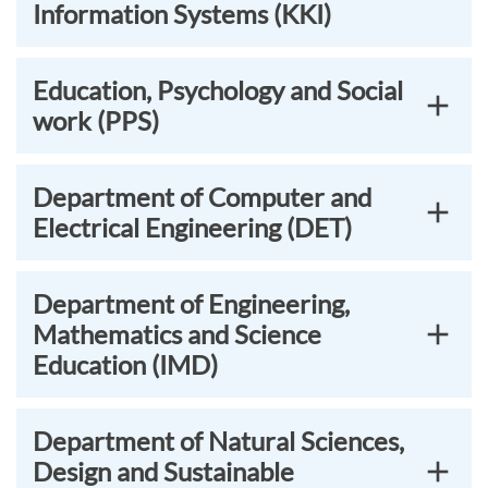
Information Systems (KKI)
Education, Psychology and Social
work (PPS)
Department of Computer and
Electrical Engineering (DET)
Department of Engineering,
Mathematics and Science
Education (IMD)
Department of Natural Sciences,
Design and Sustainable