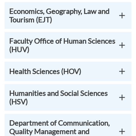
Economics, Geography, Law and
Tourism (EJT)
Faculty Office of Human Sciences
(HUV)
Health Sciences (HOV)
Humanities and Social Sciences
(HSV)
Department of Communication,
Quality Management and