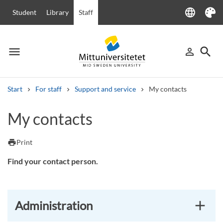
language
Student
Library
Staff
Language
Theme
menu
search
person_outline
Menu
Sign in
Searc
Start
For staff
Support and service
My contacts
Search
My contacts
Other search services
Courses and programmes
Syllabus
Welcome letters
Staff
print
Print
Job vacancies
Find your contact person.
Administration