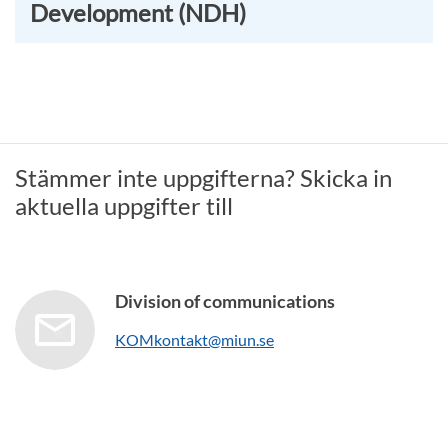
Development (NDH)
Stämmer inte uppgifterna? Skicka in
aktuella uppgifter till
Division of communications
KOMkontakt@miun.se