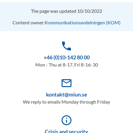
The page was updated 10/10/2022
Content owner:
Kommunikationsavdelningen (KOM)
phone
+46 (0)10-142 80 00
Mon - Thu at 8-17, Fri 8-16: 30
mail_outline
kontakt@miun.se
We reply to emails Monday through Friday
info_outline
Crisis and security