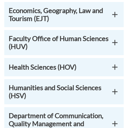
Economics, Geography, Law and
Tourism (EJT)
Faculty Office of Human Sciences
(HUV)
Health Sciences (HOV)
Humanities and Social Sciences
(HSV)
Department of Communication,
Quality Management and