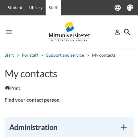
language
Student
Library
Staff
Language
Theme
menu
search
person_outline
Menu
Sign in
Searc
Start
For staff
Support and service
My contacts
Search
My contacts
Other search services
Courses and programmes
Syllabus
Welcome letters
Staff
print
Print
Job vacancies
Find your contact person.
Administration