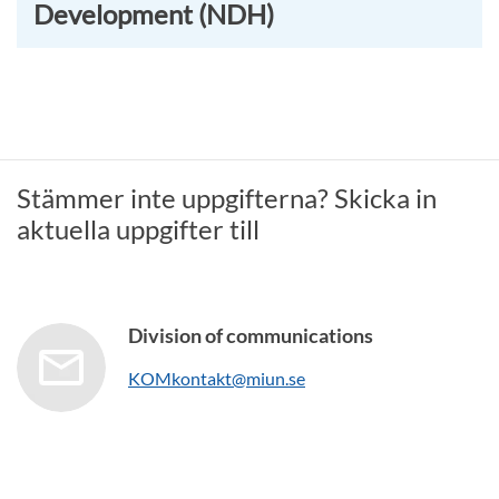
Development (NDH)
Stämmer inte uppgifterna? Skicka in
aktuella uppgifter till
Division of communications
KOMkontakt@miun.se