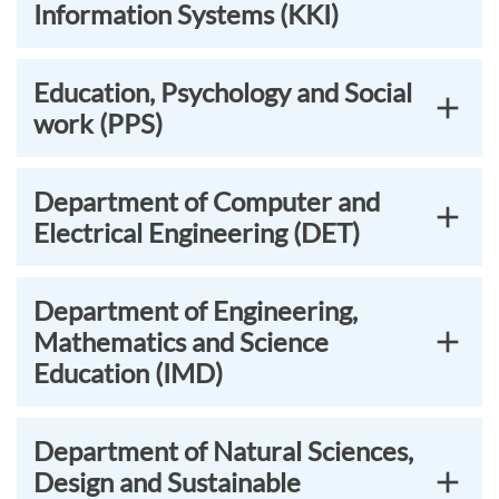
Information Systems (KKI)
Education, Psychology and Social
work (PPS)
Department of Computer and
Electrical Engineering (DET)
Department of Engineering,
Mathematics and Science
Education (IMD)
Department of Natural Sciences,
Design and Sustainable