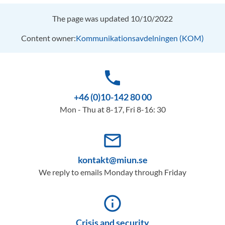
The page was updated 10/10/2022
Content owner:
Kommunikationsavdelningen (KOM)
phone
+46 (0)10-142 80 00
Mon - Thu at 8-17, Fri 8-16: 30
mail_outline
kontakt@miun.se
We reply to emails Monday through Friday
info_outline
Crisis and security