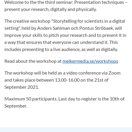
Welcome to the the third seminar: Presentation techniques –
present your research, digitally and physically.
The creative workshop "Storytelling for scientists in a digital
setting", held by Anders Sahlman och Pontus Ströbaek, will
improve your skills to pitch your research and to present it in
a way that ensures that everyone can understand it. This
includes presenting to a live audience, as well as digitally.
Read about the workshop at
melkermedia.se/workshops
The workshop will be held as a video conference via Zoom
and takes place between 13.00-16.00 on the 21st of
September 2021.
Maximum 50 participants. Last day to register is the 10th of
September.