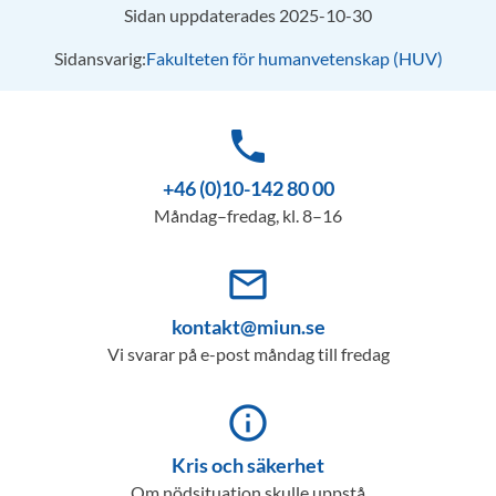
Sidan uppdaterades 2025-10-30
Sidansvarig:
Fakulteten för humanvetenskap (HUV)
phone
+46 (0)10-142 80 00
Måndag–fredag, kl. 8–16
mail_outline
kontakt@miun.se
Vi svarar på e-post måndag till fredag
info_outline
Kris och säkerhet
Om nödsituation skulle uppstå