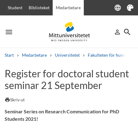
language
Student
Biblioteket
Medarbetare
Language
Tema
menu
search
person_outline
Meny
Logga in
Sök
Start
Medarbetare
Universitetet
Fakulteten för humanvete
Sök
Register for doctoral student
Andra söktjänster
seminar 21 September
Kurser och program
Kursplaner
Välkomstbrev
Personal
Lediga jobb
print
Skriv ut
Seminar Series on Research Communication for PhD
Students 2021!