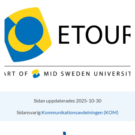
Sidan uppdaterades 2025-10-30
Sidansvarig:
Kommunikationsavdelningen (KOM)