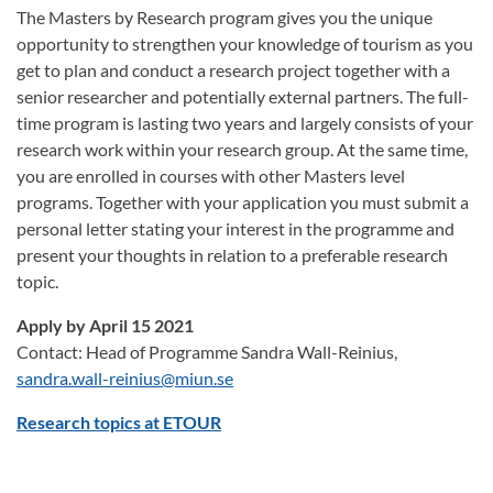
The Masters by Research program gives you the unique
opportunity to strengthen your knowledge of tourism as you
get to plan and conduct a research project together with a
senior researcher and potentially external partners. The full-
time program is lasting two years and largely consists of your
research work within your research group. At the same time,
you are enrolled in courses with other Masters level
programs. Together with your application you must submit a
personal letter stating your interest in the programme and
present your thoughts in relation to a preferable research
topic.
Apply by April 15 2021
Contact: Head of Programme Sandra Wall-Reinius,
sandra.wall-reinius@miun.se
Research topics at ETOUR