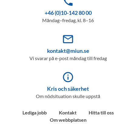
phone
+46 (0)10-142 80 00
Måndag–fredag, kl. 8–16
mail_outline
kontakt@miun.se
Vi svarar på e-post måndag till fredag
info_outline
Kris och säkerhet
Om nödsituation skulle uppstå
Lediga jobb
Kontakt
Hitta till oss
Om webbplatsen