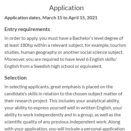
Application
Application dates, March 15 to April 15, 2021
Entry requirements
In order to apply, you must have a Bachelor’s level degree of
at least 180hp within a relevant subject, for example, tourism
studies, human geography or another social science subject.
Moreover, you are required to have level 6 English skills/
English from a Swedish high school or equivalent.
Selection
In selecting applicants, great emphasis is placed on the
candidate’s skills in relation to the chosen subject matter of
their research project. This includes your analytical ability,
your ability to express yourself well in written English, your
ability to work independently and in a group, as well as the
scientific quality of any previous independent work. Along
with your application, you will include a personal application