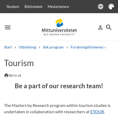
language
Student
Biblioteket
Medarbetare
Language
Tema
menu
search
person_outline
Meny
Logga in
Sök
Start
Utbildning
Sök program
Forskningsförberedande ma
Sök
Tourism
Andra söktjänster
Kurser och program
Kursplaner
Välkomstbrev
Personal
print
Skriv ut
Lediga jobb
Be a part of our research team!
The Masters by Research program within tourism studies is
undertaken in collaboration with researchers at
ETOUR
.