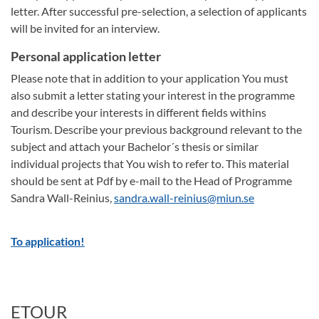
letter. After successful pre-selection, a selection of applicants
will be invited for an interview.
Personal application letter
Please note that in addition to your application You must
also submit a letter stating your interest in the programme
and describe your interests in different fields withins
Tourism. Describe your previous background relevant to the
subject and attach your Bachelor´s thesis or similar
individual projects that You wish to refer to. This material
should be sent at Pdf by e-mail to the Head of Programme
Sandra Wall-Reinius,
sandra.wall-reinius@miun.se
To application!
ETOUR