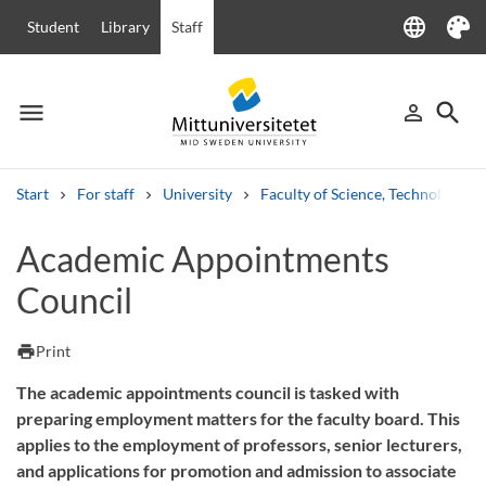
language
Student
Library
Staff
Language
Theme
menu
search
person_outline
Menu
Sign in
Searc
Start
For staff
University
Faculty of Science, Technology a
Search
Academic Appointments
Other search services
Council
Courses and programmes
Syllabus
Welcome letters
Staff
Job vacancies
print
Print
The academic appointments council is tasked with
preparing employment matters for the faculty board. This
applies to the employment of professors, senior lecturers,
and applications for promotion and admission to associate