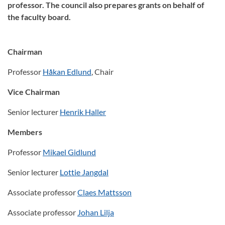
professor. The council also prepares grants on behalf of
the faculty board.
Chairman
Professor
Håkan Edlund
, Chair
Vice Chairman
Senior lecturer
Henrik Haller
Members
Professor
Mikael Gidlund
Senior lecturer
Lottie Jangdal
Associate professor
Claes Mattsson
Associate professor
Johan Lilja