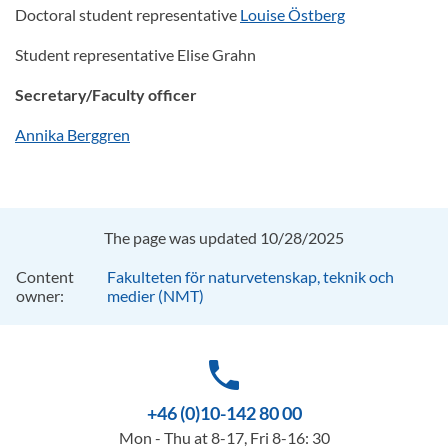
Doctoral student representative
Louise Östberg
Student representative Elise Grahn
Secretary/Faculty officer
Annika Berggren
The page was updated 10/28/2025
Content
Fakulteten för naturvetenskap, teknik och
owner:
medier (NMT)
phone
+46 (0)10-142 80 00
Mon - Thu at 8-17, Fri 8-16: 30