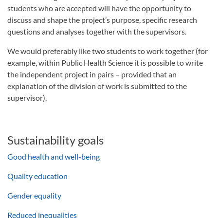
students who are accepted will have the opportunity to
discuss and shape the project’s purpose, specific research
questions and analyses together with the supervisors.
We would preferably like two students to work together (for
example, within Public Health Science it is possible to write
the independent project in pairs – provided that an
explanation of the division of work is submitted to the
supervisor).
Sustainability goals
Good health and well-being
Quality education
Gender equality
Reduced inequalities