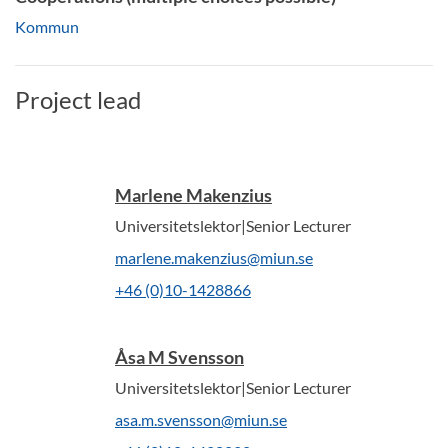
Kommun
Project lead
Marlene Makenzius
Universitetslektor|Senior Lecturer
marlene.makenzius@miun.se
+46 (0)10-1428866
Åsa M Svensson
Universitetslektor|Senior Lecturer
asa.m.svensson@miun.se