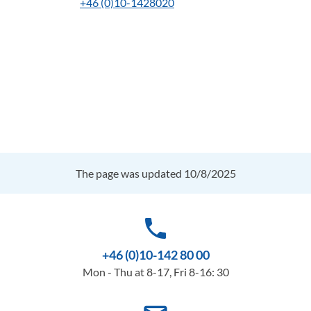
+46 (0)10-1428020
The page was updated 10/8/2025
phone
+46 (0)10-142 80 00
Mon - Thu at 8-17, Fri 8-16: 30