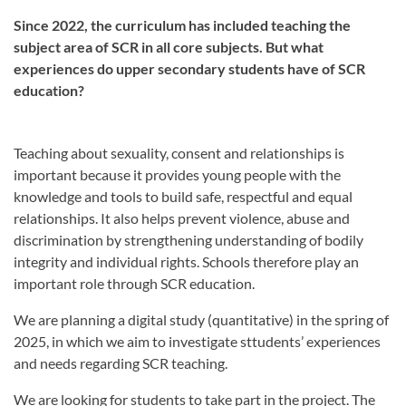
Since 2022, the curriculum has included teaching the
subject area of SCR in all core subjects. But what
experiences do upper secondary students have of SCR
education?
Teaching about sexuality, consent and relationships is
important because it provides young people with the
knowledge and tools to build safe, respectful and equal
relationships. It also helps prevent violence, abuse and
discrimination by strengthening understanding of bodily
integrity and individual rights. Schools therefore play an
important role through SCR education.
We are planning a digital study (quantitative) in the spring of
2025, in which we aim to investigate sttudents’ experiences
and needs regarding SCR teaching.
We are looking for students to take part in the project. The