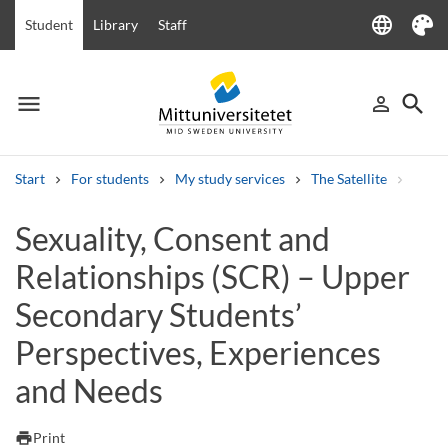
language
Student
Library
Staff
Language
Theme
menu
search
person_outline
Menu
Sign in
Searc
Start
For students
My study services
The Satellite
Sexua
Search
Sexuality, Consent and
Other search services
Relationships (SCR) – Upper
Courses and programmes
Syllabus
Welcome letters
Staff
Job vacancies
Secondary Students’
Perspectives, Experiences
and Needs
print
Print