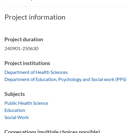
Project information
Project duration
240901-250630
Project institutions
Department of Health Sciences
Department of Education, Psychology and Social work (PPS)
Subjects
Public Health Science
Education
Social Work
Cooperations (multiple choices possible)