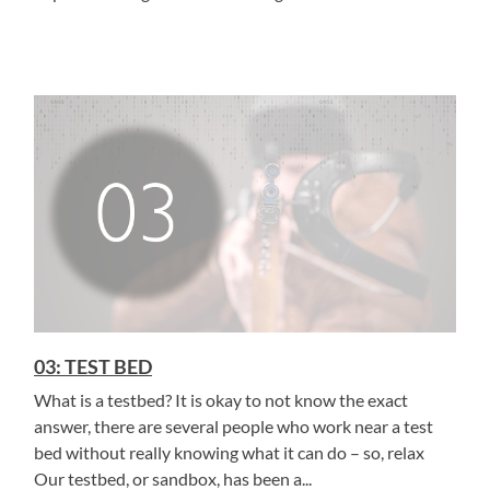
03: TEST BED
What is a testbed? It is okay to not know the exact
answer, there are several people who work near a test
bed without really knowing what it can do – so, relax
Our testbed, or sandbox, has been a...