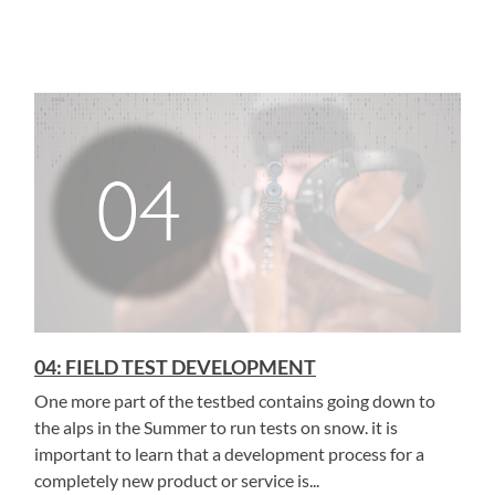
04: FIELD TEST DEVELOPMENT
One more part of the testbed contains going down to
the alps in the Summer to run tests on snow. it is
important to learn that a development process for a
completely new product or service is...