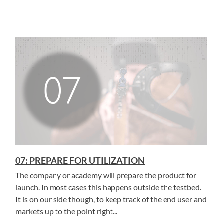
07: PREPARE FOR UTILIZATION
The company or academy will prepare the product for
launch. In most cases this happens outside the testbed.
It is on our side though, to keep track of the end user and
markets up to the point right...