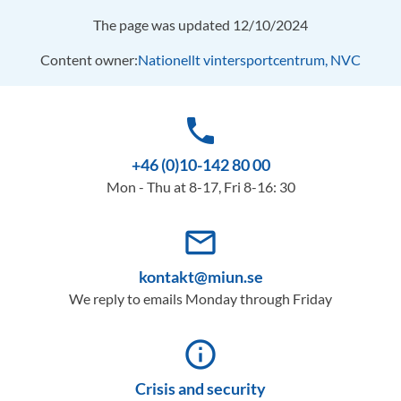
The page was updated 12/10/2024
Content owner:
Nationellt vintersportcentrum, NVC
phone
+46 (0)10-142 80 00
Mon - Thu at 8-17, Fri 8-16: 30
mail_outline
kontakt@miun.se
We reply to emails Monday through Friday
info_outline
Crisis and security