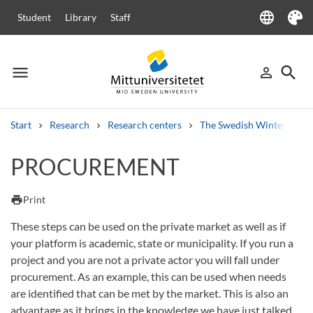
language
Student
Library
Staff
Language
Theme
menu
search
person_outline
Menu
Sign in
Searc
Start
Research
Research centers
The Swedish Winter Sport
Search
PROCUREMENT
Other search services
Courses and programmes
Syllabus
Welcome letters
Staff
print
Print
Job vacancies
These steps can be used on the private market as well as if
your platform is academic, state or municipality. If you run a
project and you are not a private actor you will fall under
procurement. As an example, this can be used when needs
are identified that can be met by the market. This is also an
advantage as it brings in the knowledge we have just talked