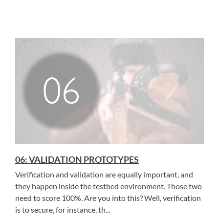
06: VALIDATION PROTOTYPES
Verification and validation are equally important, and
they happen inside the testbed environment. Those two
need to score 100%. Are you into this? Well, verification
is to secure, for instance, th...