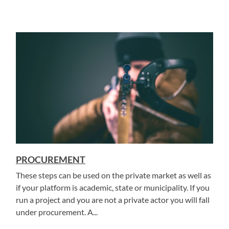
PROCUREMENT
These steps can be used on the private market as well as
if your platform is academic, state or municipality. If you
run a project and you are not a private actor you will fall
under procurement. A...