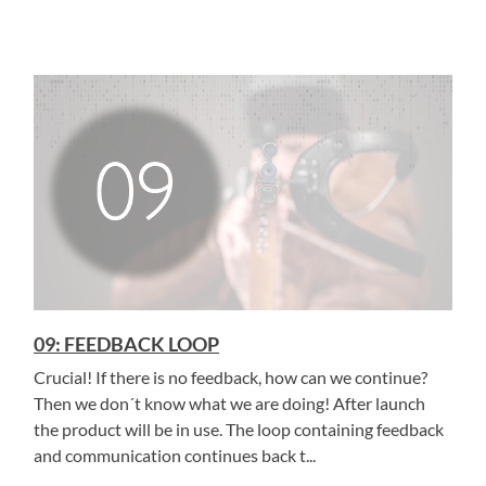
09: FEEDBACK LOOP
Crucial! If there is no feedback, how can we continue?
Then we don´t know what we are doing! After launch
the product will be in use. The loop containing feedback
and communication continues back t...