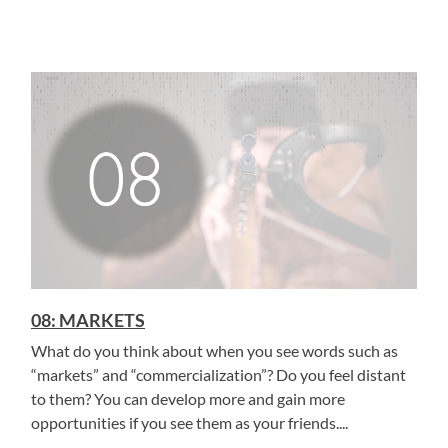
08: MARKETS
What do you think about when you see words such as
“markets” and “commercialization”? Do you feel distant
to them? You can develop more and gain more
opportunities if you see them as your friends....