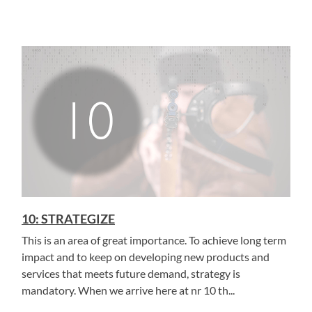
10: STRATEGIZE
This is an area of great importance. To achieve long term
impact and to keep on developing new products and
services that meets future demand, strategy is
mandatory. When we arrive here at nr 10 th...