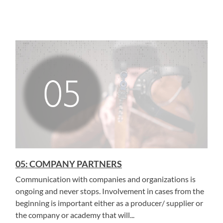
05: COMPANY PARTNERS
Communication with companies and organizations is
ongoing and never stops. Involvement in cases from the
beginning is important either as a producer/ supplier or
the company or academy that will...