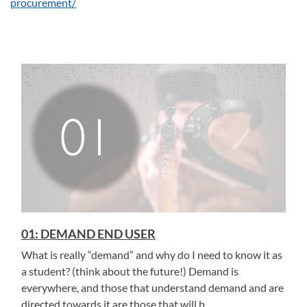
procurement/
01: DEMAND END USER
What is really “demand” and why do I need to know it as
a student? (think about the future!) Demand is
everywhere, and those that understand demand and are
directed towards it are those that will b...