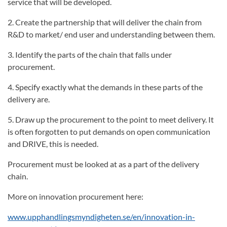
service that will be developed.
2. Create the partnership that will deliver the chain from
R&D to market/ end user and understanding between them.
3. Identify the parts of the chain that falls under
procurement.
4. Specify exactly what the demands in these parts of the
delivery are.
5. Draw up the procurement to the point to meet delivery. It
is often forgotten to put demands on open communication
and DRIVE, this is needed.
Procurement must be looked at as a part of the delivery
chain.
More on innovation procurement here:
www.upphandlingsmyndigheten.se/en/innovation-in-