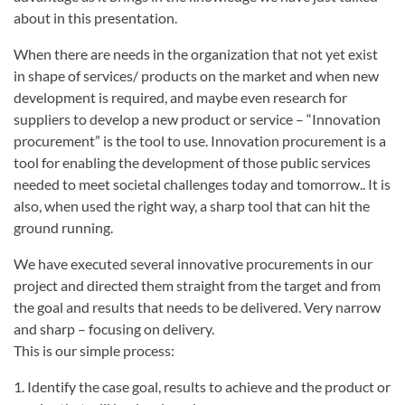
about in this presentation.
When there are needs in the organization that not yet exist
in shape of services/ products on the market and when new
development is required, and maybe even research for
suppliers to develop a new product or service – “Innovation
procurement” is the tool to use. Innovation procurement is a
tool for enabling the development of those public services
needed to meet societal challenges today and tomorrow.. It is
also, when used the right way, a sharp tool that can hit the
ground running.
We have executed several innovative procurements in our
project and directed them straight from the target and from
the goal and results that needs to be delivered. Very narrow
and sharp – focusing on delivery.
This is our simple process:
1. Identify the case goal, results to achieve and the product or