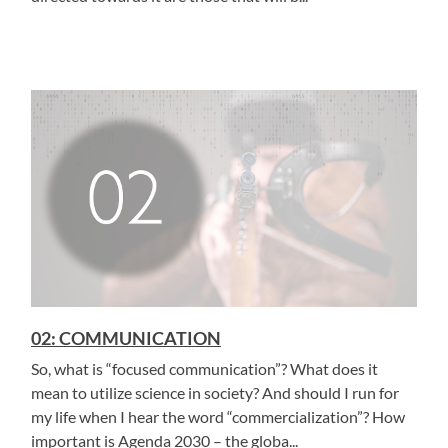
02: COMMUNICATION
So, what is “focused communication”? What does it
mean to utilize science in society? And should I run for
my life when I hear the word “commercialization”? How
important is Agenda 2030 – the globa...