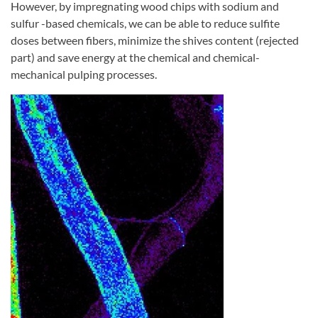
However, by impregnating wood chips with sodium and
sulfur -based chemicals, we can be able to reduce sulfite
doses between fibers, minimize the shives content (rejected
part) and save energy at the chemical and chemical-
mechanical pulping processes.