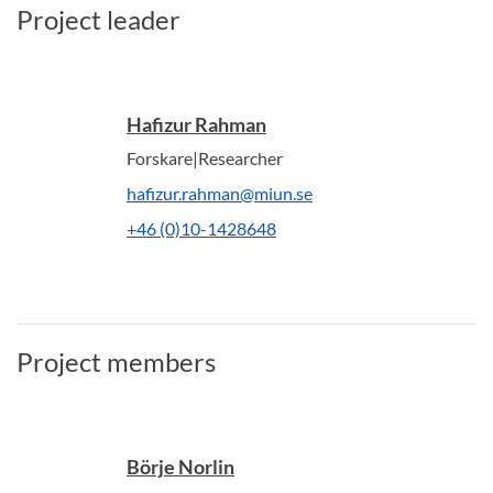
Project leader
Hafizur Rahman
Forskare|Researcher
hafizur.rahman@miun.se
+46 (0)10-1428648
Project members
Börje Norlin