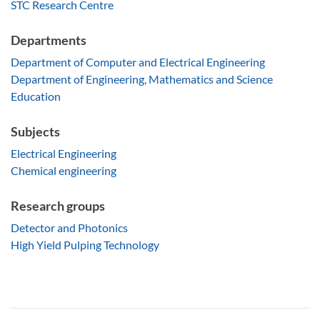
STC Research Centre
Departments
Department of Computer and Electrical Engineering
Department of Engineering, Mathematics and Science
Education
Subjects
Electrical Engineering
Chemical engineering
Research groups
Detector and Photonics
High Yield Pulping Technology