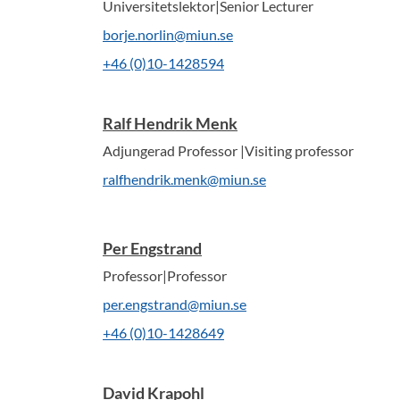
Universitetslektor|Senior Lecturer
borje.norlin@miun.se
+46 (0)10-1428594
Ralf Hendrik Menk
Adjungerad Professor |Visiting professor
ralfhendrik.menk@miun.se
Per Engstrand
Professor|Professor
per.engstrand@miun.se
+46 (0)10-1428649
David Krapohl