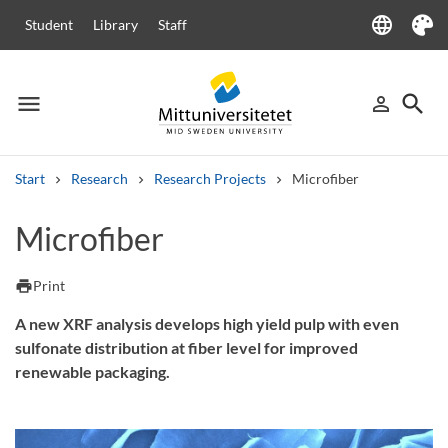
language
Student
Library
Staff
Language
Theme
menu
search
person_outline
Menu
Sign in
Searc
Start
Research
Research Projects
Microfiber
Search
Microfiber
Other search services
Courses and programmes
Syllabus
Welcome letters
Staff
print
Print
Job vacancies
A new XRF analysis develops high yield pulp with even
sulfonate distribution at fiber level for improved
renewable packaging.