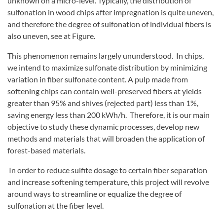
unknown on a micro-level. Typically, the distribution of
sulfonation in wood chips after impregnation is quite uneven,
and therefore the degree of sulfonation of individual fibers is
also uneven, see at Figure.
This phenomenon remains largely ununderstood. In chips,
we intend to maximize sulfonate distribution by minimizing
variation in fiber sulfonate content. A pulp made from
softening chips can contain well-preserved fibers at yields
greater than 95% and shives (rejected part) less than 1%,
saving energy less than 200 kWh/h. Therefore, it is our main
objective to study these dynamic processes, develop new
methods and materials that will broaden the application of
forest-based materials.
In order to reduce sulfite dosage to certain fiber separation
and increase softening temperature, this project will revolve
around ways to streamline or equalize the degree of
sulfonation at the fiber level.