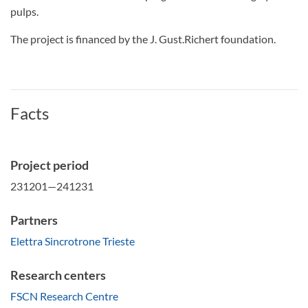
pulps.
The project is financed by the J. Gust.Richert foundation.
Facts
Project period
231201—241231
Partners
Elettra Sincrotrone Trieste
Research centers
FSCN Research Centre