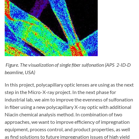
Figure. The visualization of single fiber sulfonation (APS 2-ID-D
beamline, USA)
In this project, polycapillary optic lenses are using as the next
step in the Micro-X-ray project. In the next phase for
industrial lab, we aim to improve the evenness of sulfonation
in fiber using a new polycapillary X-ray optic with additional
Niacin chemical analysis method. In combination of two
approaches, we want to improve efficiency of impregnation
equipment, process control, and product properties, as well
as find solutions to future impregnation issues of high yield