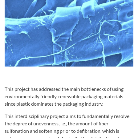
This project has addressed the main bottlenecks of using
environmentally friendly, renewable packaging materials
since plastic dominates the packaging industry.
This interdisciplinary project aims to fundamentally resolve
the degree of unevenness, i.e., the amount of fiber
sulfonation and softening prior to defibration, which is