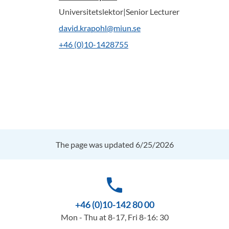
Universitetslektor|Senior Lecturer
david.krapohl@miun.se
+46 (0)10-1428755
The page was updated 6/25/2026
phone
+46 (0)10-142 80 00
Mon - Thu at 8-17, Fri 8-16: 30