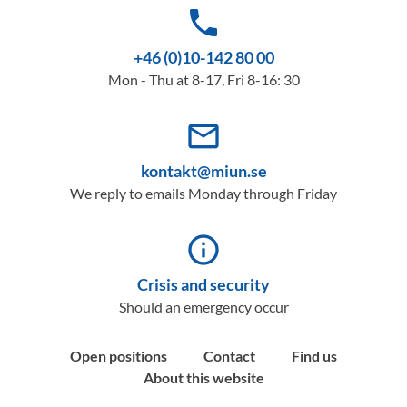
phone
+46 (0)10-142 80 00
Mon - Thu at 8-17, Fri 8-16: 30
mail_outline
kontakt@miun.se
We reply to emails Monday through Friday
info_outline
Crisis and security
Should an emergency occur
Open positions
Contact
Find us
About this website