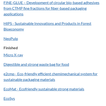
FINE-GLUE – Development of circular bio-based adhesives
from CTMP fine fractions for fiber-based packaging
applications
HIPS - Sustainable Innovations and Products in Forest
Bioeconomy
NeoPulp
Finished
Micro X-ray
Digestible and strong waste bag for food
e2cmp - Eco-friendly efficient chemimechanical system for
sustainable packaging materials
EcoMat - Ecofriendly sustainable strong materials
EcoSys