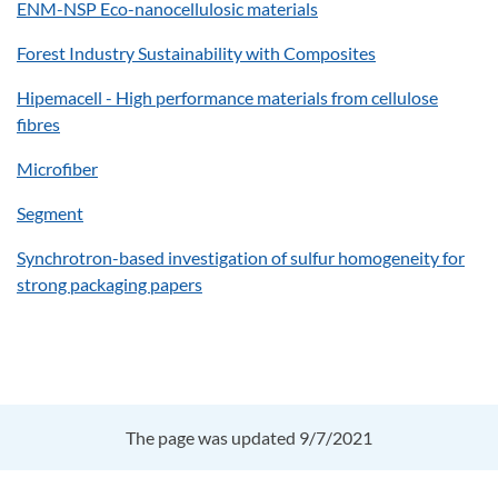
ENM-NSP Eco-nanocellulosic materials
Forest Industry Sustainability with Composites
Hipemacell - High performance materials from cellulose
fibres
Microfiber
Segment
Synchrotron-based investigation of sulfur homogeneity for
strong packaging papers
The page was updated 9/7/2021