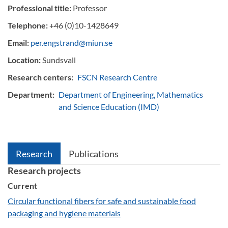
Professional title:
Professor
Telephone:
+46 (0)10-1428649
Email:
per.engstrand@miun.se
Location:
Sundsvall
Research centers:
FSCN Research Centre
Department:
Department of Engineering, Mathematics
and Science Education (IMD)
Research
Publications
Research projects
Current
Circular functional fibers for safe and sustainable food
packaging and hygiene materials