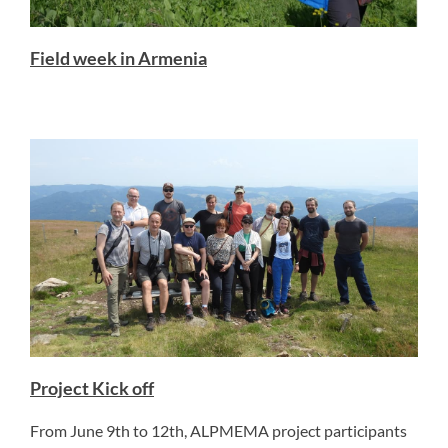
Field week in Armenia
Project Kick off
From June 9th to 12th, ALPMEMA project participants