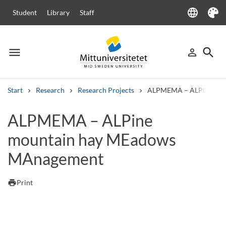
language
Student
Library
Staff
Language
Theme
menu
search
person_outline
Menu
Sign in
Searc
Start
Research
Research Projects
ALPMEMA – ALPine mou
Search
ALPMEMA – ALPine
Other search services
mountain hay MEadows
Courses and programmes
Syllabus
Welcome letters
Staff
Job vacancies
MAnagement
print
Print