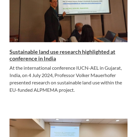
Sustainable land use research highlighted at
conference in India
At the international conference IUCN-AEL in Gujarat,
India, on 4 July 2024, Professor Volker Mauerhofer
presented research on sustainable land use within the
EU-funded ALPMEMA project.