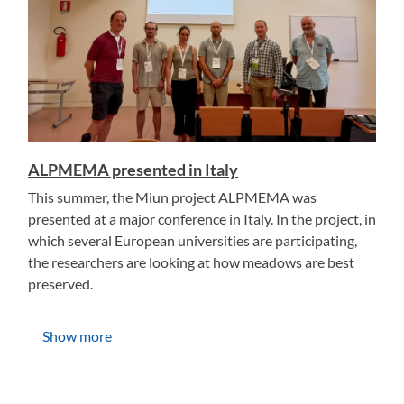
ALPMEMA presented in Italy
This summer, the Miun project ALPMEMA was
presented at a major conference in Italy. In the project, in
which several European universities are participating,
the researchers are looking at how meadows are best
preserved.
Show more