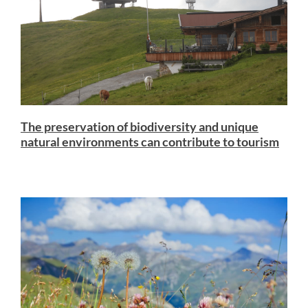
The preservation of biodiversity and unique
natural environments can contribute to tourism