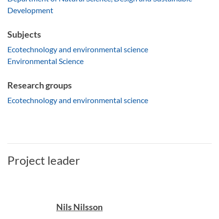
Development
Subjects
Ecotechnology and environmental science
Environmental Science
Research groups
Ecotechnology and environmental science
Project leader
Nils Nilsson