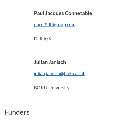
Paul Jacques Connetable
paco@dhigroup.com
DHI A/S
Julian Janisch
julian.janisch@boku.ac.at
BOKU University
Funders