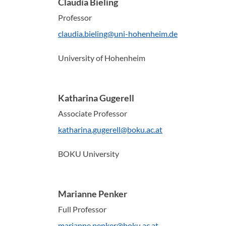
Claudia Bieling
Professor
claudia.bieling@uni-hohenheim.de
University of Hohenheim
Katharina Gugerell
Associate Professor
katharina.gugerell@boku.ac.at
BOKU University
Marianne Penker
Full Professor
marianne.penker@boku.ac.at