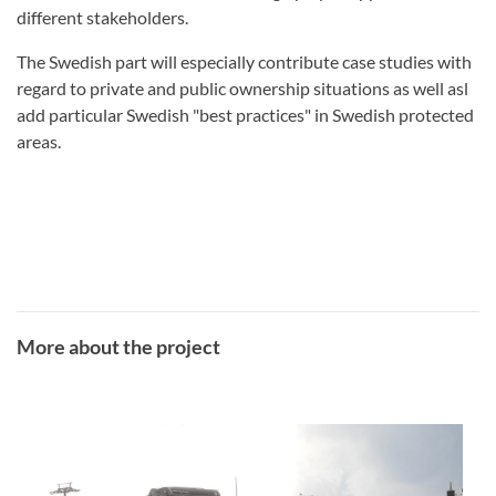
different stakeholders.
The Swedish part will especially contribute case studies with
regard to private and public ownership situations as
well asl
add particular Swedish "best practices" in Swedish protected
areas.
More about the project