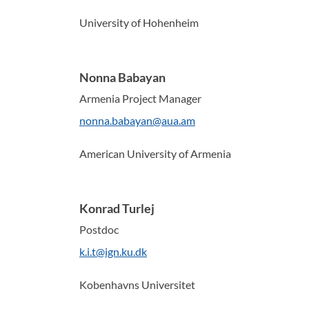
University of Hohenheim
Nonna Babayan
Armenia Project Manager
nonna.babayan@aua.am
American University of Armenia
Konrad Turlej
Postdoc
k.i.t@ign.ku.dk
Kobenhavns Universitet