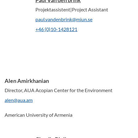
Paul Van den brink
Projektassistent|Project Assistant
paul.vandenbrink@miun.se
+46 (0)10-1428121
Alen Amirkhanian
Director, AUA Acopian Center for the Environment
alen@aua.am
American University of Armenia