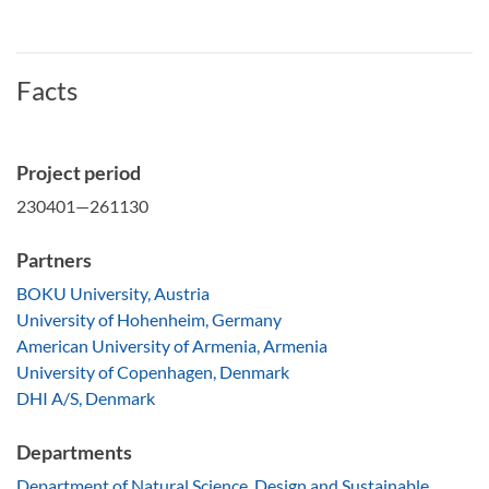
Facts
Project period
230401—261130
Partners
BOKU University, Austria
University of Hohenheim, Germany
American University of Armenia, Armenia
University of Copenhagen, Denmark
DHI A/S, Denmark
Departments
Department of Natural Science, Design and Sustainable