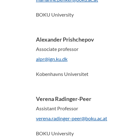
BOKU University
Alexander Prishchepov
Associate professor
alpr@ign.ku.dk
Kobenhavns Universitet
Verena Radinger-Peer
Assistant Professor
verena.radinger-peer@boku.ac.at
BOKU University