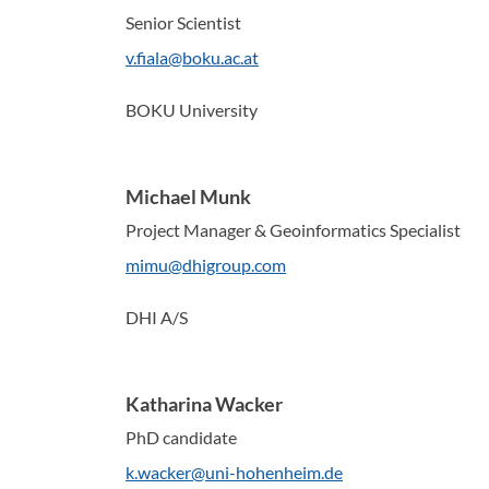
Senior Scientist
v.fiala@boku.ac.at
BOKU University
Michael Munk
Project Manager & Geoinformatics Specialist
mimu@dhigroup.com
DHI A/S
Katharina Wacker
PhD candidate
k.wacker@uni-hohenheim.de