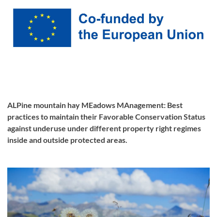
ALPine mountain hay MEadows MAnagement: Best
practices to maintain their Favorable Conservation Status
against underuse under different property right regimes
inside and outside protected areas.