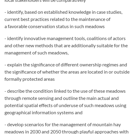
- identify, based on established knowledge in case studies,
current best practices related to the maintenance of
a
favorable conservation status in such meadows
- identify innovative management tools, coalitions of actors
and other new methods that are additionally suitable
for the
management of such meadows,
- explain the significance of different ownership regimes and
the significance of whether the areas are located in
or outside
formally protected areas
- describe the condition linked to the use of these meadows
through remote sensing and outline the main actual
and
potential spatial effects of underuse of such meadows using
geographical information systems and
- develop scenarios for the management of mountain hay
meadows in 2030 and 2050 through playful approaches
with