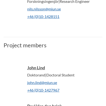
Forskningsingenjör|Research Engineer
nils.nilsson@miun.se
+46 (0)10-1428151
Project members
John Lind
Doktorand|Doctoral Student
john.lind@miun.se
+46 (0)10-1427967