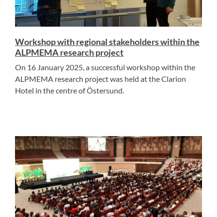
Workshop with regional stakeholders within the
ALPMEMA research project
On 16 January 2025, a successful workshop within the
ALPMEMA research project was held at the Clarion
Hotel in the centre of Östersund.