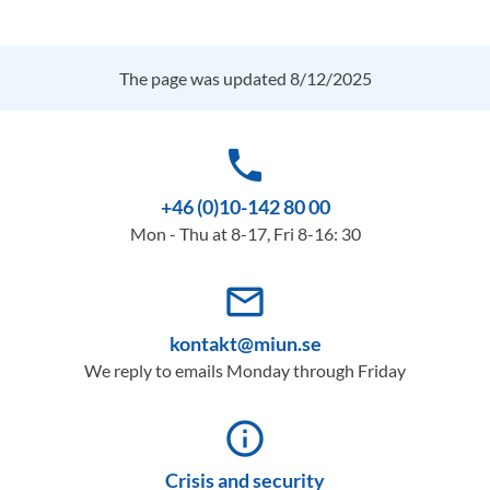
The page was updated 8/12/2025
phone
+46 (0)10-142 80 00
Mon - Thu at 8-17, Fri 8-16: 30
mail_outline
kontakt@miun.se
We reply to emails Monday through Friday
info_outline
Crisis and security