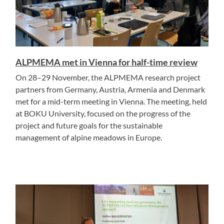
ALPMEMA met in Vienna for half-time review
On 28–29 November, the ALPMEMA research project
partners from Germany, Austria, Armenia and Denmark
met for a mid-term meeting in Vienna. The meeting, held
at BOKU University, focused on the progress of the
project and future goals for the sustainable
management of alpine meadows in Europe.