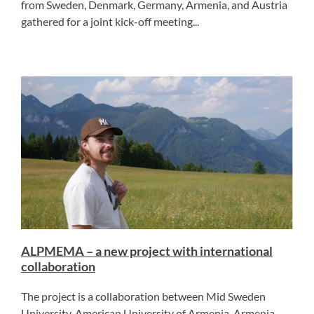
from Sweden, Denmark, Germany, Armenia, and Austria
gathered for a joint kick-off meeting...
ALPMEMA – a new project with international
collaboration
The project is a collaboration between Mid Sweden
University, American University of Armenia, Armenia,