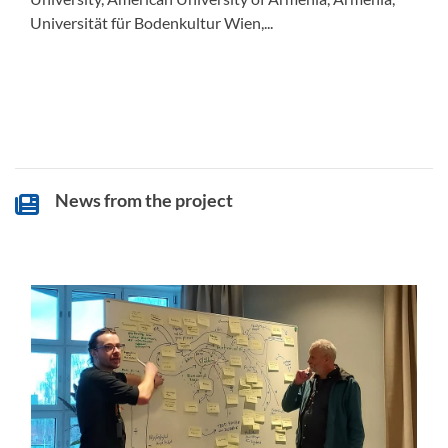
Universität für Bodenkultur Wien,...
News from the project