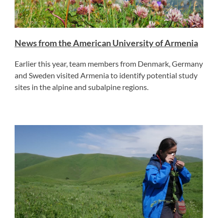
News from the American University of Armenia
Earlier this year, team members from Denmark, Germany
and Sweden visited Armenia to identify potential study
sites in the alpine and subalpine regions.