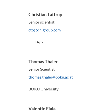
Christian Tøttrup
Senior scientist
cto@dhigroup.com
DHI A/S
Thomas Thaler
Senior Scientist
thomas.thaler@boku.ac.at
BOKU University
Valentin Fiala