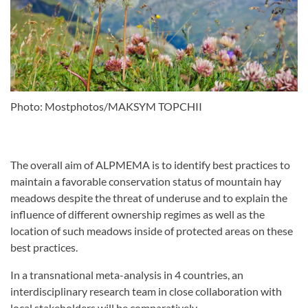
Photo: Mostphotos/MAKSYM TOPCHII
The overall aim of ALPMEMA is to identify best practices to
maintain a favorable conservation status of mountain
hay
meadows despite the threat of underuse and to explain the
influence of different ownership regimes as well as
the
location of such meadows inside of protected areas on these
best practices.
In a transnational meta-analysis in 4 countries, an
interdisciplinary research team in close collaboration with
local
stakeholders will be comparatively