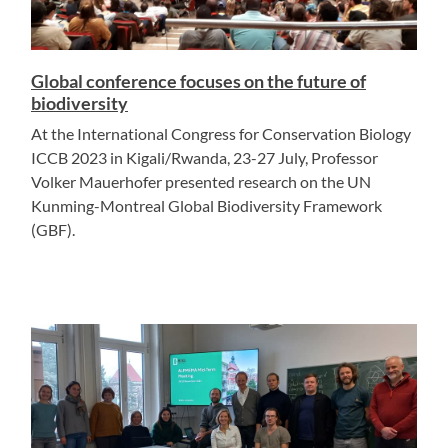
Global conference focuses on the future of
biodiversity
At the International Congress for Conservation Biology
ICCB 2023 in Kigali/Rwanda, 23-27 July, Professor
Volker Mauerhofer presented research on the UN
Kunming-Montreal Global Biodiversity Framework
(GBF).