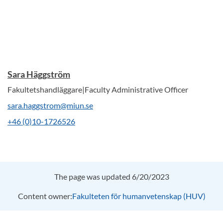
Sara Häggström
Fakultetshandläggare|Faculty Administrative Officer
sara.haggstrom@miun.se
+46 (0)10-1726526
The page was updated 6/20/2023
Content owner:
Fakulteten för humanvetenskap (HUV)