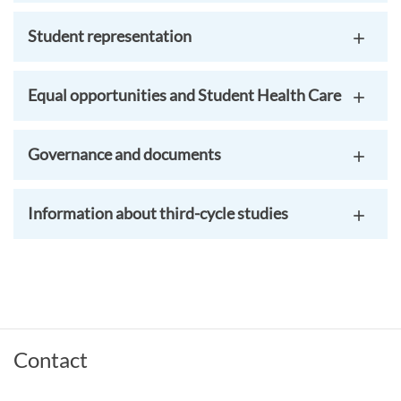
Student representation
Equal opportunities and Student Health Care
Governance and documents
Information about third-cycle studies
Contact