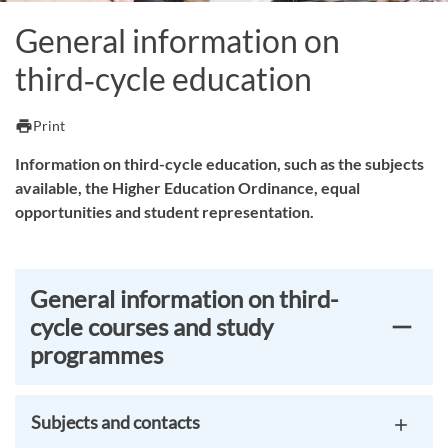
General information on
third‑cycle education
print
Print
Information on third-cycle education, such as the subjects
available, the Higher Education Ordinance, equal
opportunities and student representation.
General information on third-
cycle courses and study
programmes
Subjects and contacts