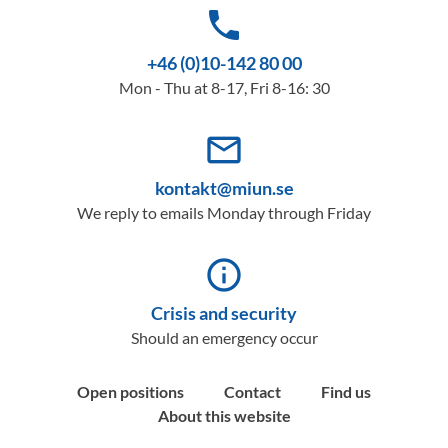
phone
+46 (0)10-142 80 00
Mon - Thu at 8-17, Fri 8-16: 30
mail_outline
kontakt@miun.se
We reply to emails Monday through Friday
info_outline
Crisis and security
Should an emergency occur
Open positions
Contact
Find us
About this website